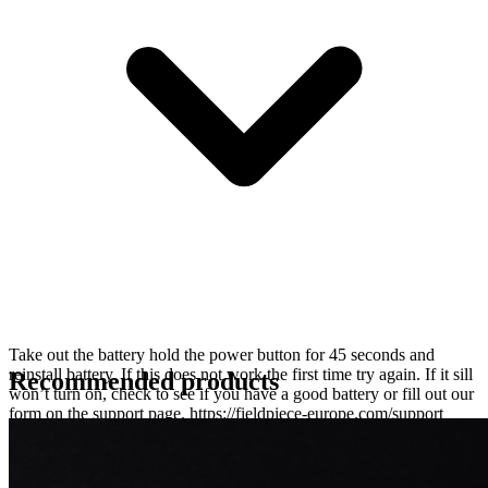
Take out the battery hold the power button for 45 seconds and
reinstall battery. If this does not work the first time try again. If it sill
Recommended products
won’t turn on, check to see if you have a good battery or fill out our
form on the support page. https://fieldpiece-europe.com/support