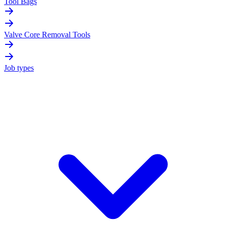
Tool Bags
Valve Core Removal Tools
Job types