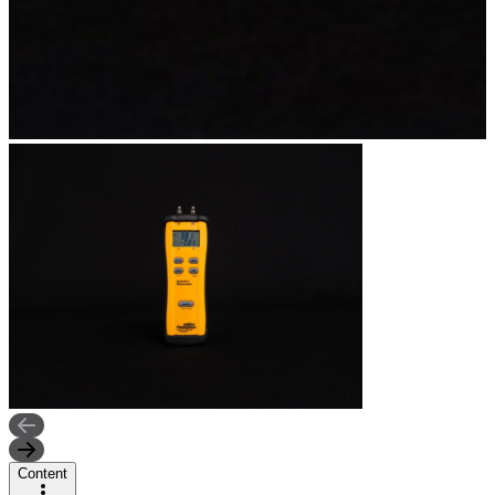
Content