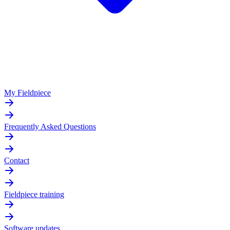
My Fieldpiece
Frequently Asked Questions
Contact
Fieldpiece training
Software updates