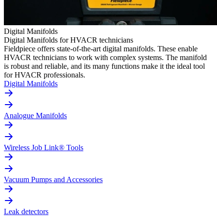
Digital Manifolds
Digital Manifolds for HVACR technicians
Fieldpiece offers state-of-the-art digital manifolds. These enable
HVACR technicians to work with complex systems. The manifold
is robust and reliable, and its many functions make it the ideal tool
for HVACR professionals.
Digital Manifolds
Analogue Manifolds
Wireless Job Link® Tools
Vacuum Pumps and Accessories
Leak detectors