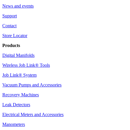
News and events
Support
Contact
Store Locator
Products
Digital Manifolds
Wireless Job Link® Tools
Job Link® System
Vacuum Pumps and Accessories
Recovery Machines
Leak Detectors
Electrical Meters and Accessories
Manometers