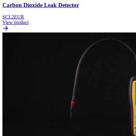
Carbon Dioxide Leak Detector
SCL2EUR
View product