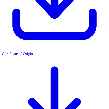
Certificate of Origin