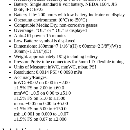
Battery: Single standard 9-volt battery, NEDA 1604, JIS
006P, IEC 6F22
Battery Life: 200 hours with low battery indicator on display
Operating environment: (0°C) to (50°C)
Compatible Media: Dry, non-corrosive gasses
Overrange: “OL” or “-OL” is displayed
Auto-Off power: 15 minutes
Low Battery: symbol is displayed
Dimensions: 180mm(~7 1/16”)(H) x 60mm(~2 3/8”)(W) x
30mm(~1 3/16”)(D)
Weight: approximately 195g including battery
Pressure Ports: tube connectors for 5mm I.D. flexible tubing
Units of Measure: inWC, mmWC, mbar, PSI
Resolution: 0.0014 PSI / 0.0098 mPa
Accuracy/Ranges:
inWC: ±0.02 on 0.00 to ±2.00
±1.5% FS on 2.00 to ±60.0
mmWC: ±0.5 on 0.00 to ±51.0
±1.5% FS on 51.0 to ±1500
mbar: ±0.05 on 0.00 to ±5.00
±1.5% FS on 5.00 to ±150.0
psi: ±0.001 on 0.000 to ±0.07
±1.5% FS on 0.07 to ±2.000