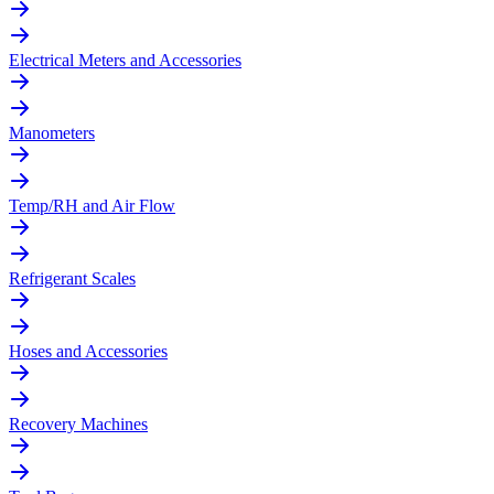
Electrical Meters and Accessories
Manometers
Temp/RH and Air Flow
Refrigerant Scales
Hoses and Accessories
Recovery Machines