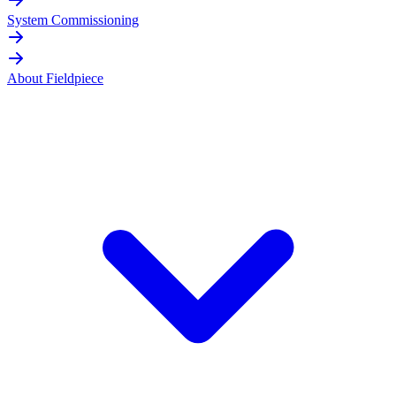
System Commissioning
About Fieldpiece