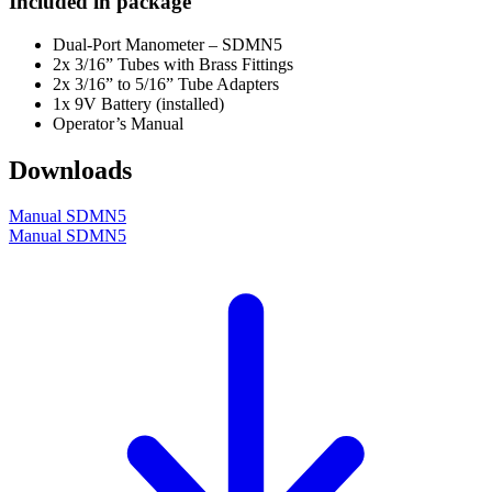
Included in package
Dual-Port Manometer – SDMN5
2x 3/16” Tubes with Brass Fittings
2x 3/16” to 5/16” Tube Adapters
1x 9V Battery (installed)
Operator’s Manual
Downloads
Manual SDMN5
Manual SDMN5