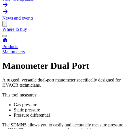
News and events
Where to buy
Products
Manometers
Manometer Dual Port
A rugged, versatile dual-port manometer specifically designed for
HVACR technicians.
This tool measures:
Gas pressure
Static pressure
Pressure differential
The SDMN5 allows you to easily and accurately measure pressure