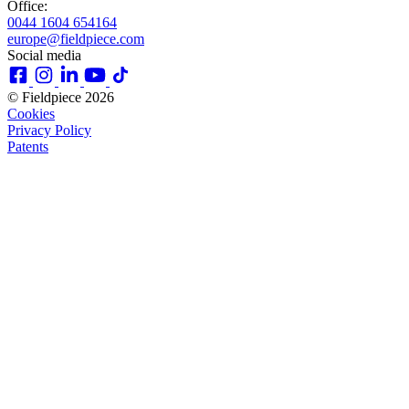
Office:
0044 1604 654164
europe@fieldpiece.com
Social media
© Fieldpiece 2026
Cookies
Privacy Policy
Patents