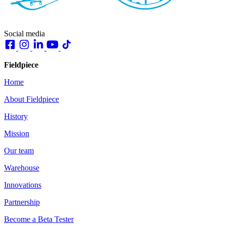
Social media
Fieldpiece
Home
About Fieldpiece
History
Mission
Our team
Warehouse
Innovations
Partnership
Become a Beta Tester