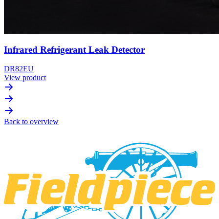
Infrared Refrigerant Leak Detector
DR82EU
View product
Back to overview