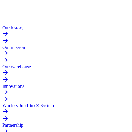
Our history
Our mission
Our warehouse
Innovations
Wireless Job Link® System
Partnership