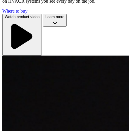
on HVACR systems you see every day on the job.
Where to buy
Watch product video
Learn more