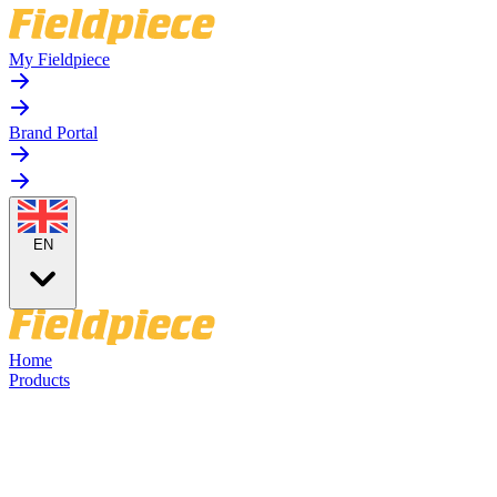
My Fieldpiece
Brand Portal
EN
Home
Products