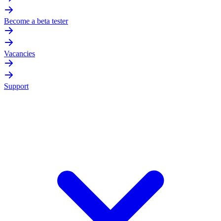
Become a beta tester
Vacancies
Support