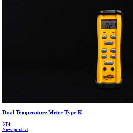
Dual Temperature Meter Type K
ST4
View product