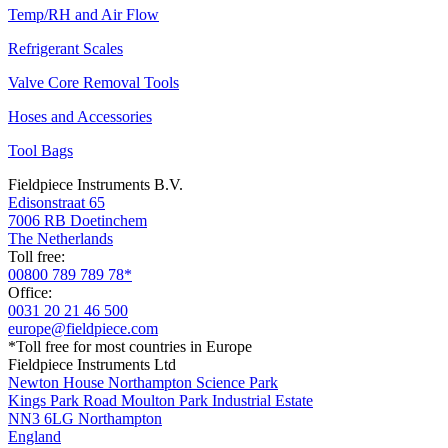
Temp/RH and Air Flow
Refrigerant Scales
Valve Core Removal Tools
Hoses and Accessories
Tool Bags
Fieldpiece Instruments B.V.
Edisonstraat 65
7006 RB Doetinchem
The Netherlands
Toll free:
00800 789 789 78*
Office:
0031 20 21 46 500
europe@fieldpiece.com
*Toll free for most countries in Europe
Fieldpiece Instruments Ltd
Newton House Northampton Science Park
Kings Park Road Moulton Park Industrial Estate
NN3 6LG Northampton
England