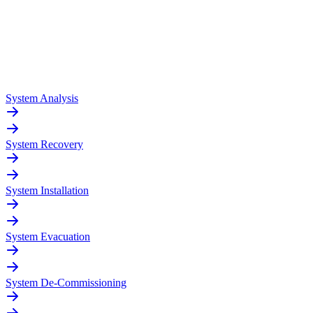
System Analysis
System Recovery
System Installation
System Evacuation
System De-Commissioning