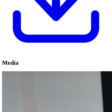
Media