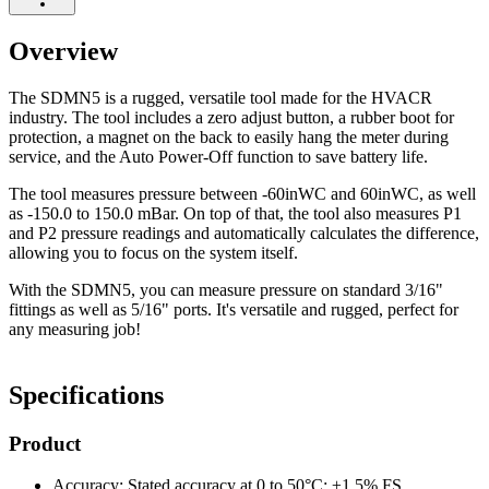
Overview
The SDMN5 is a rugged, versatile tool made for the HVACR
industry. The tool includes a zero adjust button, a rubber boot for
protection, a magnet on the back to easily hang the meter during
service, and the Auto Power-Off function to save battery life.
The tool measures pressure between -60inWC and 60inWC, as well
as -150.0 to 150.0 mBar. On top of that, the tool also measures P1
and P2 pressure readings and automatically calculates the difference,
allowing you to focus on the system itself.
With the SDMN5, you can measure pressure on standard 3/16"
fittings as well as 5/16" ports. It's versatile and rugged, perfect for
any measuring job!
Specifications
Product
Accuracy: Stated accuracy at 0 to 50°C: ±1.5% FS