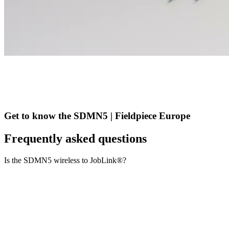
Get to know the SDMN5 | Fieldpiece Europe
Frequently asked questions
Is the SDMN5 wireless to JobLink®?