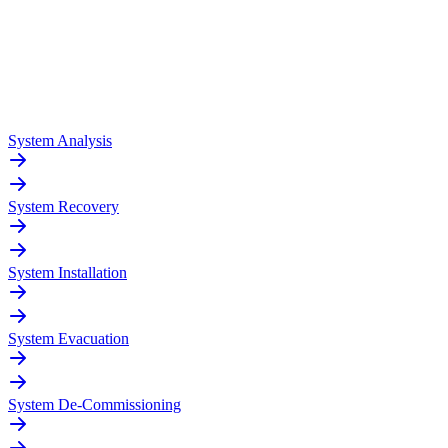
System Analysis
System Recovery
System Installation
System Evacuation
System De-Commissioning