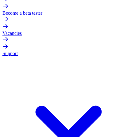
Become a beta tester
Vacancies
Support