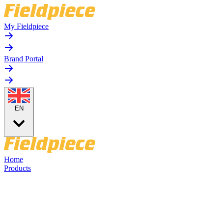
My Fieldpiece
Brand Portal
EN
Home
Products