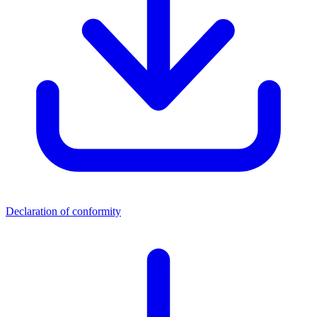
Declaration of conformity