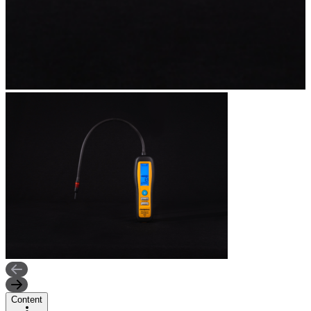
Content