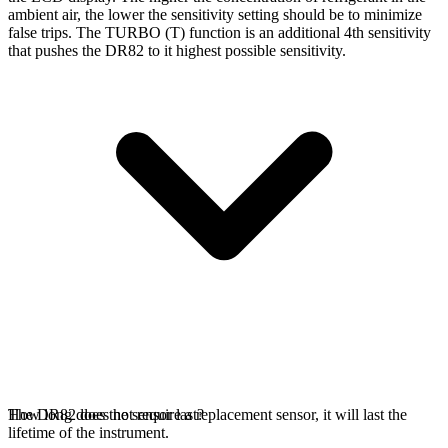
ambient air, the lower the sensitivity setting should be to minimize
false trips. The TURBO (T) function is an additional 4th sensitivity
that pushes the DR82 to it highest possible sensitivity.
The DR82 does not require a replacement sensor, it will last the
How long does the sensor last?
lifetime of the instrument.