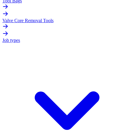
Tool Bags
Valve Core Removal Tools
Job types