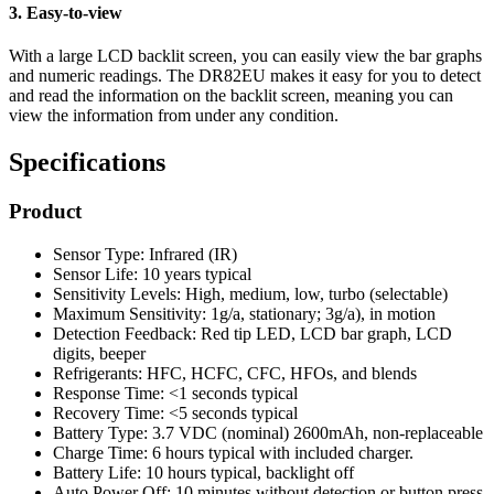
3. Easy-to-view
With a large LCD backlit screen, you can easily view the bar graphs
and numeric readings. The DR82EU makes it easy for you to detect
and read the information on the backlit screen, meaning you can
view the information from under any condition.
Specifications
Product
Sensor Type: Infrared (IR)
Sensor Life: 10 years typical
Sensitivity Levels: High, medium, low, turbo (selectable)
Maximum Sensitivity: 1g/a, stationary; 3g/a), in motion
Detection Feedback: Red tip LED, LCD bar graph, LCD
digits, beeper
Refrigerants: HFC, HCFC, CFC, HFOs, and blends
Response Time: <1 seconds typical
Recovery Time: <5 seconds typical
Battery Type: 3.7 VDC (nominal) 2600mAh, non-replaceable
Charge Time: 6 hours typical with included charger.
Battery Life: 10 hours typical, backlight off
Auto Power Off: 10 minutes without detection or button press