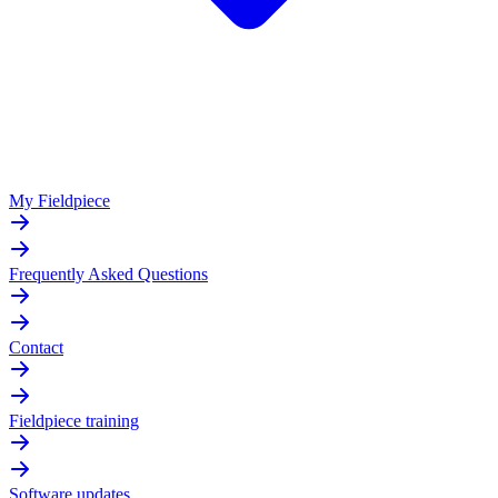
My Fieldpiece
Frequently Asked Questions
Contact
Fieldpiece training
Software updates