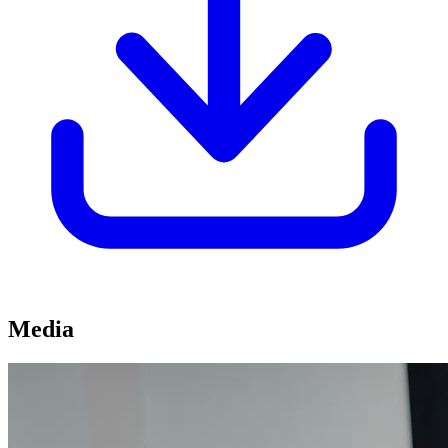
Media