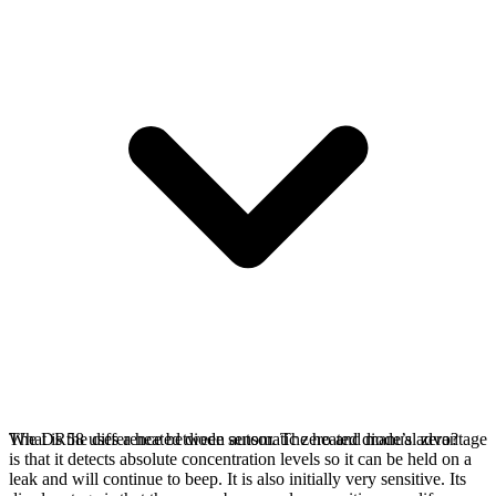
The DR58 uses a heated diode sensor. The heated diode’s advantage
What is the difference between automatic zero and manual zero?
is that it detects absolute concentration levels so it can be held on a
leak and will continue to beep. It is also initially very sensitive. Its