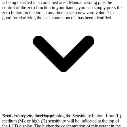
is being detected in a contained area. Manual zeroing puts the
control of the zero function in your hands, you can simply press the
zero button on the tool at any time to set a new zero value. This is
good for clarifying the leak source once it has been identified.
Set the sensitivity level by pressing the Sensitivity button. Low (L),
How do I replace the sensor?
medium (M), or high (H) sensitivity will be indicated at the top of
the LCD display. The higher the concentration of refrigerant in the