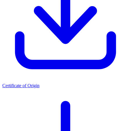
Certificate of Origin