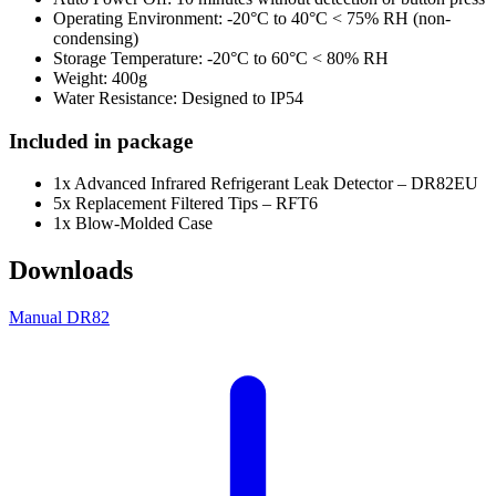
Operating Environment: -20°C to 40°C < 75% RH (non-
condensing)
Storage Temperature: -20°C to 60°C < 80% RH
Weight: 400g
Water Resistance: Designed to IP54
Included in package
1x Advanced Infrared Refrigerant Leak Detector – DR82EU
5x Replacement Filtered Tips – RFT6
1x Blow-Molded Case
Downloads
Manual DR82