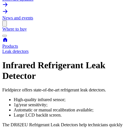
News and events
Where to buy
Products
Leak detectors
Infrared Refrigerant Leak
Detector
Fieldpiece offers state-of-the-art refrigerant leak detectors.
High-quality infrared sensor;
1g/year sensitivity;
Automatic or manual recalibration available;
Large LCD backlit screen.
The DR82EU Refrigerant Leak Detectors help technicians quickly