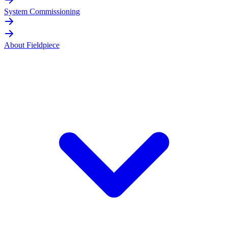
System Commissioning
About Fieldpiece