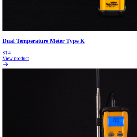
Dual Temperature Meter Type K
ST4
View product