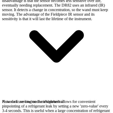
disadvantage is that the sensor becomes less sensitive over life,
eventually needing replacement. The DR82 uses an infrared (IR)
sensor. It detects a change in concentration, so the wand must keep
moving. The advantage of the Fieldpiece IR sensor and its
sensitivity is that it will last the lifetime of the instrument.
Automatic zeroing on the instrument allows for convenient
How do I use low/medium/high/turbo?
pinpointing of a refrigerant leak by setting a new 'zero-value' every
3-4 seconds. This is useful when a large concentration of refrigerant