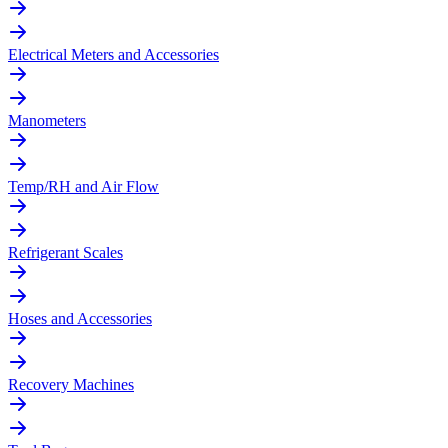
Electrical Meters and Accessories
Manometers
Temp/RH and Air Flow
Refrigerant Scales
Hoses and Accessories
Recovery Machines