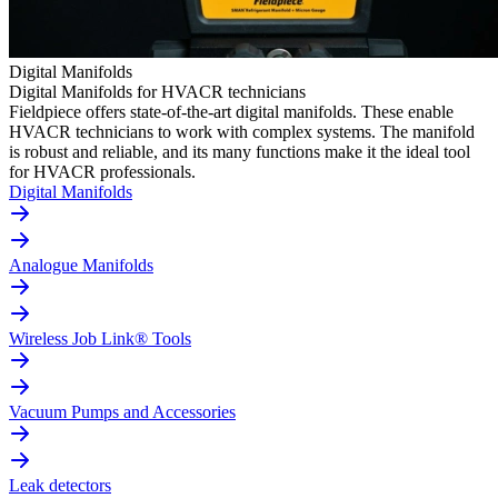
Digital Manifolds
Digital Manifolds for HVACR technicians
Fieldpiece offers state-of-the-art digital manifolds. These enable
HVACR technicians to work with complex systems. The manifold
is robust and reliable, and its many functions make it the ideal tool
for HVACR professionals.
Digital Manifolds
Analogue Manifolds
Wireless Job Link® Tools
Vacuum Pumps and Accessories
Leak detectors