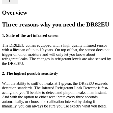
Overview
Three reasons why you need the DR82EU
1. State-of-the-art infrared sensor
The DR82EU comes equipped with a high-quality infrared sensor
with a lifespan of up to 10 years. On top of that, the sensor does not
trigger on oil or moisture and will only let you know about
refrigerant leaks. The changes in refrigerant levels are also sensed by
the DR82EU.
2. The highest possible sensitivity
With the ability to sniff out leaks at 1 g/year, the DR82EU exceeds
detection standards. The Infrared Refrigerant Leak Detector is fast-
acting and you’ll be able to detect and pinpoint leaks in an instant.
And with the option to either recalibrate every three seconds
automatically, or choose the calibration interval by doing it
manually, you can always be sure you use exactly what you need.