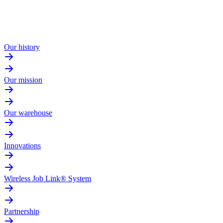
Our history
Our mission
Our warehouse
Innovations
Wireless Job Link® System
Partnership