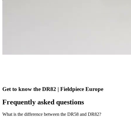
Get to know the DR82 | Fieldpiece Europe
Frequently asked questions
What is the difference between the DR58 and DR82?