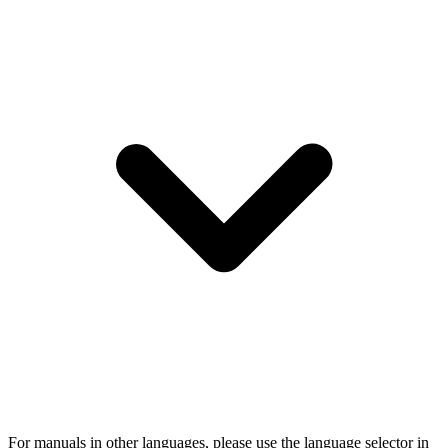
For manuals in other languages, please use the language selector in