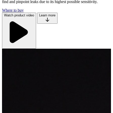
find and pinpoint leaks due to its highest possible sensitivity.
Where to buy
Watch product video
Learn more