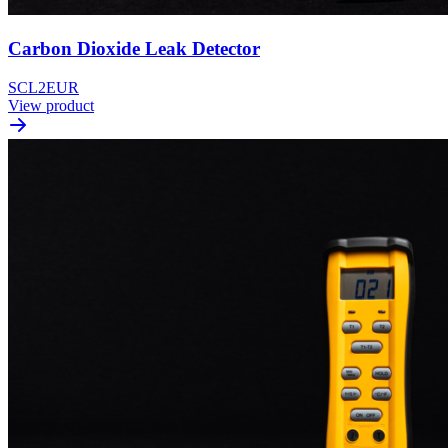
Carbon Dioxide Leak Detector
SCL2EUR
View product