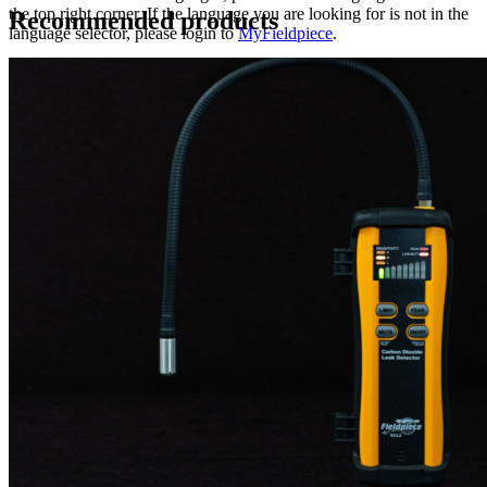
the top right corner. If the language you are looking for is not in the
Recommended products
language selector, please login to
MyFieldpiece
.