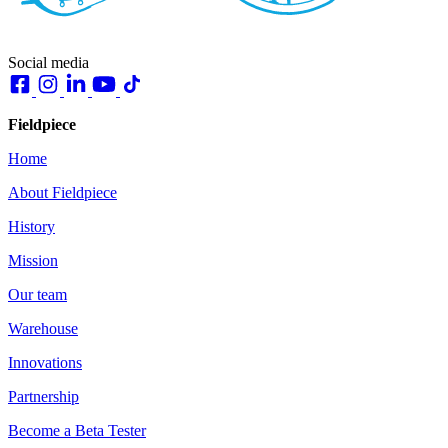
Social media
Fieldpiece
Home
About Fieldpiece
History
Mission
Our team
Warehouse
Innovations
Partnership
Become a Beta Tester