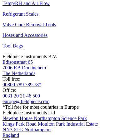
Temp/RH and Air Flow
Refrigerant Scales
Valve Core Removal Tools
Hoses and Accessories
Tool Bags
Fieldpiece Instruments B.V.
Edisonstraat 65
7006 RB Doetinchem
The Netherlands
Toll free:
00800 789 789 78*
Office:
0031 20 21 46 500
europe@fieldpiece.com
*Toll free for most countries in Europe
Fieldpiece Instruments Ltd
Newton House Northampton Science Park
Kings Park Road Moulton Park Industrial Estate
NN3 6LG Northampton
England