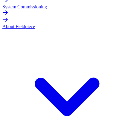
System Commissioning
About Fieldpiece