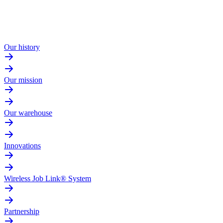
Our history
Our mission
Our warehouse
Innovations
Wireless Job Link® System
Partnership