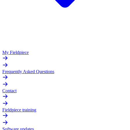
My Fieldpiece
Frequently Asked Questions
Contact
Fieldpiece training
Software updates