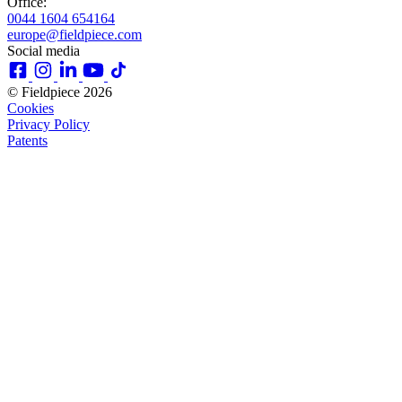
Office:
0044 1604 654164
europe@fieldpiece.com
Social media
© Fieldpiece 2026
Cookies
Privacy Policy
Patents