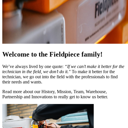
Welcome to the Fieldpiece family!
We’ve always lived by one quote:
“If we can’t make it better for the
technician in the field, we don’t do it."
To make it better for the
technician, we go out into the field with the professionals to find
their needs and wants.
Read more about our History, Mission, Team, Warehouse,
Partnership and Innovations to really get to know us better.