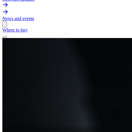
News and events
Where to buy