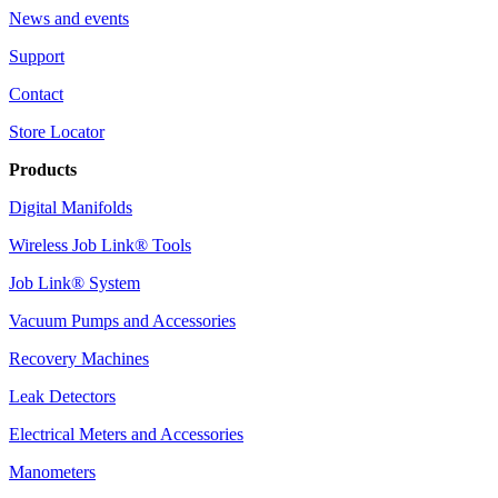
News and events
Support
Contact
Store Locator
Products
Digital Manifolds
Wireless Job Link® Tools
Job Link® System
Vacuum Pumps and Accessories
Recovery Machines
Leak Detectors
Electrical Meters and Accessories
Manometers