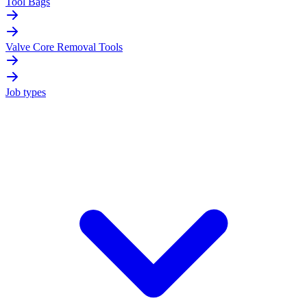
Tool Bags
Valve Core Removal Tools
Job types