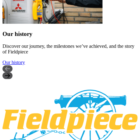
Our history
Discover our journey, the milestones we’ve achieved, and the story
of Fieldpiece
Our history