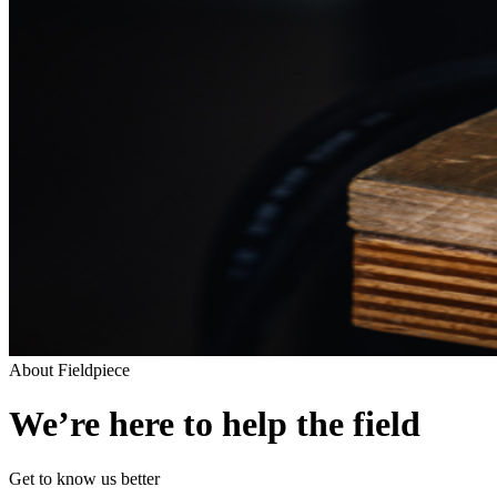
About Fieldpiece
We’re here to help the field
Get to know us better