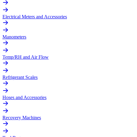
Electrical Meters and Accessories
Manometers
Temp/RH and Air Flow
Refrigerant Scales
Hoses and Accessories
Recovery Machines