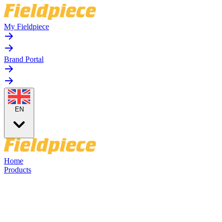
My Fieldpiece
Brand Portal
EN
Home
Products