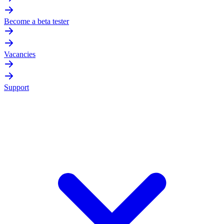
Become a beta tester
Vacancies
Support