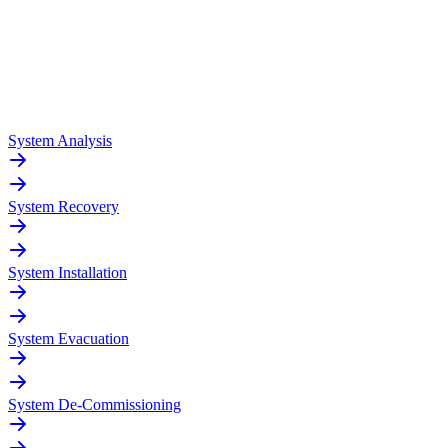
System Analysis
System Recovery
System Installation
System Evacuation
System De-Commissioning