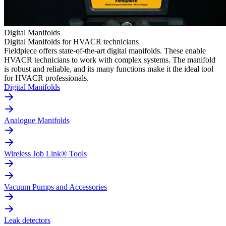
Digital Manifolds
Digital Manifolds for HVACR technicians
Fieldpiece offers state-of-the-art digital manifolds. These enable
HVACR technicians to work with complex systems. The manifold
is robust and reliable, and its many functions make it the ideal tool
for HVACR professionals.
Digital Manifolds
Analogue Manifolds
Wireless Job Link® Tools
Vacuum Pumps and Accessories
Leak detectors