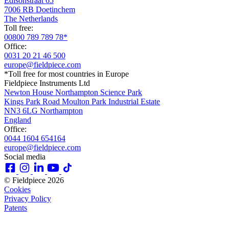
Edisonstraat 65
7006 RB Doetinchem
The Netherlands
Toll free:
00800 789 789 78*
Office:
0031 20 21 46 500
europe@fieldpiece.com
*Toll free for most countries in Europe
Fieldpiece Instruments Ltd
Newton House Northampton Science Park
Kings Park Road Moulton Park Industrial Estate
NN3 6LG Northampton
England
Office:
0044 1604 654164
europe@fieldpiece.com
Social media
© Fieldpiece 2026
Cookies
Privacy Policy
Patents