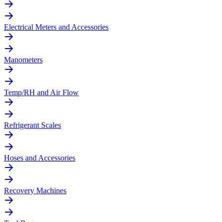
Electrical Meters and Accessories
Manometers
Temp/RH and Air Flow
Refrigerant Scales
Hoses and Accessories
Recovery Machines