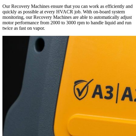
Our Recovery Machines ensure that you can work as efficiently and
quickly as possible at every HVACR job. With on-board system
monitoring, our Recovery Machines are able to automatically adjust
motor performance from 2000 to 3000 rpm to handle liquid and run
twice as fast on vapor.