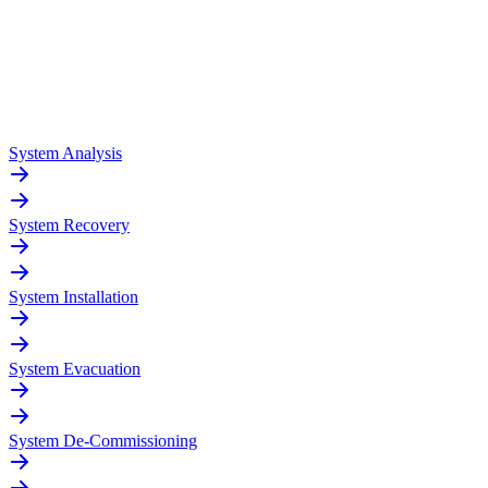
System Analysis
System Recovery
System Installation
System Evacuation
System De-Commissioning