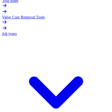
Tool Bags
Valve Core Removal Tools
Job types