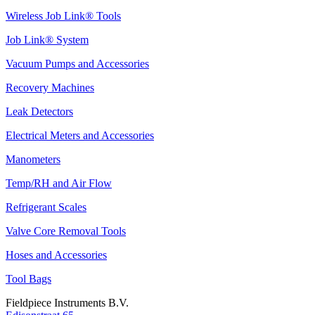
Wireless Job Link® Tools
Job Link® System
Vacuum Pumps and Accessories
Recovery Machines
Leak Detectors
Electrical Meters and Accessories
Manometers
Temp/RH and Air Flow
Refrigerant Scales
Valve Core Removal Tools
Hoses and Accessories
Tool Bags
Fieldpiece Instruments B.V.