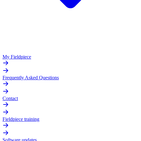
My Fieldpiece
Frequently Asked Questions
Contact
Fieldpiece training
Software updates