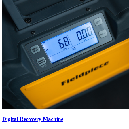
Digital Recovery Machine