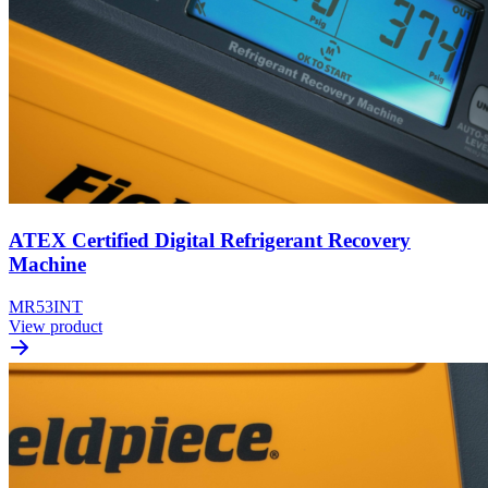
ATEX Certified Digital Refrigerant Recovery
Machine
MR53INT
View product