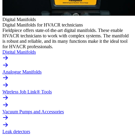
Digital Manifolds
Digital Manifolds for HVACR technicians
Fieldpiece offers state-of-the-art digital manifolds. These enable
HVACR technicians to work with complex systems. The manifold
is robust and reliable, and its many functions make it the ideal tool
for HVACR professionals.
Digital Manifolds
Analogue Manifolds
Wireless Job Link® Tools
Vacuum Pumps and Accessories
Leak detectors