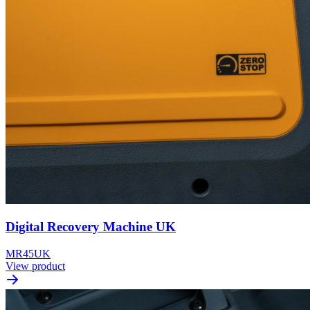
Digital Recovery Machine UK
MR45UK
View product