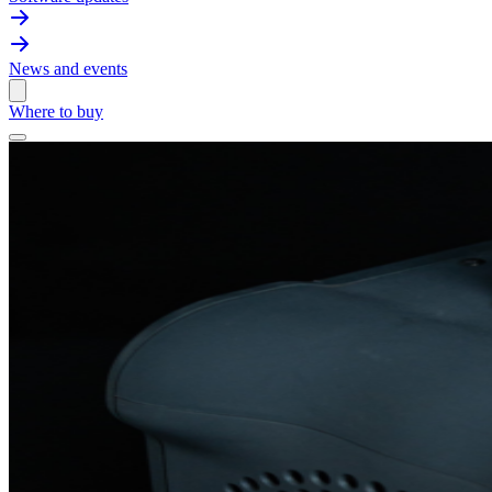
News and events
Where to buy