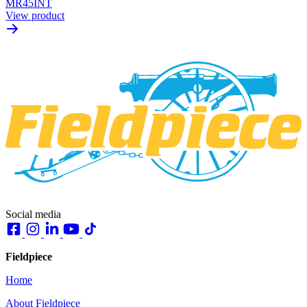
MR45INT
View product
Social media
Fieldpiece
Home
About Fieldpiece