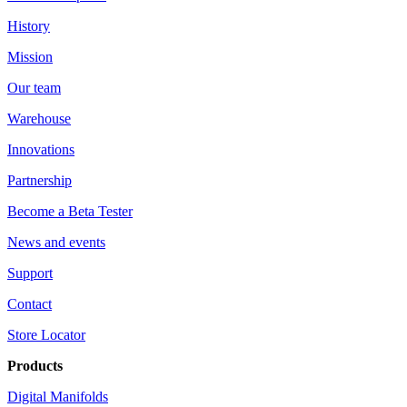
History
Mission
Our team
Warehouse
Innovations
Partnership
Become a Beta Tester
News and events
Support
Contact
Store Locator
Products
Digital Manifolds