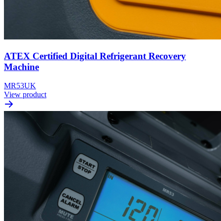
ATEX Certified Digital Refrigerant Recovery
Machine
MR53UK
View product