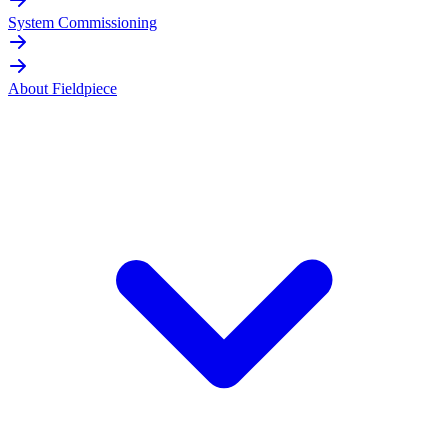
System Commissioning
About Fieldpiece