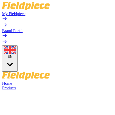
My Fieldpiece
Brand Portal
EN
Home
Products