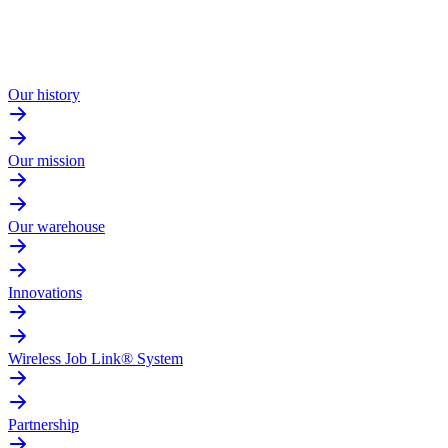
Our history
Our mission
Our warehouse
Innovations
Wireless Job Link® System
Partnership