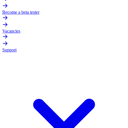
Become a beta tester
Vacancies
Support