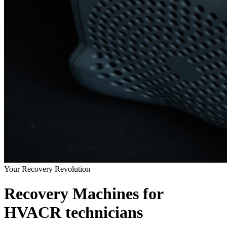
Your Recovery Revolution
Recovery Machines for
HVACR technicians