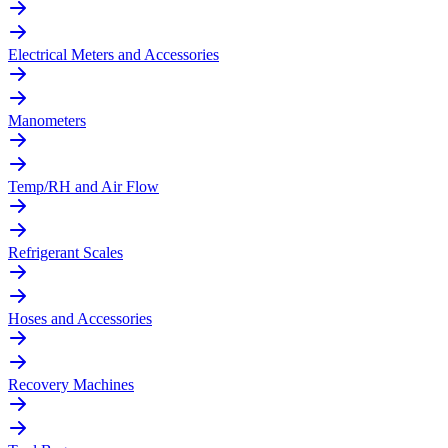
Electrical Meters and Accessories
Manometers
Temp/RH and Air Flow
Refrigerant Scales
Hoses and Accessories
Recovery Machines