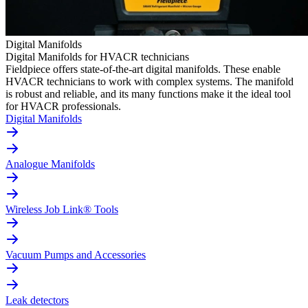
Digital Manifolds
Digital Manifolds for HVACR technicians
Fieldpiece offers state-of-the-art digital manifolds. These enable
HVACR technicians to work with complex systems. The manifold
is robust and reliable, and its many functions make it the ideal tool
for HVACR professionals.
Digital Manifolds
Analogue Manifolds
Wireless Job Link® Tools
Vacuum Pumps and Accessories
Leak detectors