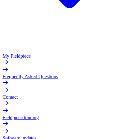
My Fieldpiece
Frequently Asked Questions
Contact
Fieldpiece training
Software updates