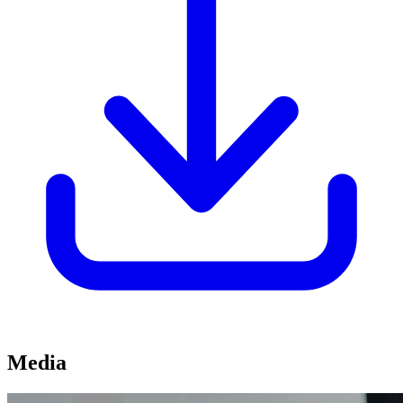
Media