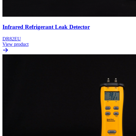
Infrared Refrigerant Leak Detector
DR82EU
View product