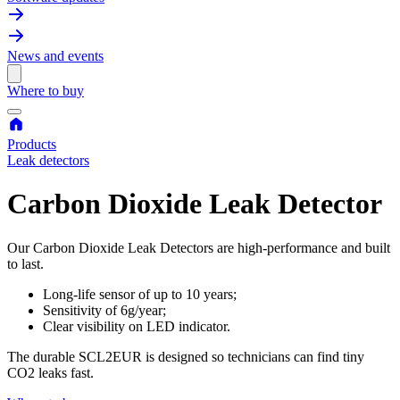
News and events
Where to buy
Products
Leak detectors
Carbon Dioxide Leak Detector
Our Carbon Dioxide Leak Detectors are high-performance and built
to last.
Long-life sensor of up to 10 years;
Sensitivity of 6g/year;
Clear visibility on LED indicator.
The durable SCL2EUR is designed so technicians can find tiny
CO2 leaks fast.