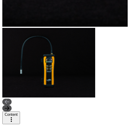
Content