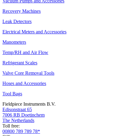
Vacuum Pumps and Accessories
Recovery Machines
Leak Detectors
Electrical Meters and Accessories
Manometers
Temp/RH and Air Flow
Refrigerant Scales
Valve Core Removal Tools
Hoses and Accessories
Tool Bags
Fieldpiece Instruments B.V.
Edisonstraat 65
7006 RB Doetinchem
The Netherlands
Toll free:
00800 789 789 78*