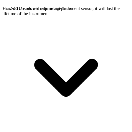
The SCL2 does not require a replacement sensor, it will last the
How do I use low/medium/high/turbo
lifetime of the instrument.