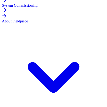
System Commissioning
About Fieldpiece