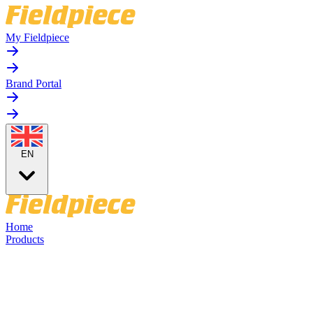
My Fieldpiece
Brand Portal
EN
Home
Products