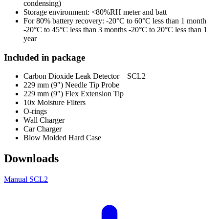
condensing)
Storage environment: <80%RH meter and batt
For 80% battery recovery: -20°C to 60°C less than 1 month
-20°C to 45°C less than 3 months -20°C to 20°C less than 1
year
Included in package
Carbon Dioxide Leak Detector – SCL2
229 mm (9″) Needle Tip Probe
229 mm (9″) Flex Extension Tip
10x Moisture Filters
O-rings
Wall Charger
Car Charger
Blow Molded Hard Case
Downloads
Manual SCL2