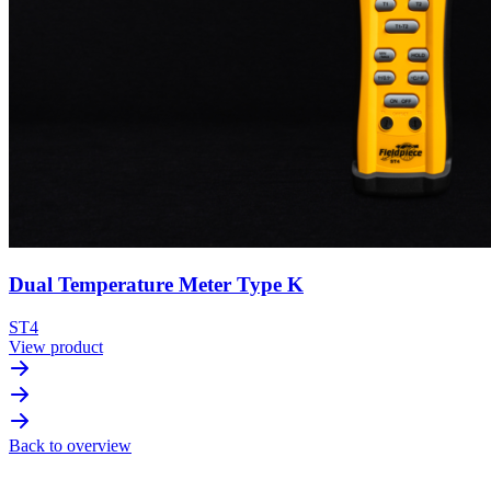
Dual Temperature Meter Type K
ST4
View product
Back to overview