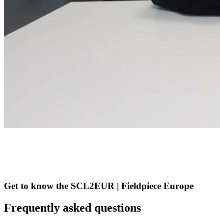
Get to know the SCL2EUR | Fieldpiece Europe
Frequently asked questions