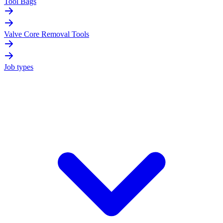
Tool Bags
Valve Core Removal Tools
Job types