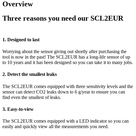
Overview
Three reasons you need our SCL2EUR
1. Designed to last
Worrying about the sensor giving out shortly after purchasing the
tool is now in the past! The SCL2EUR has a long-life sensor of up
to 10 years and it has been designed so you can take it to many jobs.
2. Detect the smallest leaks
The SCL2EUR comes equipped with three sensitivity levels and the
sensor can detect CO2 leaks down to 6 g/year to ensure you can
find even the smallest of leaks.
3. Easy-to-view
The SCL2EUR comes equipped with a LED indicator so you can
easily and quickly view all the measurements you need.