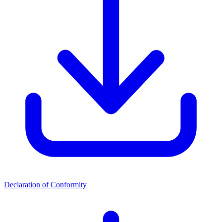
Declaration of Conformity