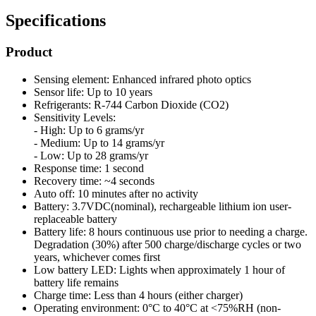
Specifications
Product
Sensing element: Enhanced infrared photo optics
Sensor life: Up to 10 years
Refrigerants: R-744 Carbon Dioxide (CO2)
Sensitivity Levels:
- High: Up to 6 grams/yr
- Medium: Up to 14 grams/yr
- Low: Up to 28 grams/yr
Response time: 1 second
Recovery time: ~4 seconds
Auto off: 10 minutes after no activity
Battery: 3.7VDC(nominal), rechargeable lithium ion user-
replaceable battery
Battery life: 8 hours continuous use prior to needing a charge.
Degradation (30%) after 500 charge/discharge cycles or two
years, whichever comes first
Low battery LED: Lights when approximately 1 hour of
battery life remains
Charge time: Less than 4 hours (either charger)
Operating environment: 0°C to 40°C at <75%RH (non-