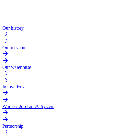
Our history
Our mission
Our warehouse
Innovations
Wireless Job Link® System
Partnership