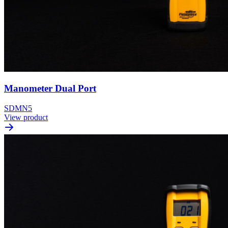
Manometer Dual Port
SDMN5
View product