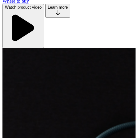
Where to buy
Watch product video
Learn more