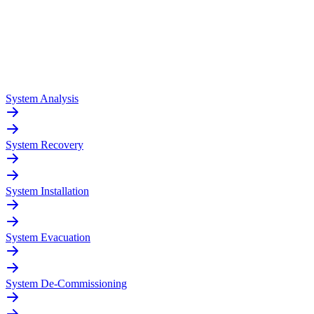
System Analysis
System Recovery
System Installation
System Evacuation
System De-Commissioning