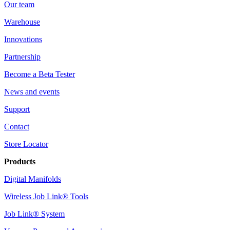
Our team
Warehouse
Innovations
Partnership
Become a Beta Tester
News and events
Support
Contact
Store Locator
Products
Digital Manifolds
Wireless Job Link® Tools
Job Link® System