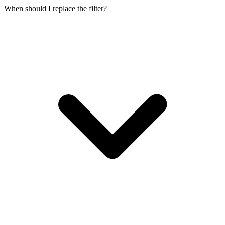
When should I replace the filter?