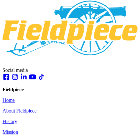
Social media
Fieldpiece
Home
About Fieldpiece
History
Mission