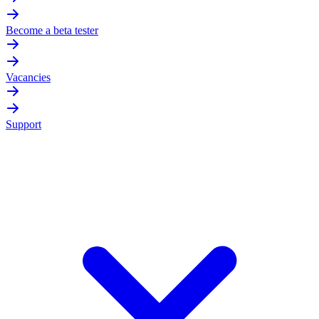
Become a beta tester
Vacancies
Support