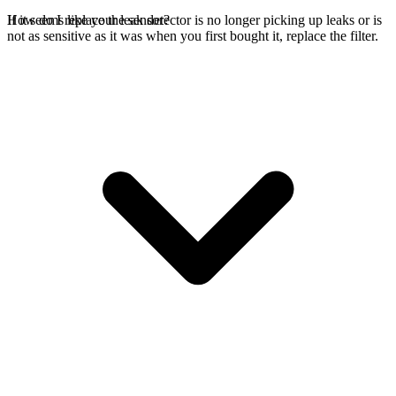
If it seems like your leak detector is no longer picking up leaks or is
How do I replace the sensor?
not as sensitive as it was when you first bought it, replace the filter.