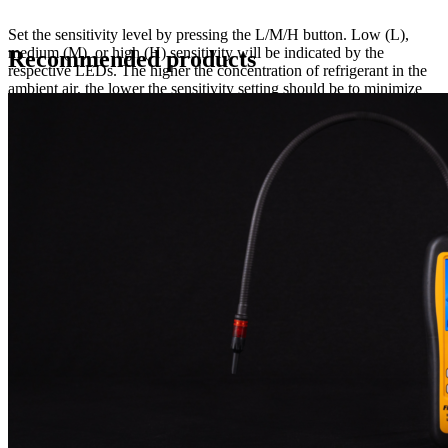
Set the sensitivity level by pressing the L/M/H button. Low (L),
medium (M), or high (H) sensitivity will be indicated by the
Recommended products
respective LEDs. The higher the concentration of refrigerant in the
ambient air, the lower the sensitivity setting should be to minimize
false trips. The TURBO function is an additional 4th sensitivity that
pushes the SRL2 to it highest possible sensitivity. This feature is
activated by pressing the PEAK button four times in succession, and
can only be activated while on the high(H) sensitivity level. The
TURBO function is an additional 4th sensitivity that pushes the
SCL2 to it highest possible sensitivity. This feature is activated by
pressing the PEAK button four times in succession, and can only be
activated while on the high(H) sensitivity level.