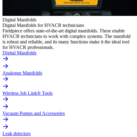
Digital Manifolds
Digital Manifolds for HVACR technicians
Fieldpiece offers state-of-the-art digital manifolds. These enable
HVACR technicians to work with complex systems. The manifold
is robust and reliable, and its many functions make it the ideal tool
for HVACR professionals.
Digital Manifolds
Analogue Manifolds
Wireless Job Link® Tools
Vacuum Pumps and Accessories
Leak detectors