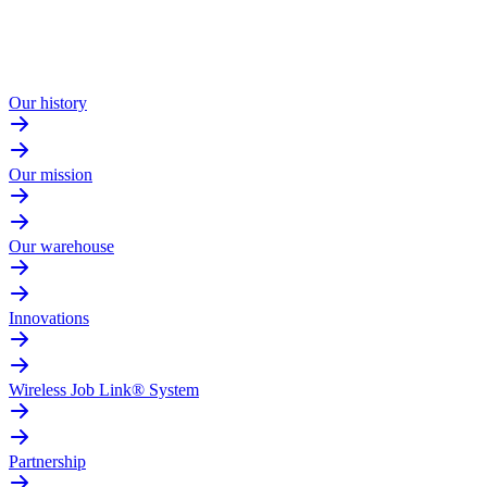
Our history
Our mission
Our warehouse
Innovations
Wireless Job Link® System
Partnership