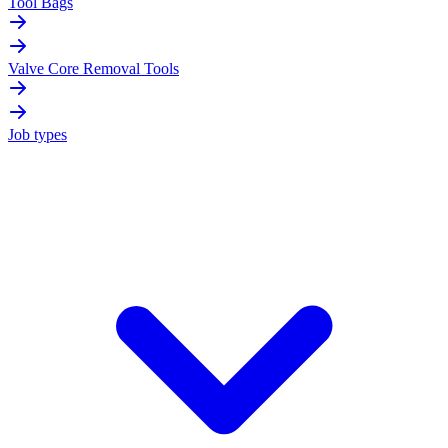
Tool Bags
Valve Core Removal Tools
Job types