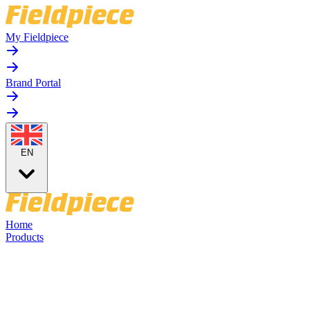
My Fieldpiece
Brand Portal
EN
Home
Products