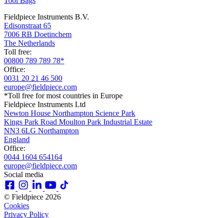
Tool Bags
Fieldpiece Instruments B.V.
Edisonstraat 65
7006 RB Doetinchem
The Netherlands
Toll free:
00800 789 789 78*
Office:
0031 20 21 46 500
europe@fieldpiece.com
*Toll free for most countries in Europe
Fieldpiece Instruments Ltd
Newton House Northampton Science Park
Kings Park Road Moulton Park Industrial Estate
NN3 6LG Northampton
England
Office:
0044 1604 654164
europe@fieldpiece.com
Social media
© Fieldpiece 2026
Cookies
Privacy Policy