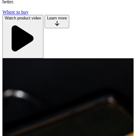
better.
Where to buy
Watch product video
Learn more