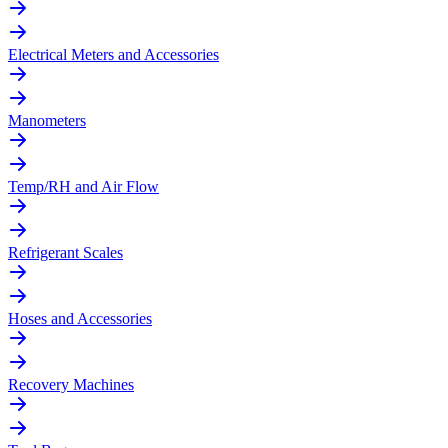
Electrical Meters and Accessories
Manometers
Temp/RH and Air Flow
Refrigerant Scales
Hoses and Accessories
Recovery Machines