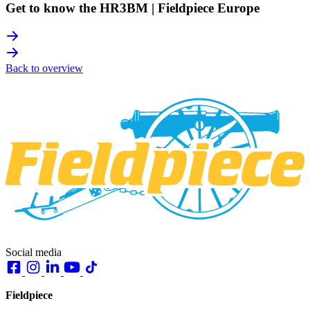
Get to know the HR3BM | Fieldpiece Europe
Back to overview
Social media
Fieldpiece