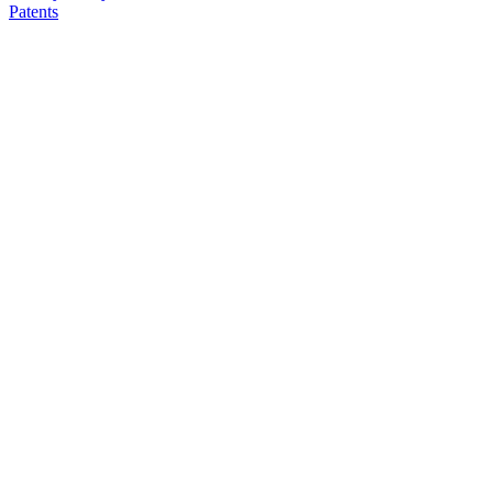
Patents