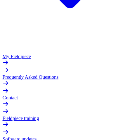
My Fieldpiece
Frequently Asked Questions
Contact
Fieldpiece training
Software updates