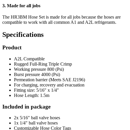
3. Made for all jobs
The HR3BM Hose Set is made for all jobs because the hoses are
compatible to work with all common A1 and A2L refrigerants.
Specifications
Product
A2L Compatible
Rugged Full-Ring Triple Crimp
Working pressure 800 (Psi)
Burst pressure 4000 (Psi)
Permeation barrier (Meets SAE J2196)
For charging, recovery and evacuation
Fitting size: 5/16″ x 1/4″
Hose Length: 1.5m
Included in package
2x 5/16" ball valve hoses
1x 1/4" ball valve hoses
Customizable Hose Color Tags