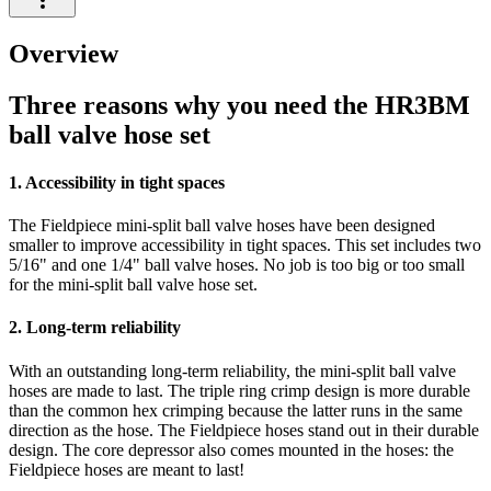
Overview
Three reasons why you need the HR3BM
ball valve hose set
1. Accessibility in tight spaces
The Fieldpiece mini-split ball valve hoses have been designed
smaller to improve accessibility in tight spaces. This set includes two
5/16" and one 1/4" ball valve hoses. No job is too big or too small
for the mini-split ball valve hose set.
2. Long-term reliability
With an outstanding long-term reliability, the mini-split ball valve
hoses are made to last. The triple ring crimp design is more durable
than the common hex crimping because the latter runs in the same
direction as the hose. The Fieldpiece hoses stand out in their durable
design. The core depressor also comes mounted in the hoses: the
Fieldpiece hoses are meant to last!