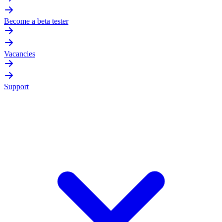
Become a beta tester
Vacancies
Support