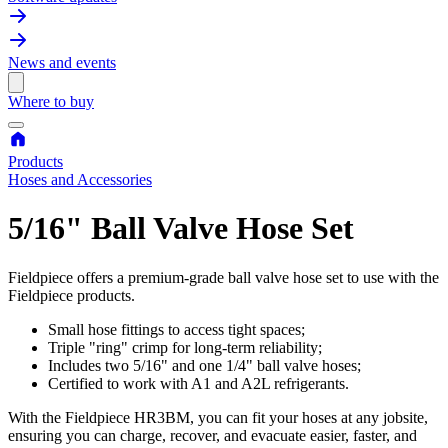
News and events
Where to buy
Products
Hoses and Accessories
5/16" Ball Valve Hose Set
Fieldpiece offers a premium-grade ball valve hose set to use with the
Fieldpiece products.
Small hose fittings to access tight spaces;
Triple "ring" crimp for long-term reliability;
Includes two 5/16" and one 1/4" ball valve hoses;
Certified to work with A1 and A2L refrigerants.
With the Fieldpiece HR3BM, you can fit your hoses at any jobsite,
ensuring you can charge, recover, and evacuate easier, faster, and