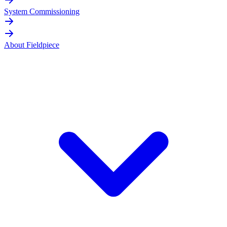
System Commissioning
About Fieldpiece