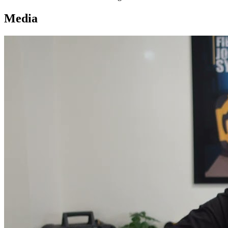
Media