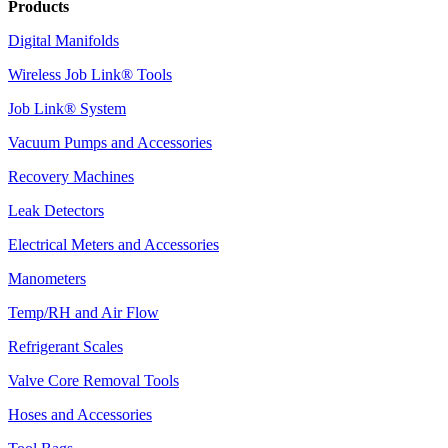
Products
Digital Manifolds
Wireless Job Link® Tools
Job Link® System
Vacuum Pumps and Accessories
Recovery Machines
Leak Detectors
Electrical Meters and Accessories
Manometers
Temp/RH and Air Flow
Refrigerant Scales
Valve Core Removal Tools
Hoses and Accessories