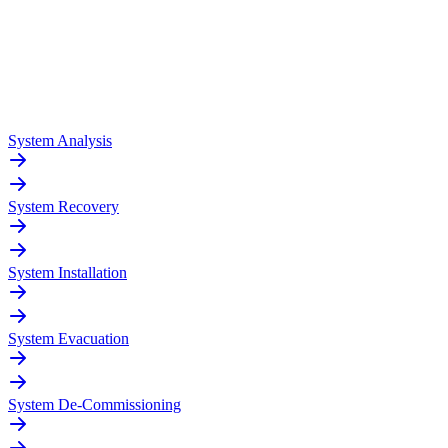
System Analysis
System Recovery
System Installation
System Evacuation
System De-Commissioning