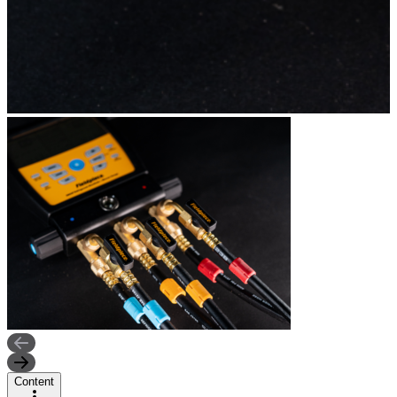
Content