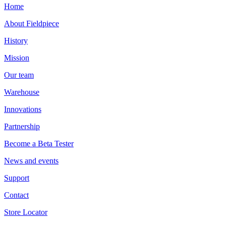
Home
About Fieldpiece
History
Mission
Our team
Warehouse
Innovations
Partnership
Become a Beta Tester
News and events
Support
Contact
Store Locator