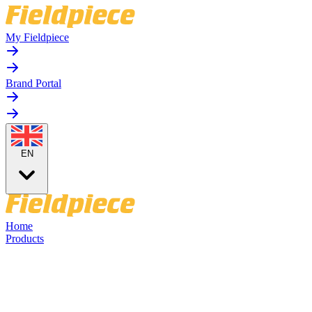
My Fieldpiece
Brand Portal
EN
Home
Products