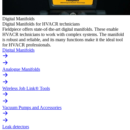
Digital Manifolds
Digital Manifolds for HVACR technicians
Fieldpiece offers state-of-the-art digital manifolds. These enable
HVACR technicians to work with complex systems. The manifold
is robust and reliable, and its many functions make it the ideal tool
for HVACR professionals.
Digital Manifolds
Analogue Manifolds
Wireless Job Link® Tools
Vacuum Pumps and Accessories
Leak detectors