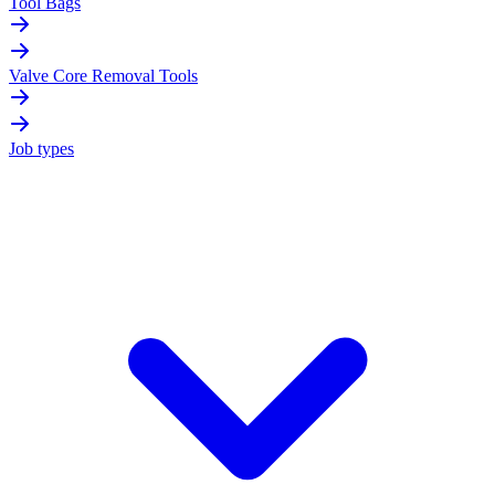
Tool Bags
Valve Core Removal Tools
Job types