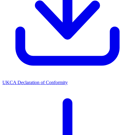
UKCA Declaration of Conformity