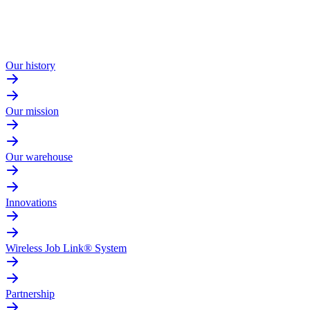
Our history
Our mission
Our warehouse
Innovations
Wireless Job Link® System
Partnership