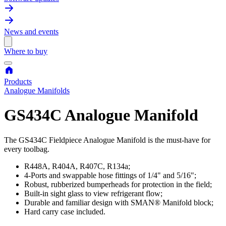
News and events
Where to buy
Products
Analogue Manifolds
GS434C Analogue Manifold
The GS434C Fieldpiece Analogue Manifold is the must-have for
every toolbag.
R448A, R404A, R407C, R134a;
4-Ports and swappable hose fittings of 1/4" and 5/16";
Robust, rubberized bumperheads for protection in the field;
Built-in sight glass to view refrigerant flow;
Durable and familiar design with SMAN® Manifold block;
Hard carry case included.