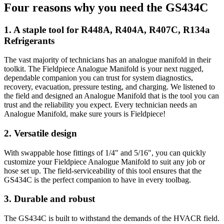
Four reasons why you need the GS434C
1. A staple tool for R448A, R404A, R407C, R134a
Refrigerants
The vast majority of technicians has an analogue manifold in their
toolkit. The Fieldpiece Analogue Manifold is your next rugged,
dependable companion you can trust for system diagnostics,
recovery, evacuation, pressure testing, and charging. We listened to
the field and designed an Analogue Manifold that is the tool you can
trust and the reliability you expect. Every technician needs an
Analogue Manifold, make sure yours is Fieldpiece!
2. Versatile design
With swappable hose fittings of 1/4" and 5/16", you can quickly
customize your Fieldpiece Analogue Manifold to suit any job or
hose set up. The field-serviceability of this tool ensures that the
GS434C is the perfect companion to have in every toolbag.
3. Durable and robust
The GS434C is built to withstand the demands of the HVACR field.