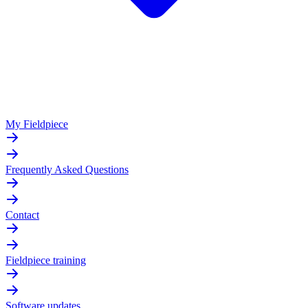
My Fieldpiece
Frequently Asked Questions
Contact
Fieldpiece training
Software updates