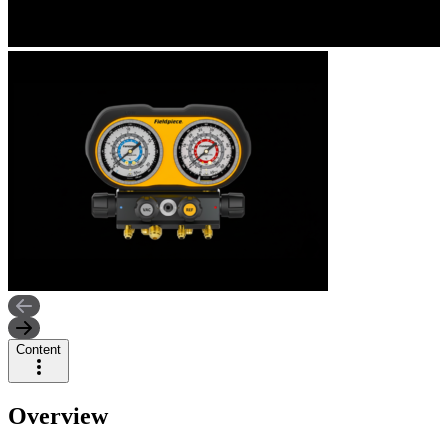
Content
Overview