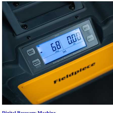
Digital Recovery Machine