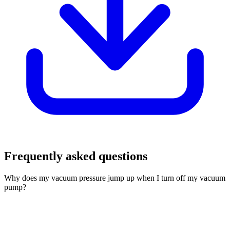
Frequently asked questions
Why does my vacuum pressure jump up when I turn off my vacuum
pump?