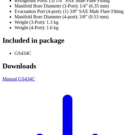
Refrigerant Ports: (3) 1/4” SAE Male Flare Fitting
Manifold Bore Diameter (3-Port): 1/4” (6.35 mm)
Evacuation Port (4-port): (1) 3/8” SAE Male Flare Fitting
Manifold Bore Diameter (4-port): 3/8” (9.53 mm)
Weight (3-Port): 1.3 kg
Weight (4-Port): 1.6 kg
Included in package
GS434C
Downloads
Manual GS434C