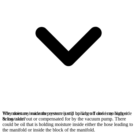
The moisture inside the system is still boiling off and is no longer
Why does my vacuum pressure jump up when I close my high side
being taken out or compensated for by the vacuum pump. There
& low side?
could be oil that is holding moisture inside either the hose leading to
the manifold or inside the block of the manifold.