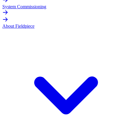
System Commissioning
About Fieldpiece