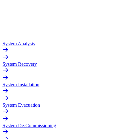
System Analysis
System Recovery
System Installation
System Evacuation
System De-Commissioning