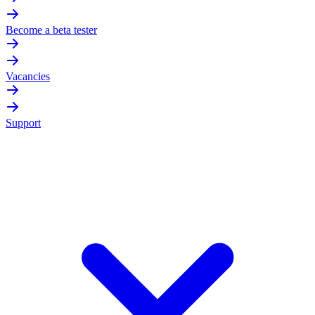
Become a beta tester
Vacancies
Support