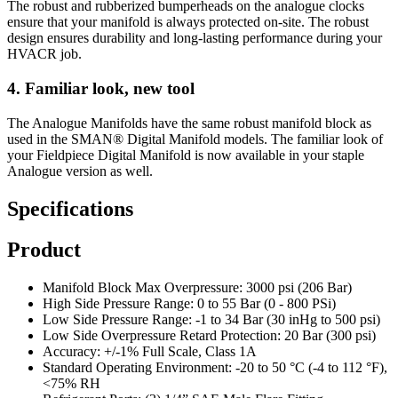
The robust and rubberized bumperheads on the analogue clocks
ensure that your manifold is always protected on-site. The robust
design ensures durability and long-lasting performance during your
HVACR job.
4. Familiar look, new tool
The Analogue Manifolds have the same robust manifold block as
used in the SMAN® Digital Manifold models. The familiar look of
your Fieldpiece Digital Manifold is now available in your staple
Analogue version as well.
Specifications
Product
Manifold Block Max Overpressure: 3000 psi (206 Bar)
High Side Pressure Range: 0 to 55 Bar (0 - 800 PSi)
Low Side Pressure Range: -1 to 34 Bar (30 inHg to 500 psi)
Low Side Overpressure Retard Protection: 20 Bar (300 psi)
Accuracy: +/-1% Full Scale, Class 1A
Standard Operating Environment: -20 to 50 °C (-4 to 112 °F),
<75% RH