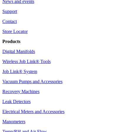
News and events
Support
Contact
Store Locator
Products
Digital Manifolds
Wireless Job Link® Tools
Job Link® System
Vacuum Pumps and Accessories
Recovery Machines
Leak Detectors
Electrical Meters and Accessories
Manometers
Temp/RH and Air Flow