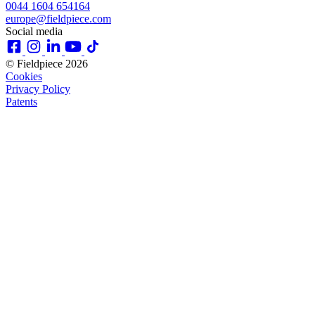
0044 1604 654164
europe@fieldpiece.com
Social media
© Fieldpiece 2026
Cookies
Privacy Policy
Patents