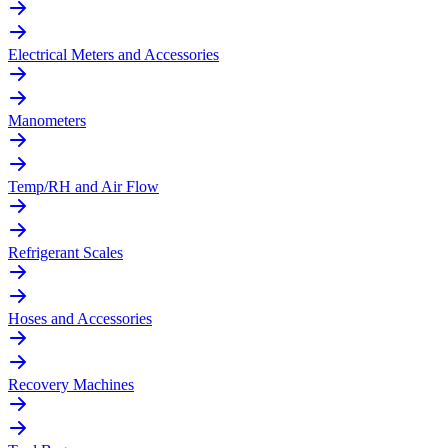
Electrical Meters and Accessories
Manometers
Temp/RH and Air Flow
Refrigerant Scales
Hoses and Accessories
Recovery Machines