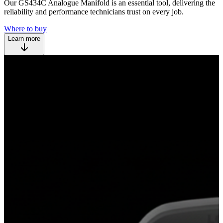
Our GS434C Analogue Manifold is an essential tool, delivering the
reliability and performance technicians trust on every job.
Where to buy
Learn more