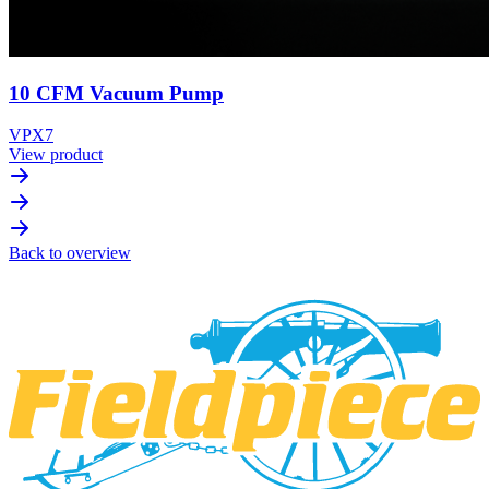
10 CFM Vacuum Pump
VPX7
View product
Back to overview