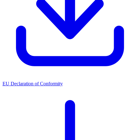
EU Declaration of Conformity