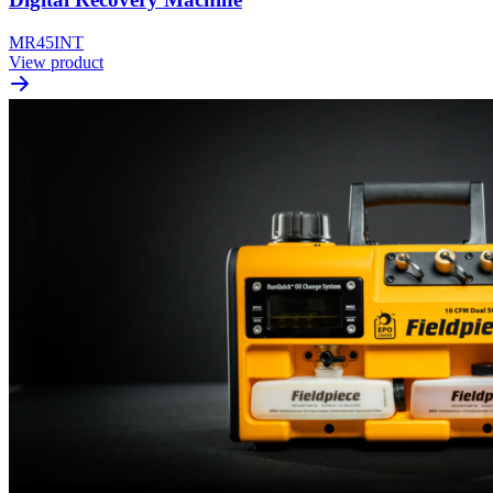
MR45INT
View product