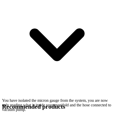
You have isolated the micron gauge from the system, you are now
only reading what is inside your manifold and the hose connected to
Recommended products
vacuum pump.