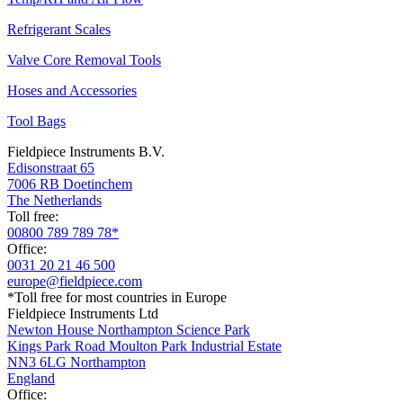
Refrigerant Scales
Valve Core Removal Tools
Hoses and Accessories
Tool Bags
Fieldpiece Instruments B.V.
Edisonstraat 65
7006 RB Doetinchem
The Netherlands
Toll free:
00800 789 789 78*
Office:
0031 20 21 46 500
europe@fieldpiece.com
*Toll free for most countries in Europe
Fieldpiece Instruments Ltd
Newton House Northampton Science Park
Kings Park Road Moulton Park Industrial Estate
NN3 6LG Northampton
England
Office: