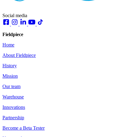
Social media
Fieldpiece
Home
About Fieldpiece
History
Mission
Our team
Warehouse
Innovations
Partnership
Become a Beta Tester