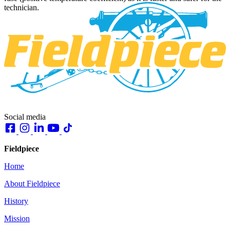
technician.
Social media
Fieldpiece
Home
About Fieldpiece
History
Mission