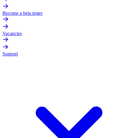
Become a beta tester
Vacancies
Support