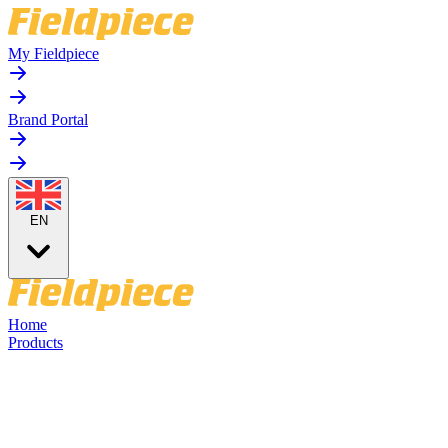
My Fieldpiece
Brand Portal
EN
Home
Products