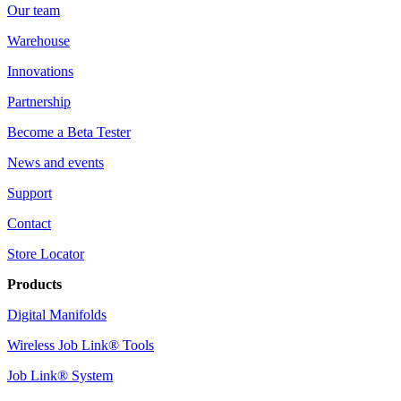
Our team
Warehouse
Innovations
Partnership
Become a Beta Tester
News and events
Support
Contact
Store Locator
Products
Digital Manifolds
Wireless Job Link® Tools
Job Link® System