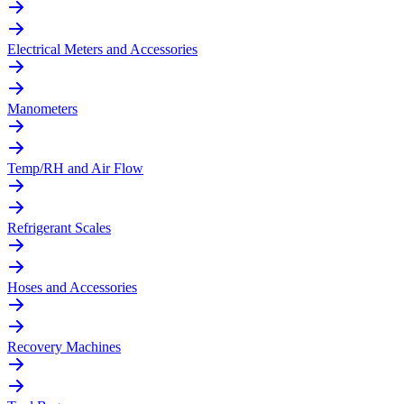
Electrical Meters and Accessories
Manometers
Temp/RH and Air Flow
Refrigerant Scales
Hoses and Accessories
Recovery Machines