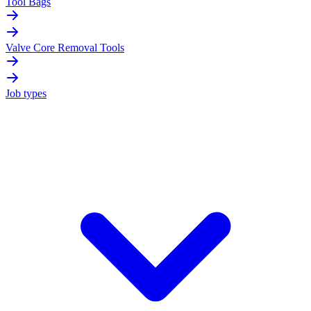
Tool Bags
Valve Core Removal Tools
Job types