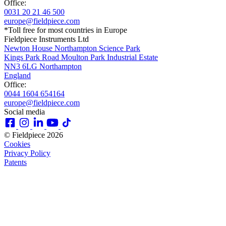
Office:
0031 20 21 46 500
europe@fieldpiece.com
*Toll free for most countries in Europe
Fieldpiece Instruments Ltd
Newton House Northampton Science Park
Kings Park Road Moulton Park Industrial Estate
NN3 6LG Northampton
England
Office:
0044 1604 654164
europe@fieldpiece.com
Social media
© Fieldpiece 2026
Cookies
Privacy Policy
Patents