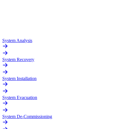
System Analysis
System Recovery
System Installation
System Evacuation
System De-Commissioning