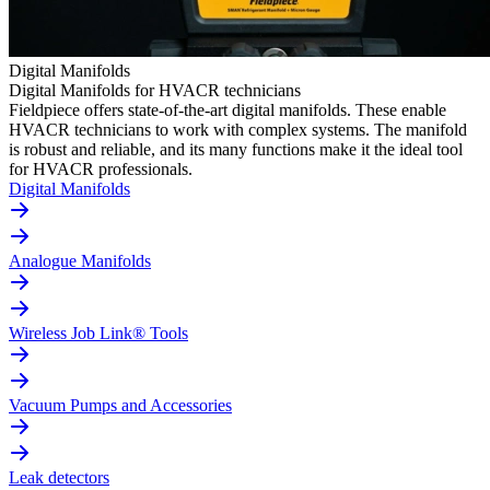
Digital Manifolds
Digital Manifolds for HVACR technicians
Fieldpiece offers state-of-the-art digital manifolds. These enable
HVACR technicians to work with complex systems. The manifold
is robust and reliable, and its many functions make it the ideal tool
for HVACR professionals.
Digital Manifolds
Analogue Manifolds
Wireless Job Link® Tools
Vacuum Pumps and Accessories
Leak detectors