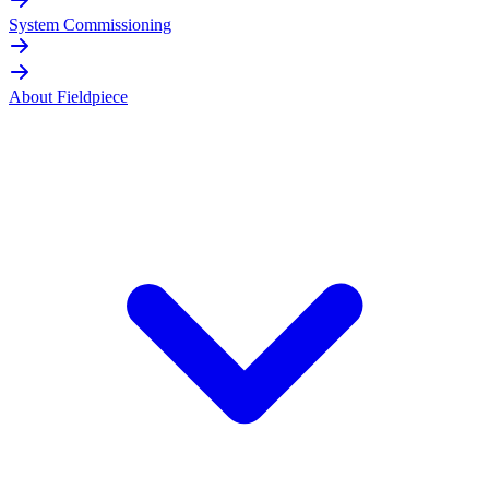
System Commissioning
About Fieldpiece