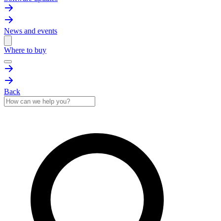
News and events
Where to buy
Back