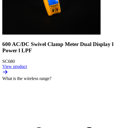
600 AC/DC Swivel Clamp Meter Dual Display l
Power l LPF
SC680
View product
What is the wireless range?