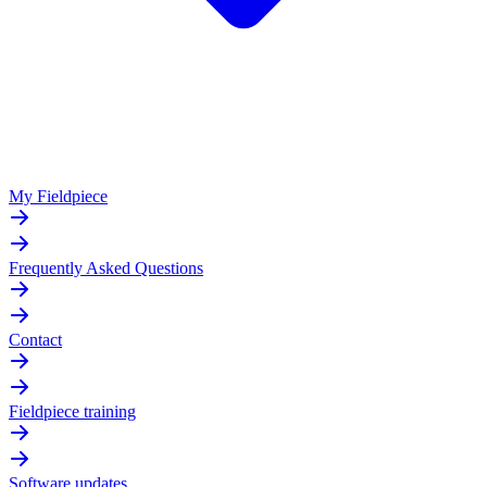
My Fieldpiece
Frequently Asked Questions
Contact
Fieldpiece training
Software updates