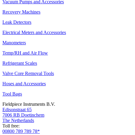
Vacuum Pumps and Accessories
Recovery Machines
Leak Detectors
Electrical Meters and Accessories
Manometers
Temp/RH and Air Flow
Refrigerant Scales
Valve Core Removal Tools
Hoses and Accessories
Tool Bags
Fieldpiece Instruments B.V.
Edisonstraat 65
7006 RB Doetinchem
The Netherlands
Toll free:
00800 789 789 78*