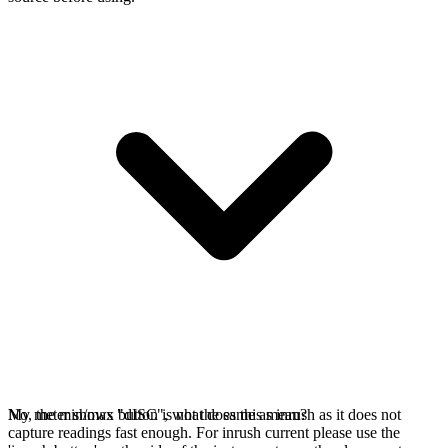
No, the min/max button is not the same as inrush as it does not
My meter shows "dISC", what does this mean?
capture readings fast enough. For inrush current please use the