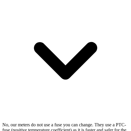
No, our meters do not use a fuse you can change. They use a PTC-
fuse (positive temperature coefficient) as it is faster and safer for the