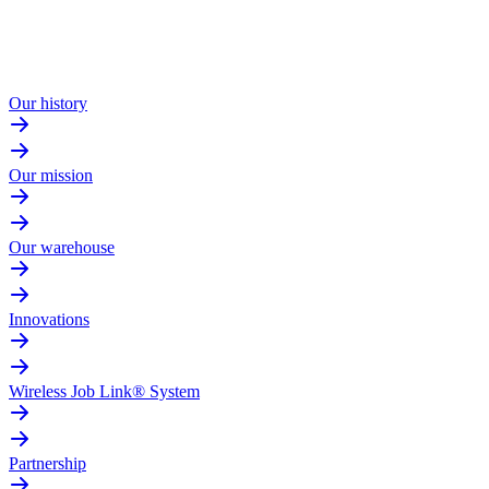
Our history
Our mission
Our warehouse
Innovations
Wireless Job Link® System
Partnership