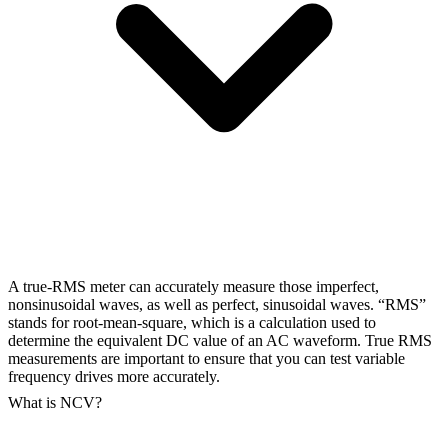
A true-RMS meter can accurately measure those imperfect,
nonsinusoidal waves, as well as perfect, sinusoidal waves. “RMS”
stands for root-mean-square, which is a calculation used to
determine the equivalent DC value of an AC waveform. True RMS
measurements are important to ensure that you can test variable
frequency drives more accurately.
What is NCV?