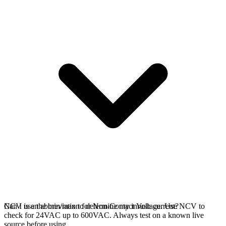
NCV is an abbreviation for Non-Contact Voltage. Use NCV to
Can I use the min/max to determine my inrush current?
check for 24VAC up to 600VAC. Always test on a known live
source before using.