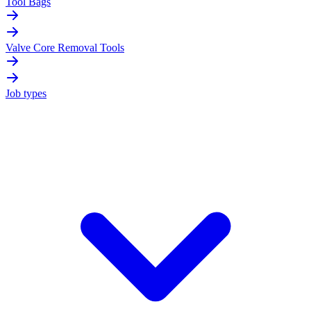
Tool Bags
Valve Core Removal Tools
Job types