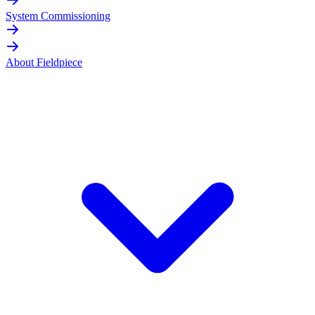
System Commissioning
About Fieldpiece