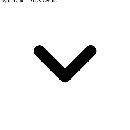
systems and is ATEX Certified.