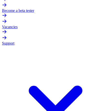
Become a beta tester
Vacancies
Support