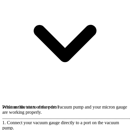
Perform this test to ensure the vacuum pump and your micron gauge
What are the sizes of the ports?
are working properly.
..............................................................................................................
1. Connect your vacuum gauge directly to a port on the vacuum
pump.