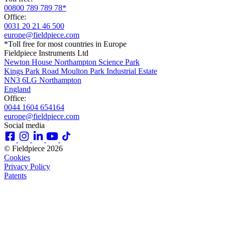
00800 789 789 78*
Office:
0031 20 21 46 500
europe@fieldpiece.com
*Toll free for most countries in Europe
Fieldpiece Instruments Ltd
Newton House Northampton Science Park
Kings Park Road Moulton Park Industrial Estate
NN3 6LG Northampton
England
Office:
0044 1604 654164
europe@fieldpiece.com
Social media
© Fieldpiece 2026
Cookies
Privacy Policy
Patents