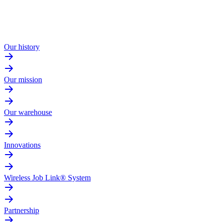
Our history
Our mission
Our warehouse
Innovations
Wireless Job Link® System
Partnership