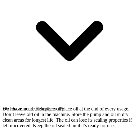
We recommend to empty or replace oil at the end of every usage.
Do I have to use fieldpiece oil?
Don’t leave old oil in the machine. Store the pump and oil in dry
clean areas for longest life. The oil can lose its sealing properties if
left uncovered. Keep the oil sealed until it’s ready for use.