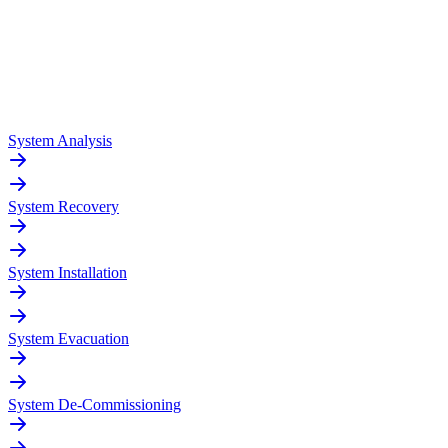
System Analysis
System Recovery
System Installation
System Evacuation
System De-Commissioning