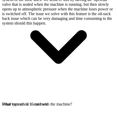
valve that is sealed when the machine is running, but then slowly
opens up to atmospheric pressure when the machine loses power or
is switched off. The issue we solve with this feature is the oil-suck
back issue which can be very damaging and time consuming to the
system should this happen.
Final vacuum is 15 microns
What type of oil is used with the machine?