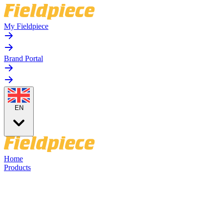
My Fieldpiece
Brand Portal
EN
Home
Products