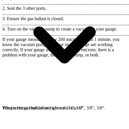
..............................................................................................................
2. Seal the 3 other ports.
..............................................................................................................
3. Ensure the gas ballast is closed.
..............................................................................................................
4. Turn on the vacuum pump to create a vacuum at your gauge.
..............................................................................................................
If your gauge measures below 200 microns within 1 minute, you
know the vacuum pump and your micron gauge are working
correctly. If your gauge does not reach 200 microns, there is a
problem with your gauge, the vacuum pump, or both.
The port sizes from left to right are 1/4”, 1/2”, 3/8”, 3/8“.
What is the gas ballast and when do I use it?