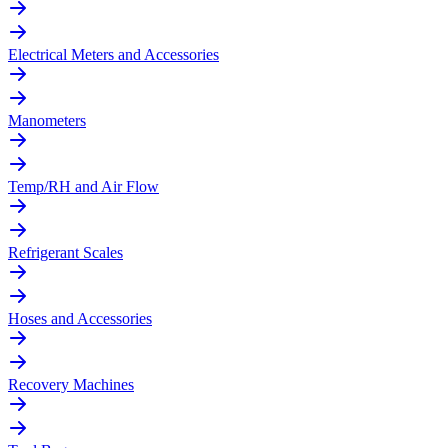
Electrical Meters and Accessories
Manometers
Temp/RH and Air Flow
Refrigerant Scales
Hoses and Accessories
Recovery Machines