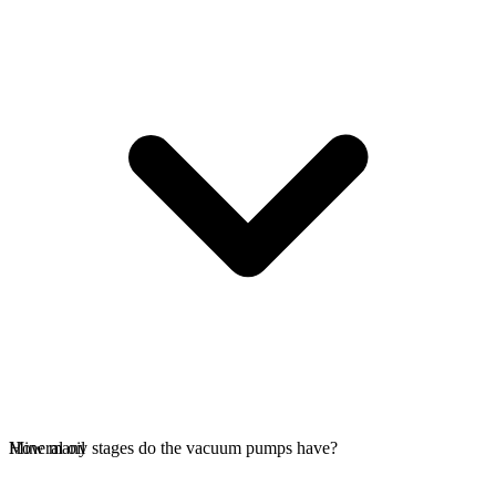
Mineral oil
How many stages do the vacuum pumps have?