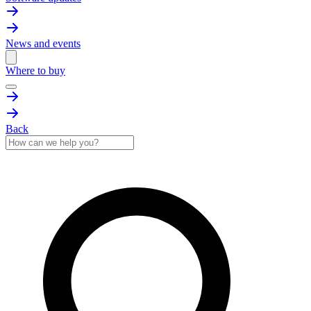
News and events
Where to buy
Back