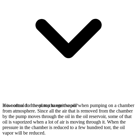
It is normal for the pump to emit vapor when pumping on a chamber
How often do I need to change the oil?
from atmosphere. Since all the air that is removed from the chamber
by the pump moves through the oil in the oil reservoir, some of that
oil is vaporized when a lot of air is moving through it. When the
pressure in the chamber is reduced to a few hundred torr, the oil
vapor will be reduced.