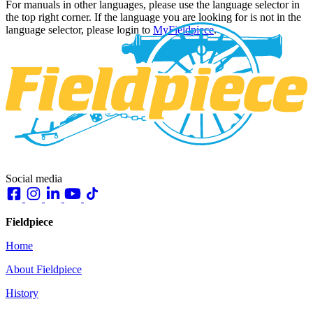
For manuals in other languages, please use the language selector in
the top right corner. If the language you are looking for is not in the
language selector, please login to
MyFieldpiece
.
Social media
Fieldpiece
Home
About Fieldpiece
History