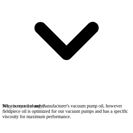
No, you can use any manufacturer's vacuum pump oil, however
Why is my oil cloudy?
fieldpiece oil is optimized for our vacuum pumps and has a specific
viscosity for maximum performance.