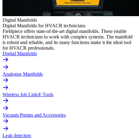
Digital Manifolds
Digital Manifolds for HVACR technicians
Fieldpiece offers state-of-the-art digital manifolds. These enable
HVACR technicians to work with complex systems. The manifold
is robust and reliable, and its many functions make it the ideal tool
for HVACR professionals.
Digital Manifolds
Analogue Manifolds
Wireless Job Link® Tools
Vacuum Pumps and Accessories
Leak detectors