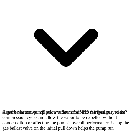
A gas ballast valve will allow a flow of air into the final part of the
Can the vacuum pump pull a vacuum for NH3 refrigerant systems?
compression cycle and allow the vapor to be expelled without
condensation or affecting the pump's overall performance. Using the
gas ballast valve on the initial pull down helps the pump run