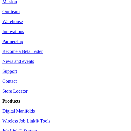
Mission
Our team
Warehouse
Innovations
Partnership
Become a Beta Tester
News and events
Support
Contact
Store Locator
Products
Digital Manifolds
Wireless Job Link® Tools
Job Link® System