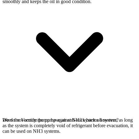
smoothly and keeps the oil in good condition.
We do not certify the pump against NH3 systems however, as long
Does the Vacuum pump have an anti-suck back oil system?
as the system is completely void of refrigerant before evacuation, it
can be used on NH3 systems.