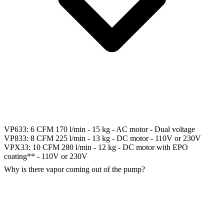
VP633: 6 CFM 170 l/min - 15 kg - AC motor - Dual voltage
VP833: 8 CFM 225 l/min - 13 kg - DC motor - 110V or 230V
VPX33: 10 CFM 280 l/min - 12 kg - DC motor with EPO
coating** - 110V or 230V
Why is there vapor coming out of the pump?