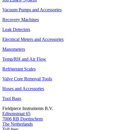
Vacuum Pumps and Accessories
Recovery Machines
Leak Detectors
Electrical Meters and Accessories
Manometers
Temp/RH and Air Flow
Refrigerant Scales
Valve Core Removal Tools
Hoses and Accessories
Tool Bags
Fieldpiece Instruments B.V.
Edisonstraat 65
7006 RB Doetinchem
The Netherlands
Toll free: