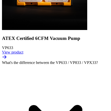
ATEX Certified 6CFM Vacuum Pump
VP633
View product
What's the difference between the VP633 / VP833 / VPX33?