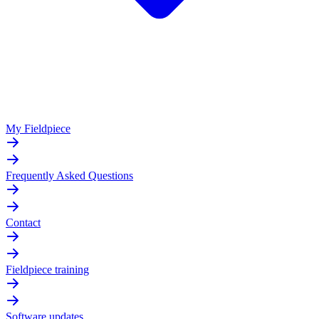
My Fieldpiece
Frequently Asked Questions
Contact
Fieldpiece training
Software updates