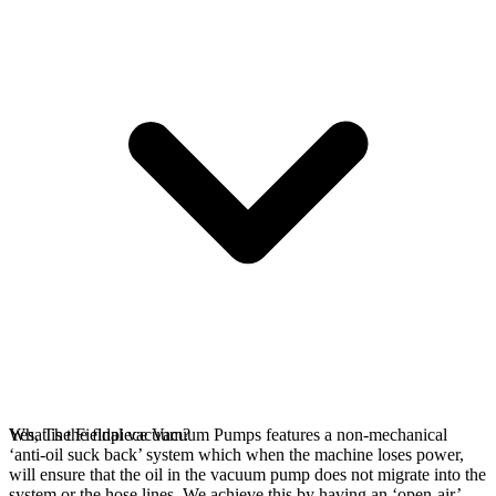
Yes, The Fieldpiece Vacuum Pumps features a non-mechanical
What is the final vacuum?
‘anti-oil suck back’ system which when the machine loses power,
will ensure that the oil in the vacuum pump does not migrate into the
system or the hose lines. We achieve this by having an ‘open-air’