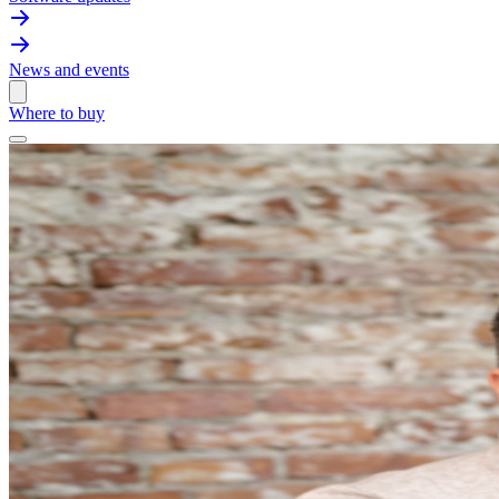
News and events
Where to buy