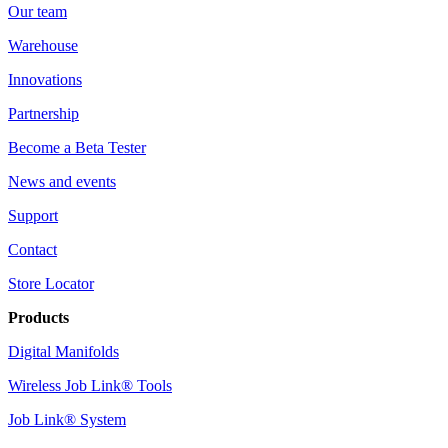
Our team
Warehouse
Innovations
Partnership
Become a Beta Tester
News and events
Support
Contact
Store Locator
Products
Digital Manifolds
Wireless Job Link® Tools
Job Link® System