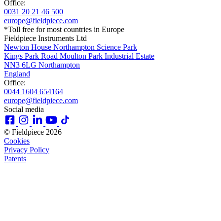
Office:
0031 20 21 46 500
europe@fieldpiece.com
*Toll free for most countries in Europe
Fieldpiece Instruments Ltd
Newton House Northampton Science Park
Kings Park Road Moulton Park Industrial Estate
NN3 6LG Northampton
England
Office:
0044 1604 654164
europe@fieldpiece.com
Social media
© Fieldpiece 2026
Cookies
Privacy Policy
Patents