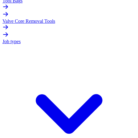
Tool Bags
Valve Core Removal Tools
Job types