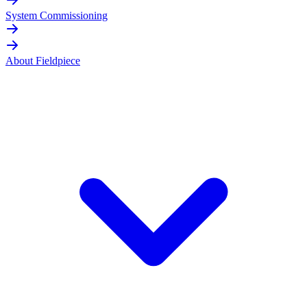
System Commissioning
About Fieldpiece