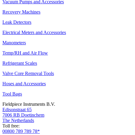
Vacuum Pumps and Accessories
Recovery Machines
Leak Detectors
Electrical Meters and Accessories
Manometers
Temp/RH and Air Flow
Refrigerant Scales
Valve Core Removal Tools
Hoses and Accessories
Tool Bags
Fieldpiece Instruments B.V.
Edisonstraat 65
7006 RB Doetinchem
The Netherlands
Toll free:
00800 789 789 78*