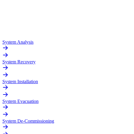
System Analysis
System Recovery
System Installation
System Evacuation
System De-Commissioning