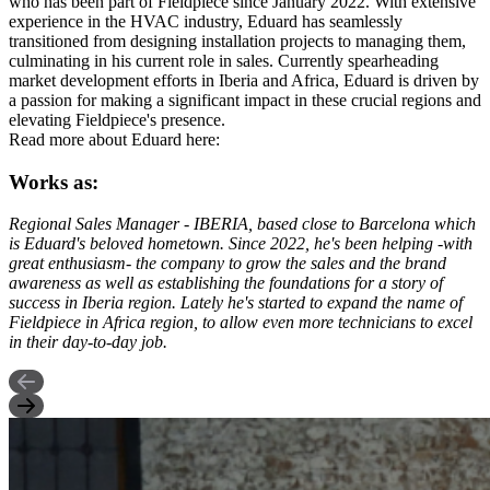
who has been part of Fieldpiece since January 2022. With extensive
experience in the HVAC industry, Eduard has seamlessly
transitioned from designing installation projects to managing them,
culminating in his current role in sales. Currently spearheading
market development efforts in Iberia and Africa, Eduard is driven by
a passion for making a significant impact in these crucial regions and
elevating Fieldpiece's presence.
Read more about Eduard here:
Works as:
Regional Sales Manager - IBERIA, based close to Barcelona which
is Eduard's beloved hometown. Since 2022, he's been helping -with
great enthusiasm- the company to grow the sales and the brand
awareness as well as establishing the foundations for a story of
success in Iberia region. Lately he's started to expand the name of
Fieldpiece in Africa region, to allow even more technicians to excel
in their day-to-day job.