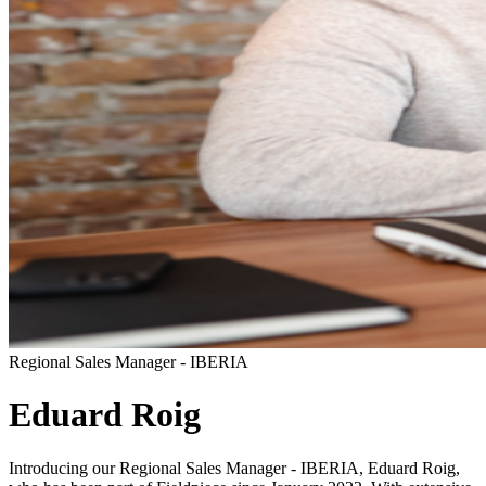
Regional Sales Manager - IBERIA
Eduard Roig
Introducing our Regional Sales Manager - IBERIA, Eduard Roig,