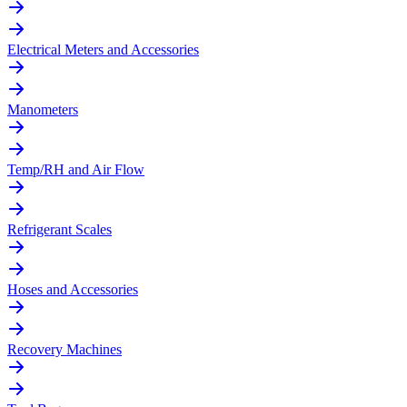
Electrical Meters and Accessories
Manometers
Temp/RH and Air Flow
Refrigerant Scales
Hoses and Accessories
Recovery Machines