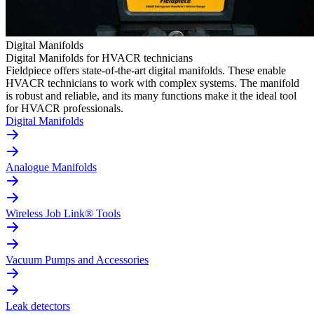
Digital Manifolds
Digital Manifolds for HVACR technicians
Fieldpiece offers state-of-the-art digital manifolds. These enable
HVACR technicians to work with complex systems. The manifold
is robust and reliable, and its many functions make it the ideal tool
for HVACR professionals.
Digital Manifolds
Analogue Manifolds
Wireless Job Link® Tools
Vacuum Pumps and Accessories
Leak detectors