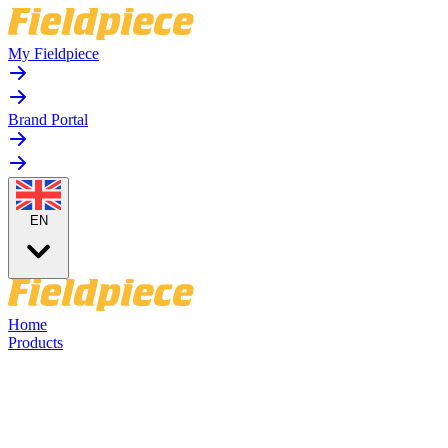
My Fieldpiece
Brand Portal
EN
Home
Products