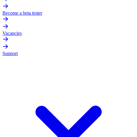
Become a beta tester
Vacancies
Support