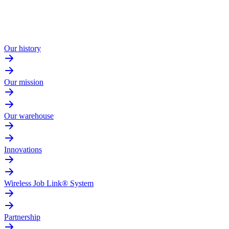
Our history
Our mission
Our warehouse
Innovations
Wireless Job Link® System
Partnership