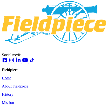
Social media
Fieldpiece
Home
About Fieldpiece
History
Mission