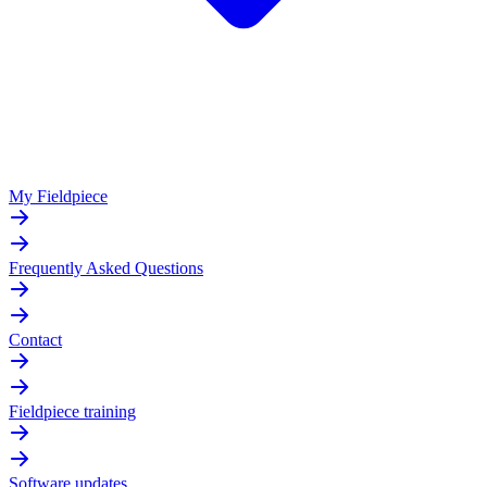
My Fieldpiece
Frequently Asked Questions
Contact
Fieldpiece training
Software updates