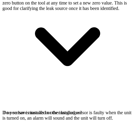
zero button on the tool at any time to set a new zero value. This is
good for clarifying the leak source once it has been identified.
If no sensor is installed or the installed sensor is faulty when the unit
Do you have manuals in other languages?
is turned on, an alarm will sound and the unit will turn off.