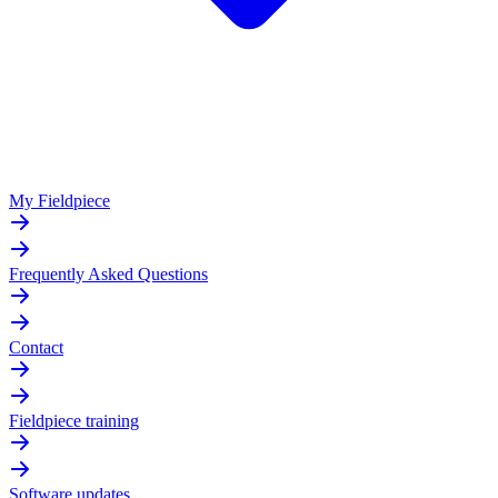
My Fieldpiece
Frequently Asked Questions
Contact
Fieldpiece training
Software updates