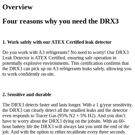
Overview
Four reasons why you need the DRX3
1. Work safely with our ATEX Certified leak detector
Do you work with A3 refrigerants? No need to worry! Our DRX3
Leak Detector is ATEX Certified, ensuring safe operation in
potentially explosive environments. This certification confirms that
the DRX3 can pick up on A3 refrigerants leaks safely, allowing you
to work confidently on-site.
2. Sensitive and durable
The DRX3 detects faster and lasts longer. With a 1 g/year sensitivity,
the DRX3 can clearly detect all the smallest leaks and the detector
even responds to Tracer Gas (95% N2 + 5% H2). And you don’t
have to worry about the DRX3 dying on the jobsite. With an 60-
hour battery life the DRX3 will always last you until the end of the
job. And with the option to either recalibrate every three seconds