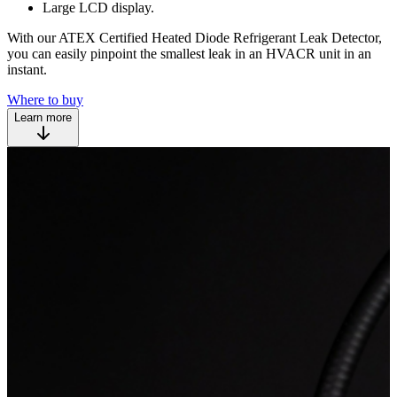
Large LCD display.
With our ATEX Certified Heated Diode Refrigerant Leak Detector,
you can easily pinpoint the smallest leak in an HVACR unit in an
instant.
Where to buy
Learn more