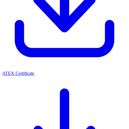
ATEX Certificate