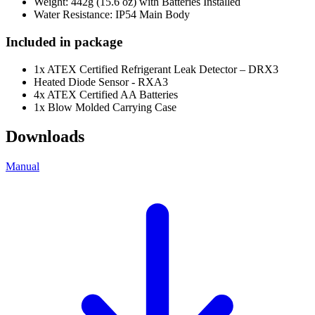
Weight: 442g (15.6 oz) with Batteries Installed
Water Resistance: IP54 Main Body
Included in package
1x ATEX Certified Refrigerant Leak Detector – DRX3
Heated Diode Sensor - RXA3
4x ATEX Certified AA Batteries
1x Blow Molded Carrying Case
Downloads
Manual