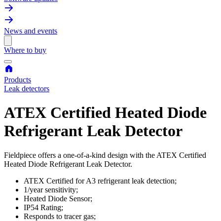
News and events
Where to buy
Products
Leak detectors
ATEX Certified Heated Diode
Refrigerant Leak Detector
Fieldpiece offers a one-of-a-kind design with the ATEX Certified
Heated Diode Refrigerant Leak Detector.
ATEX Certified for A3 refrigerant leak detection;
1/year sensitivity;
Heated Diode Sensor;
IP54 Rating;
Responds to tracer gas;