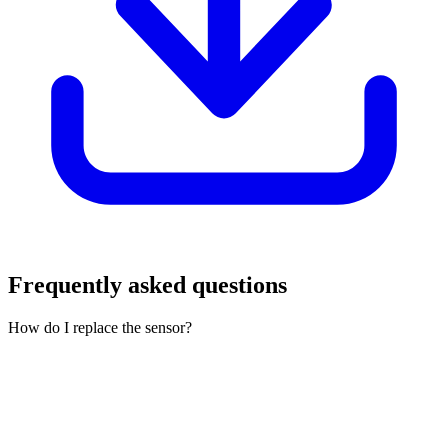
Frequently asked questions
How do I replace the sensor?