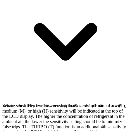
Set the sensitivity level by pressing the Sensitivity button. Low (L),
What is the difference between automatic zero and manual zero?
medium (M), or high (H) sensitivity will be indicated at the top of
the LCD display. The higher the concentration of refrigerant in the
ambient air, the lower the sensitivity setting should be to minimize
false trips. The TURBO (T) function is an additional 4th sensitivity