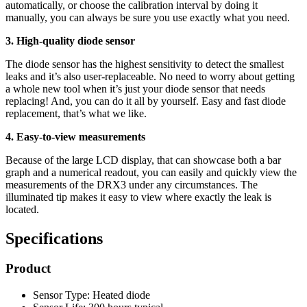
automatically, or choose the calibration interval by doing it
manually, you can always be sure you use exactly what you need.
3. High-quality diode sensor
The diode sensor has the highest sensitivity to detect the smallest
leaks and it’s also user-replaceable. No need to worry about getting
a whole new tool when it’s just your diode sensor that needs
replacing! And, you can do it all by yourself. Easy and fast diode
replacement, that’s what we like.
4. Easy-to-view measurements
Because of the large LCD display, that can showcase both a bar
graph and a numerical readout, you can easily and quickly view the
measurements of the DRX3 under any circumstances. The
illuminated tip makes it easy to view where exactly the leak is
located.
Specifications
Product
Sensor Type: Heated diode