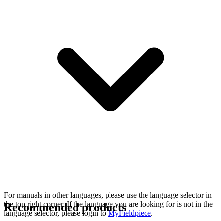
For manuals in other languages, please use the language selector in
the top right corner. If the language you are looking for is not in the
Recommended products
language selector, please login to
MyFieldpiece
.