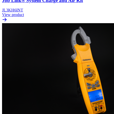
Job Link® System Charge and Air Kit
JL3KH6INT
View product