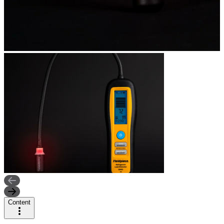
Content