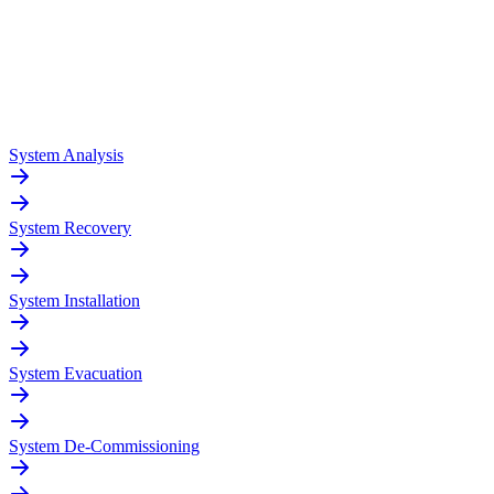
System Analysis
System Recovery
System Installation
System Evacuation
System De-Commissioning