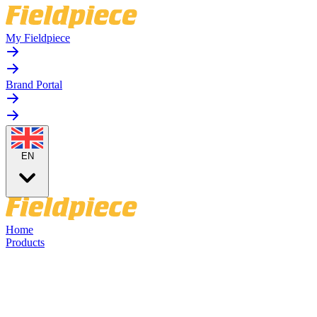
My Fieldpiece
Brand Portal
EN
Home
Products