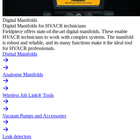
Digital Manifolds
Digital Manifolds for HVACR technicians
Fieldpiece offers state-of-the-art digital manifolds. These enable
HVACR technicians to work with complex systems. The manifold
is robust and reliable, and its many functions make it the ideal tool
for HVACR professionals.
Digital Manifolds
Analogue Manifolds
Wireless Job Link® Tools
Vacuum Pumps and Accessories
Leak detectors