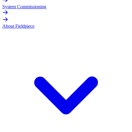
System Commissioning
About Fieldpiece