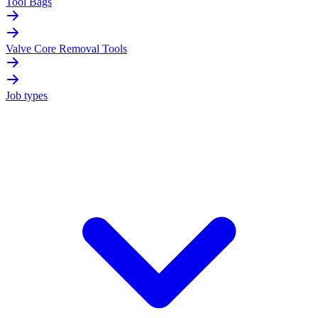
Tool Bags
Valve Core Removal Tools
Job types