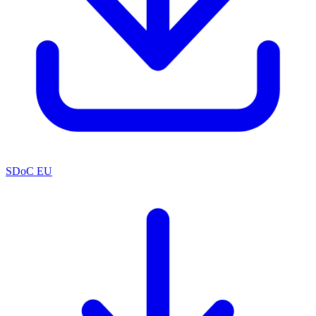
SDoC EU