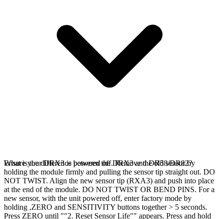
Ensure your DRX3 is powered off. Remove the old sensor by
What is the difference between the DRX3 and DR58/DR82?
holding the module firmly and pulling the sensor tip straight out. DO
NOT TWIST. Align the new sensor tip (RXA3) and push into place
at the end of the module. DO NOT TWIST OR BEND PINS. For a
new sensor, with the unit powered off, enter factory mode by
holding ,ZERO and SENSITIVITY buttons together > 5 seconds.
Press ZERO until ""2. Reset Sensor Life"" appears. Press and hold