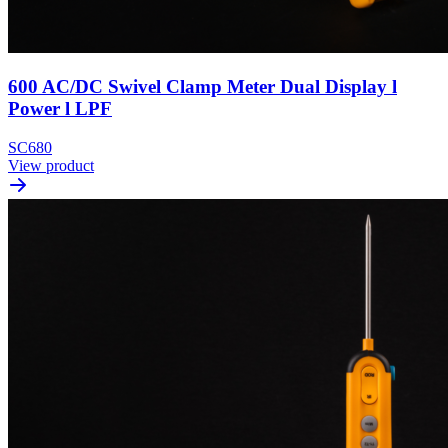
600 AC/DC Swivel Clamp Meter Dual Display l
Power l LPF
SC680
View product