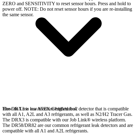
ZERO and SENSITIVITY to reset sensor hours. Press and hold to
power off. NOTE: Do not reset sensor hours if you are re-installing
the same sensor.
The DRX3 is our ATEX Certified leak detector that is compatible
How do I use low/medium/high/turbo?
with all A1, A2L and A3 refrigerants, as well as N2/H2 Tracer Gas.
The DRX3 is compatible with our Job Link® wireless platform.
The DR58/DR82 are our common refrigerant leak detectors and are
compatible with all A1 and A2L refrigerants.