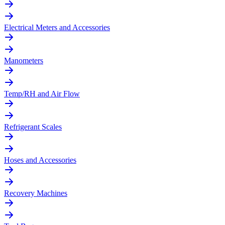
Electrical Meters and Accessories
Manometers
Temp/RH and Air Flow
Refrigerant Scales
Hoses and Accessories
Recovery Machines