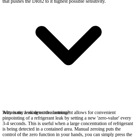
that pushes the DR82 to it highest possible sensitivity.
Automatic zeroing on the instrument allows for convenient
Why is my leak detector alarming?
pinpointing of a refrigerant leak by setting a new 'zero-value' every
3-4 seconds. This is useful when a large concentration of refrigerant
is being detected in a contained area. Manual zeroing puts the
control of the zero function in your hands, you can simply press the