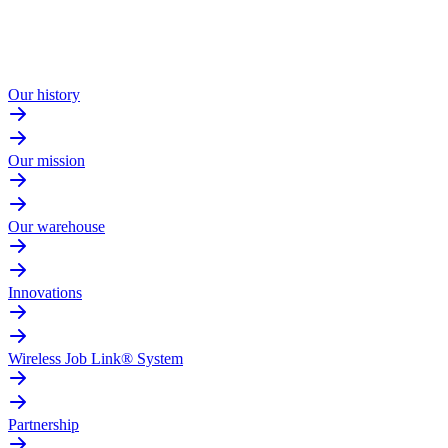
Our history
Our mission
Our warehouse
Innovations
Wireless Job Link® System
Partnership