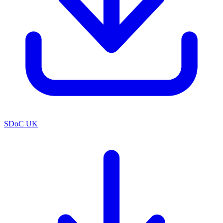
SDoC UK