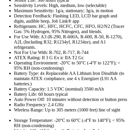
Sensor Life: 300 hours typical
Sensitivity Levels: High, medium, low (selectable)
Maximum Sensitivity: 1g/a, stationary; 3g/a, in motion
Detection Feedback: Flashing LED, LCD bar graph and
digits, audible beep, Job Link® app
Refrigerants: HC, HFC, HCFC, CFC, HFO, H2/N2 (Tracer
Gas: 5% Hydrogen, 95% Nitrogen), and blends.
For Use With: A3 (R-290, R-600A, R-600, R-50, R-1270),
A2L (Including R32, R1234yf, R1234ze), and A1
refrigerants.
Not For Use With: R-702, R-717, R-744
ATEX Rating: II 3 G Ex ic IIA T2 Gc
Operating Environment: -20°C to 50°C (-4°F to 122°F); <
95% RH (non-condensing)
Battery Type: 4x Replaceable AA Lithium Iron Disulfide (to
maintain ATEX compliance, use 4 x Energizer (L91 AA
batteries.)
Battery Capacity: 1.5 VDC (nominal) 3500 mAh
Battery Life: 60 hours typical
Auto Power Off: 10 minutes without detection or button press
Radio Frequency: 2.4 GHz
Wireless Range: Up to 305 meters (1000 feet) line of sight
Storage Temperature: -20°C to 60°C (-4°F to 140°F); < 95%
RH (non-condensing)