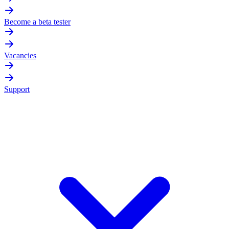
Become a beta tester
Vacancies
Support