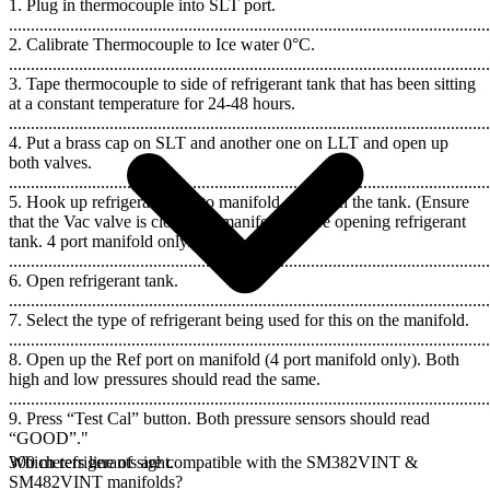
1. Plug in thermocouple into SLT port.
..............................................................................................................
2. Calibrate Thermocouple to Ice water 0°C.
..............................................................................................................
3. Tape thermocouple to side of refrigerant tank that has been sitting
at a constant temperature for 24-48 hours.
..............................................................................................................
4. Put a brass cap on SLT and another one on LLT and open up
both valves.
..............................................................................................................
5. Hook up refrigerant tank to manifold and open the tank. (Ensure
that the Vac valve is closed on manifold before opening refrigerant
tank. 4 port manifold only.)
..............................................................................................................
6. Open refrigerant tank.
..............................................................................................................
7. Select the type of refrigerant being used for this on the manifold.
..............................................................................................................
8. Open up the Ref port on manifold (4 port manifold only). Both
high and low pressures should read the same.
..............................................................................................................
9. Press “Test Cal” button. Both pressure sensors should read
“GOOD”."
300 meters line of sight.
Which refrigerants are compatible with the SM382VINT &
SM482VINT manifolds?