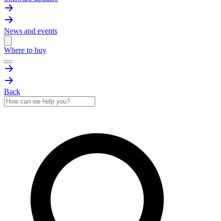
News and events
Where to buy
Back