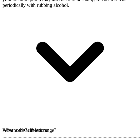
periodically with rubbing alcohol.
Advanced Calibration:
What is the wireless range?
..............................................................................................................