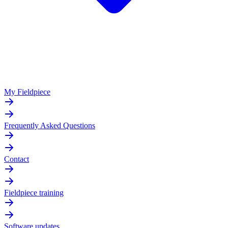
My Fieldpiece
Frequently Asked Questions
Contact
Fieldpiece training
Software updates