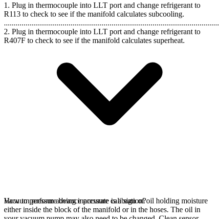
1. Plug in thermocouple into LLT port and change refrigerant to
R113 to check to see if the manifold calculates subcooling.
..............................................................................................................
2. Plug in thermocouple into LLT port and change refrigerant to
R407F to check to see if the manifold calculates superheat.
Vacuum pressure being inaccurate is a sign of oil holding moisture
How to perform advance pressure calibration?
either inside the block of the manifold or in the hoses. The oil in
your vacuum pump may also need to be changed. Clean sensor