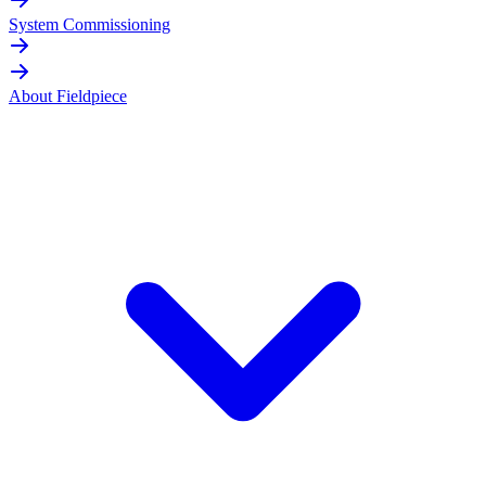
System Commissioning
About Fieldpiece