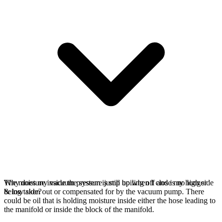
The moisture inside the system is still boiling off and is no longer
Why does my vacuum pressure jump up when I close my high side
being taken out or compensated for by the vacuum pump. There
& low side?
could be oil that is holding moisture inside either the hose leading to
the manifold or inside the block of the manifold.