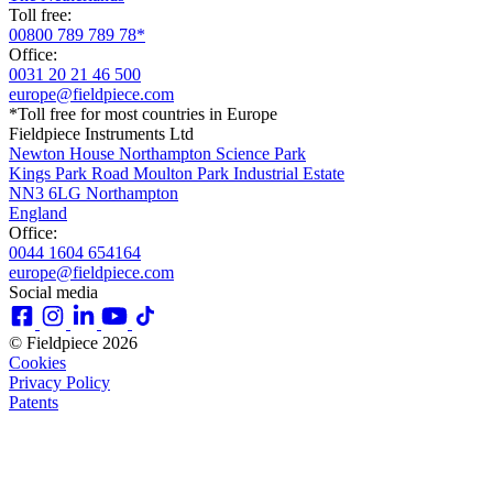
Toll free:
00800 789 789 78*
Office:
0031 20 21 46 500
europe@fieldpiece.com
*Toll free for most countries in Europe
Fieldpiece Instruments Ltd
Newton House Northampton Science Park
Kings Park Road Moulton Park Industrial Estate
NN3 6LG Northampton
England
Office:
0044 1604 654164
europe@fieldpiece.com
Social media
© Fieldpiece 2026
Cookies
Privacy Policy
Patents