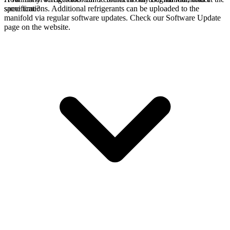
specifications. Additional refrigerants can be uploaded to the
same time?
manifold via regular software updates. Check our Software Update
page on the website.