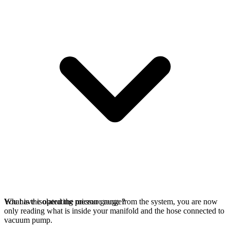
You have isolated the micron gauge from the system, you are now
What is the operating pressure range?
only reading what is inside your manifold and the hose connected to
vacuum pump.