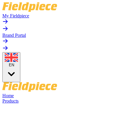
My Fieldpiece
Brand Portal
EN
Home
Products