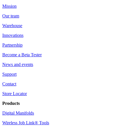
Mission
Our team
Warehouse
Innovations
Partnership
Become a Beta Tester
News and events
Support
Contact
Store Locator
Products
Digital Manifolds
Wireless Job Link® Tools