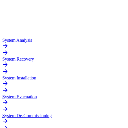
System Analysis
System Recovery
System Installation
System Evacuation
System De-Commissioning