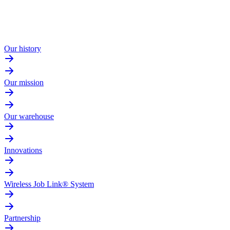
Our history
Our mission
Our warehouse
Innovations
Wireless Job Link® System
Partnership