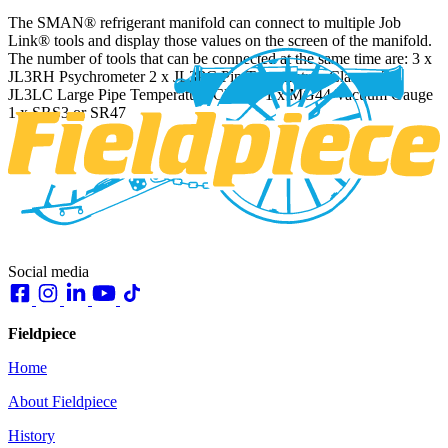
The SMAN® refrigerant manifold can connect to multiple Job
Link® tools and display those values on the screen of the manifold.
The number of tools that can be connected at the same time are: 3 x
JL3RH Psychrometer 2 x JL3PC Pip Temperature Clamps 2 x
JL3LC Large Pipe Temperature Clamps 1 x MG44 Vacuum Gauge
1 x SRS3 or SR47
Social media
Fieldpiece
Home
About Fieldpiece
History