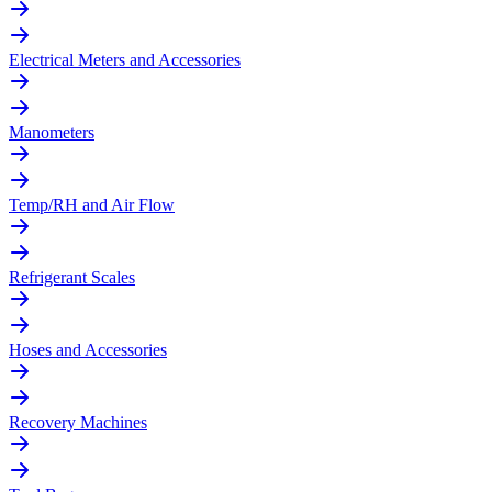
Electrical Meters and Accessories
Manometers
Temp/RH and Air Flow
Refrigerant Scales
Hoses and Accessories
Recovery Machines