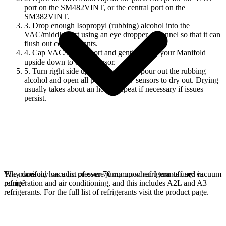
port on the SM482VINT, or the central port on the
SM382VINT.
3. Drop enough Isopropyl (rubbing) alcohol into the
VAC/middle port using an eye dropper or funnel so that it can
flush out contaminants.
4. Cap VAC/middle port and gently shake your Manifold
upside down to clean sensor.
5. Turn right side up. Open a port to pour out the rubbing
alcohol and open all ports to allow sensors to dry out. Drying
usually takes about an hour. Repeat if necessary if issues
persist.
The manifold has a list of over 70 common refrigerants used in
Why does my vacuum pressure jump up when I turn off my vacuum
refrigeration and air conditioning, and this includes A2L and A3
pump?
refrigerants. For the full list of refrigerants visit the product page.