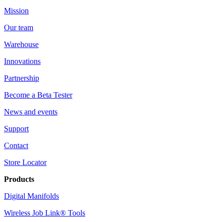
Mission
Our team
Warehouse
Innovations
Partnership
Become a Beta Tester
News and events
Support
Contact
Store Locator
Products
Digital Manifolds
Wireless Job Link® Tools