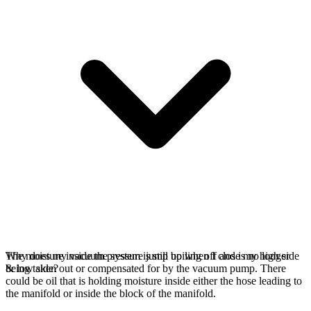
The moisture inside the system is still boiling off and is no longer
Why does my vacuum pressure jump up when I close my high side
being taken out or compensated for by the vacuum pump. There
& low side?
could be oil that is holding moisture inside either the hose leading to
the manifold or inside the block of the manifold.