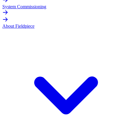
System Commissioning
About Fieldpiece