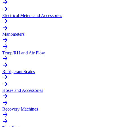
Electrical Meters and Accessories
Manometers
Temp/RH and Air Flow
Refrigerant Scales
Hoses and Accessories
Recovery Machines