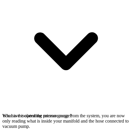
You have isolated the micron gauge from the system, you are now
What is the operating pressure range?
only reading what is inside your manifold and the hose connected to
vacuum pump.