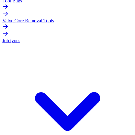
Tool Bags
Valve Core Removal Tools
Job types