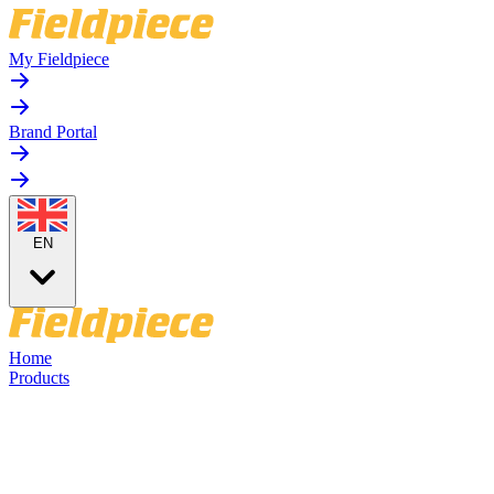
My Fieldpiece
Brand Portal
EN
Home
Products