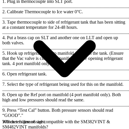
1. Plug in thermocouple into SLT port.
..............................................................................................................
2. Calibrate Thermocouple to Ice water 0°C.
..............................................................................................................
3. Tape thermocouple to side of refrigerant tank that has been sitting
at a constant temperature for 24-48 hours.
..............................................................................................................
4. Put a brass cap on SLT and another one on LLT and open up
both valves.
..............................................................................................................
5. Hook up refrigerant tank to manifold and open the tank. (Ensure
that the Vac valve is closed on manifold before opening refrigerant
tank. 4 port manifold only.)
..............................................................................................................
6. Open refrigerant tank.
..............................................................................................................
7. Select the type of refrigerant being used for this on the manifold.
..............................................................................................................
8. Open up the Ref port on manifold (4 port manifold only). Both
high and low pressures should read the same.
..............................................................................................................
9. Press “Test Cal” button. Both pressure sensors should read
“GOOD”."
300 meters line of sight.
Which refrigerants are compatible with the SM382VINT &
SM482VINT manifolds?