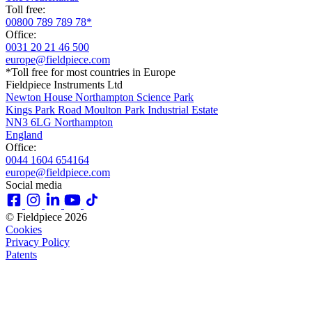
Toll free:
00800 789 789 78*
Office:
0031 20 21 46 500
europe@fieldpiece.com
*Toll free for most countries in Europe
Fieldpiece Instruments Ltd
Newton House Northampton Science Park
Kings Park Road Moulton Park Industrial Estate
NN3 6LG Northampton
England
Office:
0044 1604 654164
europe@fieldpiece.com
Social media
© Fieldpiece 2026
Cookies
Privacy Policy
Patents