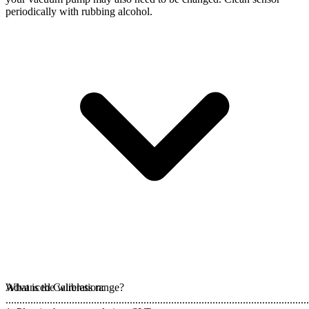
periodically with rubbing alcohol.
Advanced Calibration:
What is the wireless range?
..............................................................................................................