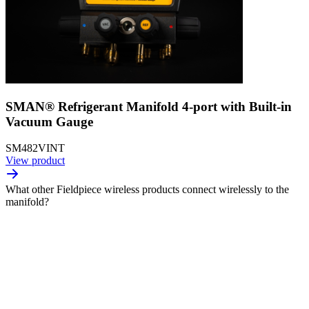
SMAN® Refrigerant Manifold 4-port with Built-in
Vacuum Gauge
SM482VINT
View product
What other Fieldpiece wireless products connect wirelessly to the
manifold?