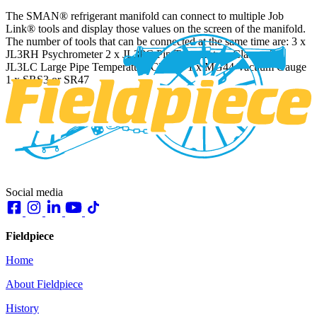
The SMAN® refrigerant manifold can connect to multiple Job
Link® tools and display those values on the screen of the manifold.
The number of tools that can be connected at the same time are: 3 x
JL3RH Psychrometer 2 x JL3PC Pip Temperature Clamps 2 x
JL3LC Large Pipe Temperature Clamps 1 x MG44 Vacuum Gauge
1 x SRS3 or SR47
Social media
Fieldpiece
Home
About Fieldpiece
History