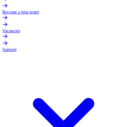
Become a beta tester
Vacancies
Support