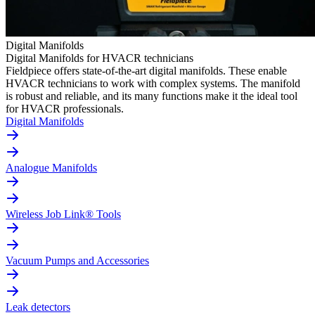
Digital Manifolds
Digital Manifolds for HVACR technicians
Fieldpiece offers state-of-the-art digital manifolds. These enable
HVACR technicians to work with complex systems. The manifold
is robust and reliable, and its many functions make it the ideal tool
for HVACR professionals.
Digital Manifolds
Analogue Manifolds
Wireless Job Link® Tools
Vacuum Pumps and Accessories
Leak detectors