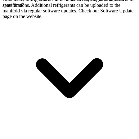
specifications. Additional refrigerants can be uploaded to the
same time?
manifold via regular software updates. Check our Software Update
page on the website.