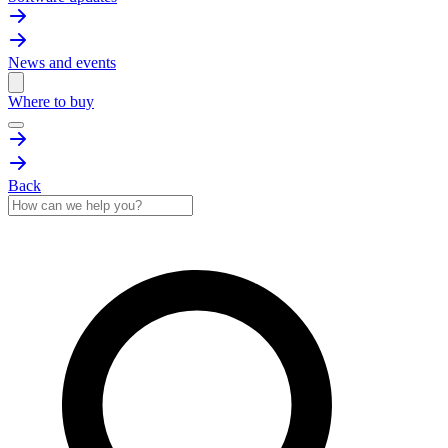
News and events
Where to buy
Back