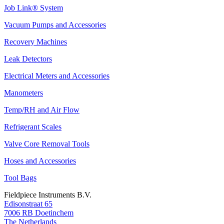
Job Link® System
Vacuum Pumps and Accessories
Recovery Machines
Leak Detectors
Electrical Meters and Accessories
Manometers
Temp/RH and Air Flow
Refrigerant Scales
Valve Core Removal Tools
Hoses and Accessories
Tool Bags
Fieldpiece Instruments B.V.
Edisonstraat 65
7006 RB Doetinchem
The Netherlands