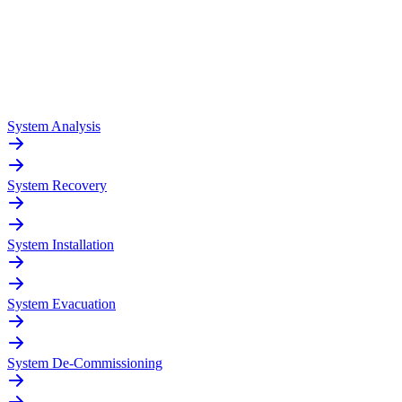
System Analysis
System Recovery
System Installation
System Evacuation
System De-Commissioning