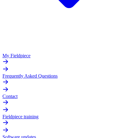
My Fieldpiece
Frequently Asked Questions
Contact
Fieldpiece training
Software updates