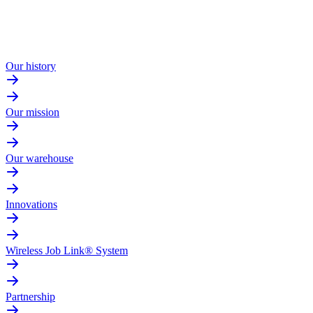
Our history
Our mission
Our warehouse
Innovations
Wireless Job Link® System
Partnership