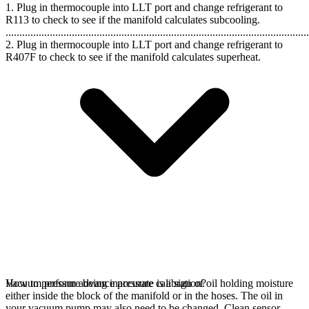
1. Plug in thermocouple into LLT port and change refrigerant to
R113 to check to see if the manifold calculates subcooling.
..............................................................................................................
2. Plug in thermocouple into LLT port and change refrigerant to
R407F to check to see if the manifold calculates superheat.
Vacuum pressure being inaccurate is a sign of oil holding moisture
How to perform advance pressure calibration?
either inside the block of the manifold or in the hoses. The oil in
your vacuum pump may also need to be changed. Clean sensor