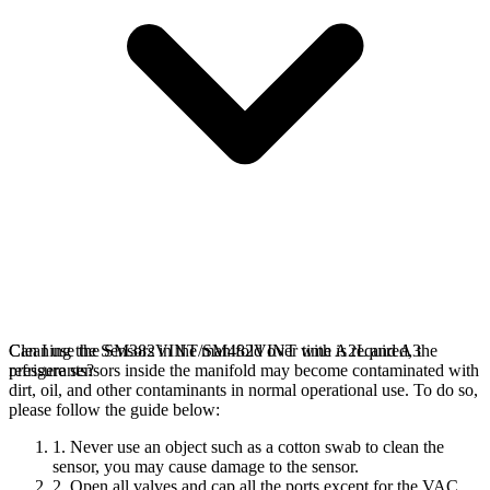
Cleaning the Sensors in the manifold over time is required, the
Can I use the SM382VINT/SM482VINT with A2L and A3
pressure sensors inside the manifold may become contaminated with
refrigerants?
dirt, oil, and other contaminants in normal operational use. To do so,
please follow the guide below:
1. Never use an object such as a cotton swab to clean the
sensor, you may cause damage to the sensor.
2. Open all valves and cap all the ports except for the VAC