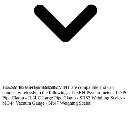
The SM482VINT and SM382VINT are compatible and can
How do I clean my manifold?
connect wirelessly to the following: - JL3RH Psychrometer - JL3PC
Pipe Clamp - JL3LC Large Pipe Clamp - SRS3 Weighing Scales -
MG44 Vacuum Gauge - SR47 Weighing Scales