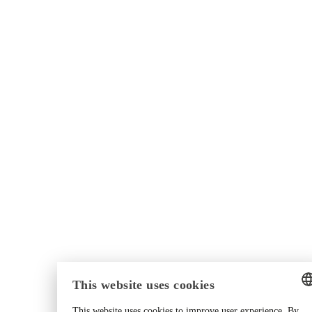
This website uses cookies
This website uses cookies to improve user experience. By