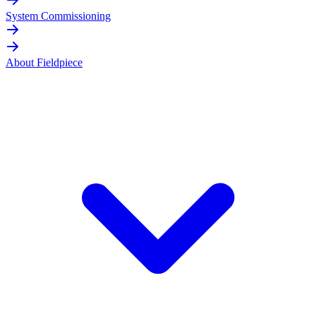
System Commissioning
About Fieldpiece