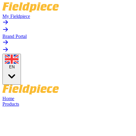
My Fieldpiece
Brand Portal
EN
Home
Products