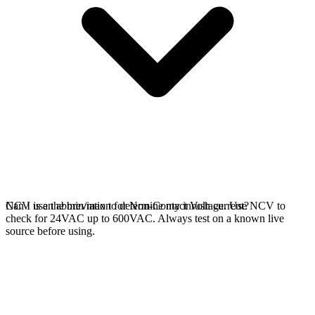
NCV is an abbreviation for Non-Contact Voltage. Use NCV to
Can I use the min/max to determine my inrush current?
check for 24VAC up to 600VAC. Always test on a known live
source before using.