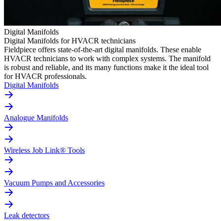
Digital Manifolds
Digital Manifolds for HVACR technicians
Fieldpiece offers state-of-the-art digital manifolds. These enable
HVACR technicians to work with complex systems. The manifold
is robust and reliable, and its many functions make it the ideal tool
for HVACR professionals.
Digital Manifolds
Analogue Manifolds
Wireless Job Link® Tools
Vacuum Pumps and Accessories
Leak detectors