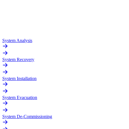
System Analysis
System Recovery
System Installation
System Evacuation
System De-Commissioning