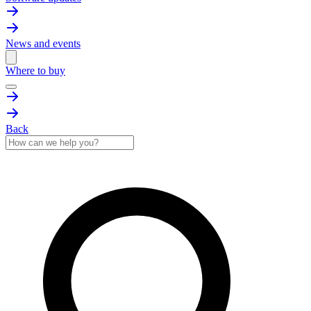
News and events
Where to buy
Back