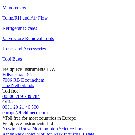
Manometers
Temp/RH and Air Flow
Refrigerant Scales
Valve Core Removal Tools
Hoses and Accessories
Tool Bags
Fieldpiece Instruments B.V.
Edisonstraat 65
7006 RB Doetinchem
The Netherlands
Toll free:
00800 789 789 78*
Office:
0031 20 21 46 500
europe@fieldpiece.com
*Toll free for most countries in Europe
Fieldpiece Instruments Ltd
Newton House Northampton Science Park
Kings Park Road Moulton Park Industrial Estate