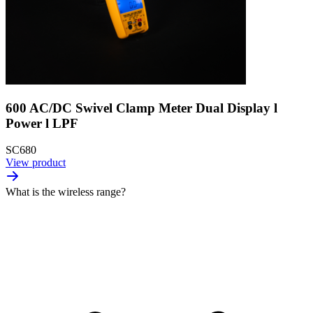
600 AC/DC Swivel Clamp Meter Dual Display l
Power l LPF
SC680
View product
What is the wireless range?