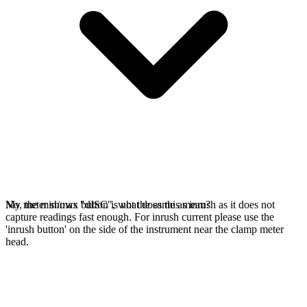
No, the min/max button is not the same as inrush as it does not
My meter shows "dISC", what does this mean?
capture readings fast enough. For inrush current please use the
'inrush button' on the side of the instrument near the clamp meter
head.