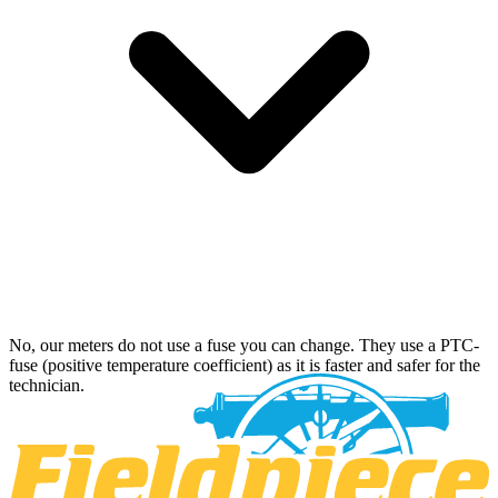
No, our meters do not use a fuse you can change. They use a PTC-
fuse (positive temperature coefficient) as it is faster and safer for the
technician.