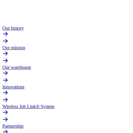
Our history
Our mission
Our warehouse
Innovations
Wireless Job Link® System
Partnership