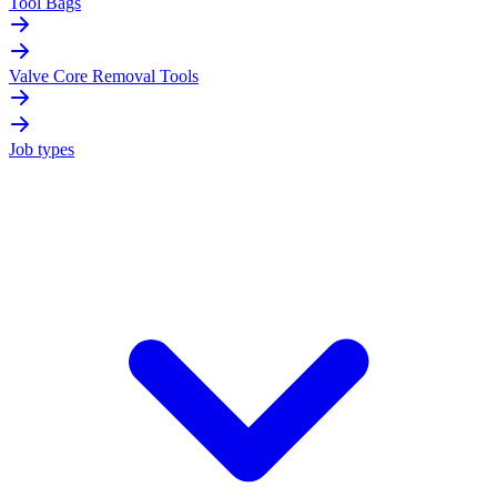
Tool Bags
Valve Core Removal Tools
Job types