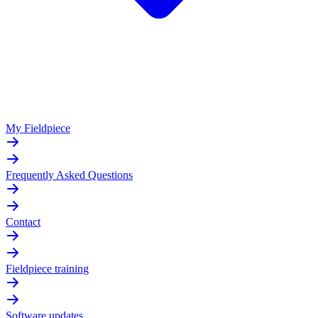
My Fieldpiece
Frequently Asked Questions
Contact
Fieldpiece training
Software updates