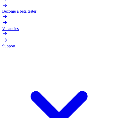
Become a beta tester
Vacancies
Support