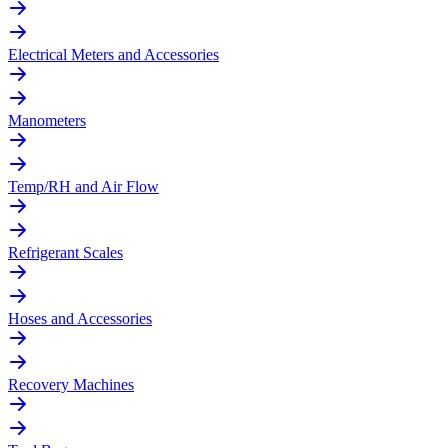
Electrical Meters and Accessories
Manometers
Temp/RH and Air Flow
Refrigerant Scales
Hoses and Accessories
Recovery Machines