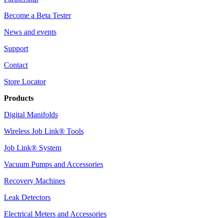
Become a Beta Tester
News and events
Support
Contact
Store Locator
Products
Digital Manifolds
Wireless Job Link® Tools
Job Link® System
Vacuum Pumps and Accessories
Recovery Machines
Leak Detectors
Electrical Meters and Accessories