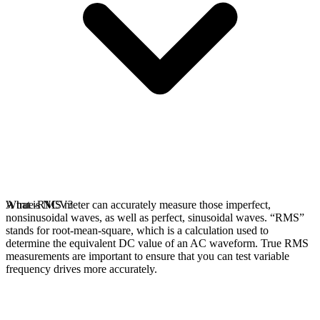
A true-RMS meter can accurately measure those imperfect,
What is NCV?
nonsinusoidal waves, as well as perfect, sinusoidal waves. “RMS”
stands for root-mean-square, which is a calculation used to
determine the equivalent DC value of an AC waveform. True RMS
measurements are important to ensure that you can test variable
frequency drives more accurately.