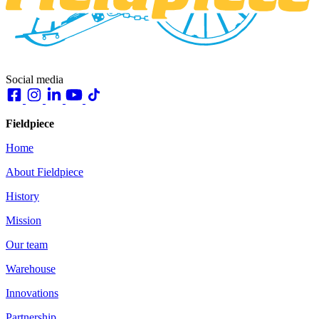
Social media
Fieldpiece
Home
About Fieldpiece
History
Mission
Our team
Warehouse
Innovations
Partnership