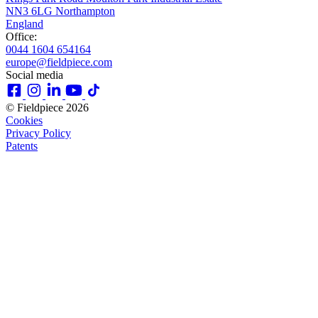
NN3 6LG Northampton
England
Office:
0044 1604 654164
europe@fieldpiece.com
Social media
© Fieldpiece 2026
Cookies
Privacy Policy
Patents