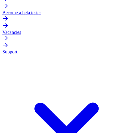
Become a beta tester
Vacancies
Support