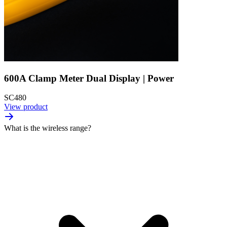
600A Clamp Meter Dual Display | Power
SC480
View product
What is the wireless range?