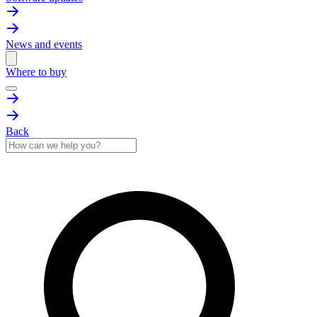
News and events
Where to buy
Back