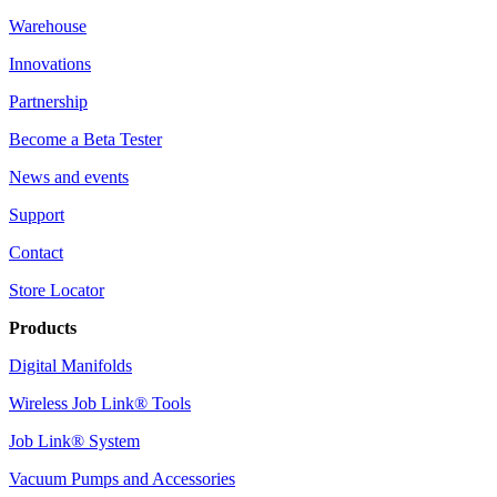
Warehouse
Innovations
Partnership
Become a Beta Tester
News and events
Support
Contact
Store Locator
Products
Digital Manifolds
Wireless Job Link® Tools
Job Link® System
Vacuum Pumps and Accessories