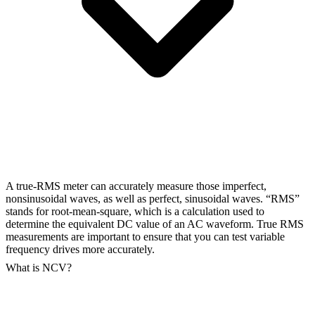
A true-RMS meter can accurately measure those imperfect,
nonsinusoidal waves, as well as perfect, sinusoidal waves. “RMS”
stands for root-mean-square, which is a calculation used to
determine the equivalent DC value of an AC waveform. True RMS
measurements are important to ensure that you can test variable
frequency drives more accurately.
What is NCV?