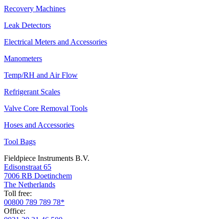
Recovery Machines
Leak Detectors
Electrical Meters and Accessories
Manometers
Temp/RH and Air Flow
Refrigerant Scales
Valve Core Removal Tools
Hoses and Accessories
Tool Bags
Fieldpiece Instruments B.V.
Edisonstraat 65
7006 RB Doetinchem
The Netherlands
Toll free:
00800 789 789 78*
Office: