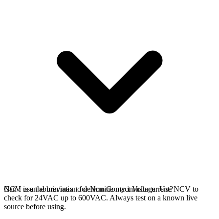
NCV is an abbreviation for Non-Contact Voltage. Use NCV to
Can I use the min/max to determine my inrush current?
check for 24VAC up to 600VAC. Always test on a known live
source before using.