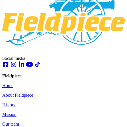
Social media
Fieldpiece
Home
About Fieldpiece
History
Mission
Our team