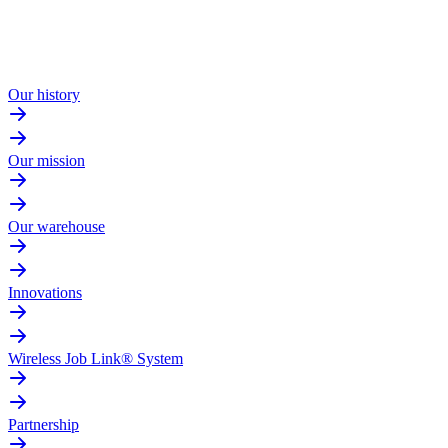
Our history
Our mission
Our warehouse
Innovations
Wireless Job Link® System
Partnership