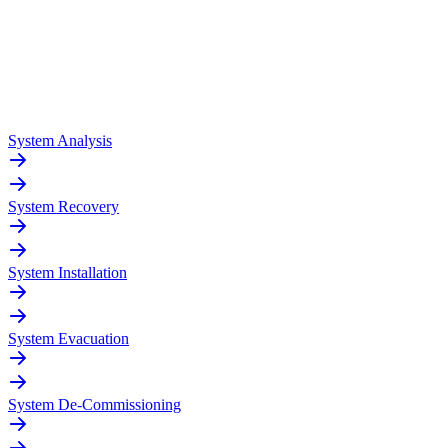
System Analysis
System Recovery
System Installation
System Evacuation
System De-Commissioning