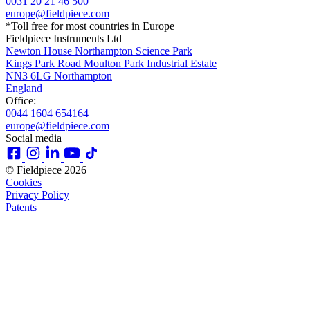
0031 20 21 46 500
europe@fieldpiece.com
*Toll free for most countries in Europe
Fieldpiece Instruments Ltd
Newton House Northampton Science Park
Kings Park Road Moulton Park Industrial Estate
NN3 6LG Northampton
England
Office:
0044 1604 654164
europe@fieldpiece.com
Social media
© Fieldpiece 2026
Cookies
Privacy Policy
Patents