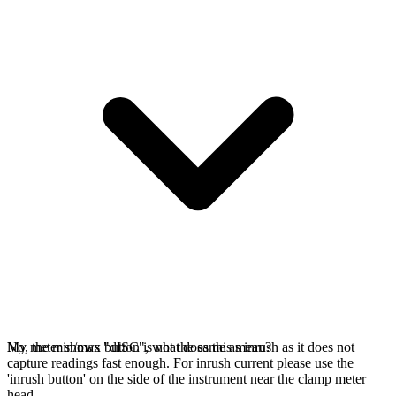
No, the min/max button is not the same as inrush as it does not
My meter shows "dISC", what does this mean?
capture readings fast enough. For inrush current please use the
'inrush button' on the side of the instrument near the clamp meter
head.