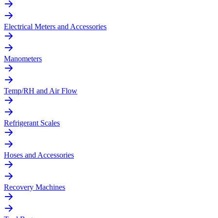
Electrical Meters and Accessories
Manometers
Temp/RH and Air Flow
Refrigerant Scales
Hoses and Accessories
Recovery Machines