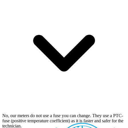
No, our meters do not use a fuse you can change. They use a PTC-
fuse (positive temperature coefficient) as it is faster and safer for the
technician.