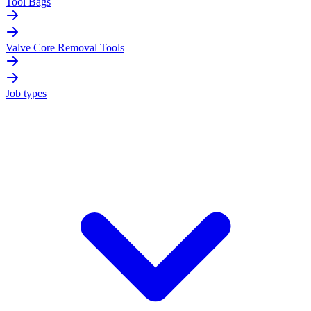
Tool Bags
Valve Core Removal Tools
Job types