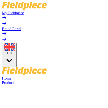
My Fieldpiece
Brand Portal
EN
Home
Products