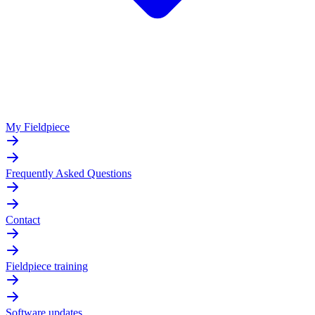
My Fieldpiece
Frequently Asked Questions
Contact
Fieldpiece training
Software updates