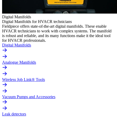
Digital Manifolds
Digital Manifolds for HVACR technicians
Fieldpiece offers state-of-the-art digital manifolds. These enable
HVACR technicians to work with complex systems. The manifold
is robust and reliable, and its many functions make it the ideal tool
for HVACR professionals.
Digital Manifolds
Analogue Manifolds
Wireless Job Link® Tools
Vacuum Pumps and Accessories
Leak detectors