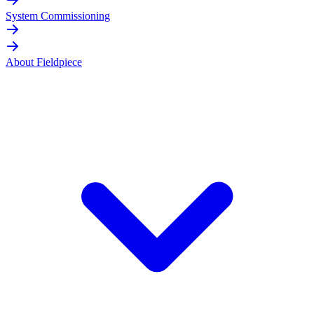
System Commissioning
About Fieldpiece