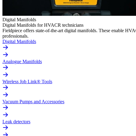
Digital Manifolds
Digital Manifolds for HVACR technicians
Fieldpiece offers state-of-the-art digital manifolds. These enable H
professionals.
Digital Manifolds
Analogue Manifolds
Wireless Job Link® Tools
Vacuum Pumps and Accessories
Leak detectors