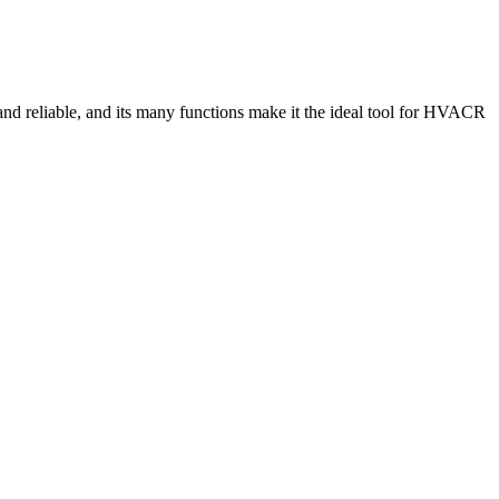
and reliable, and its many functions make it the ideal tool for HVACR