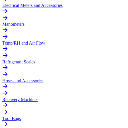
Electrical Meters and Accessories
Manometers
Temp/RH and Air Flow
Refrigerant Scales
Hoses and Accessories
Recovery Machines
Tool Bags