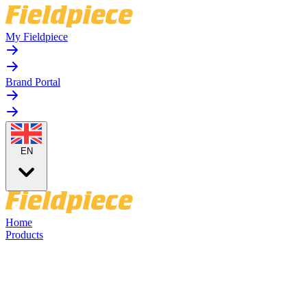
My Fieldpiece
Brand Portal
EN
Home
Products