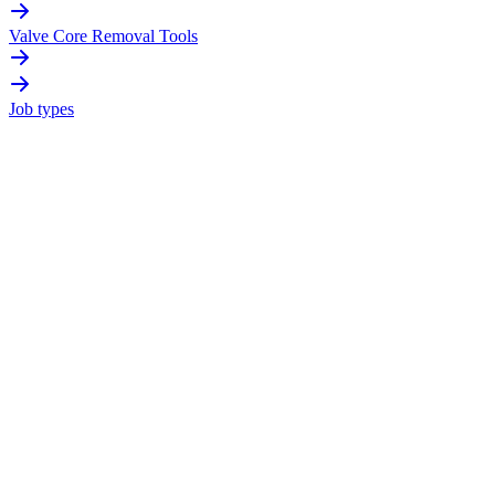
Valve Core Removal Tools
Job types