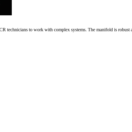
VACR technicians to work with complex systems. The manifold is robust 