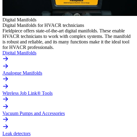
Digital Manifolds
Digital Manifolds for HVACR technicians
Fieldpiece offers state-of-the-art digital manifolds. These enable
HVACR technicians to work with complex systems. The manifold
is robust and reliable, and its many functions make it the ideal tool
for HVACR professionals.
Digital Manifolds
Analogue Manifolds
Wireless Job Link® Tools
Vacuum Pumps and Accessories
Leak detectors