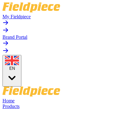
My Fieldpiece
Brand Portal
EN
Home
Products