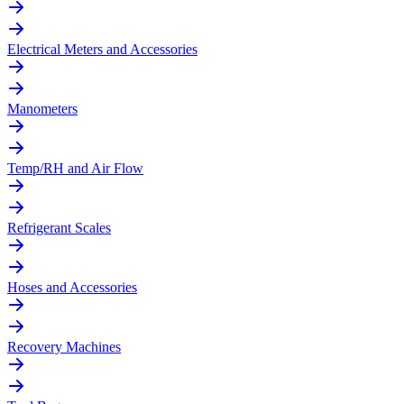
Electrical Meters and Accessories
Manometers
Temp/RH and Air Flow
Refrigerant Scales
Hoses and Accessories
Recovery Machines