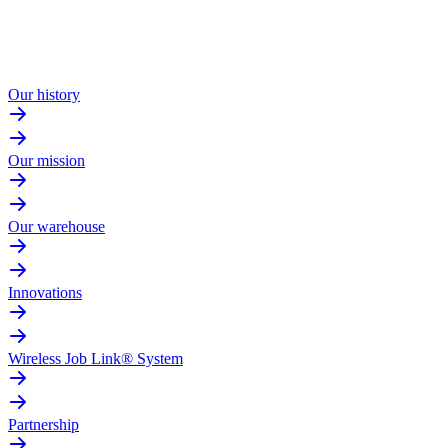
Our history
Our mission
Our warehouse
Innovations
Wireless Job Link® System
Partnership