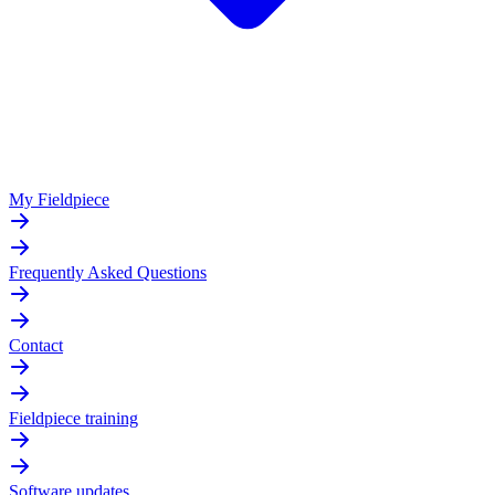
My Fieldpiece
Frequently Asked Questions
Contact
Fieldpiece training
Software updates