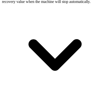
recovery value when the machine will stop automatically.