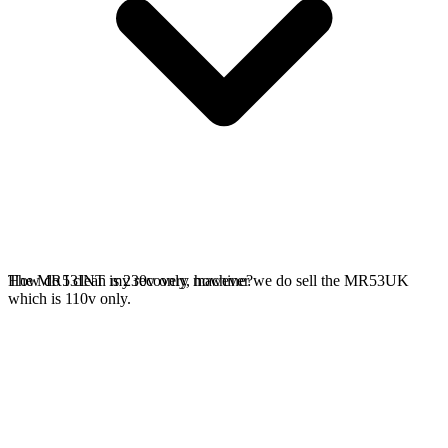
The MR53INT is 230v only, however we do sell the MR53UK
How do I clean my recovery machine?
which is 110v only.