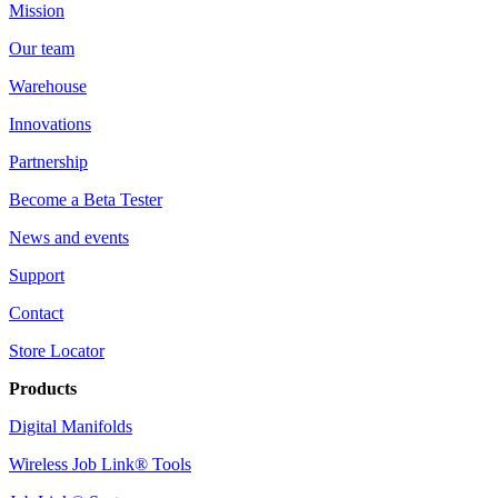
Mission
Our team
Warehouse
Innovations
Partnership
Become a Beta Tester
News and events
Support
Contact
Store Locator
Products
Digital Manifolds
Wireless Job Link® Tools