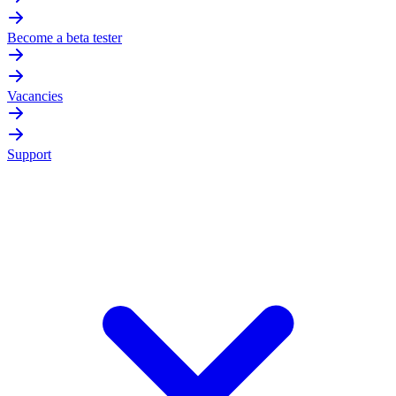
Become a beta tester
Vacancies
Support