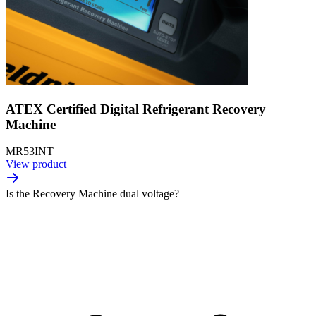
ATEX Certified Digital Refrigerant Recovery
Machine
MR53INT
View product
Is the Recovery Machine dual voltage?