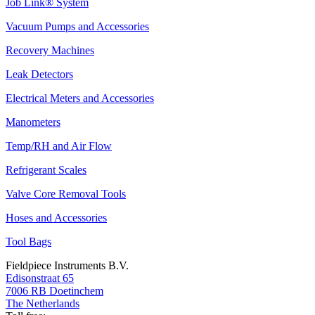
Job Link® System
Vacuum Pumps and Accessories
Recovery Machines
Leak Detectors
Electrical Meters and Accessories
Manometers
Temp/RH and Air Flow
Refrigerant Scales
Valve Core Removal Tools
Hoses and Accessories
Tool Bags
Fieldpiece Instruments B.V.
Edisonstraat 65
7006 RB Doetinchem
The Netherlands