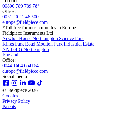
Toll free:
00800 789 789 78*
Office:
0031 20 21 46 500
europe@fieldpiece.com
*Toll free for most countries in Europe
Fieldpiece Instruments Ltd
Newton House Northampton Science Park
Kings Park Road Moulton Park Industrial Estate
NN3 6LG Northampton
England
Office:
0044 1604 654164
europe@fieldpiece.com
Social media
© Fieldpiece 2026
Cookies
Privacy Policy
Patents