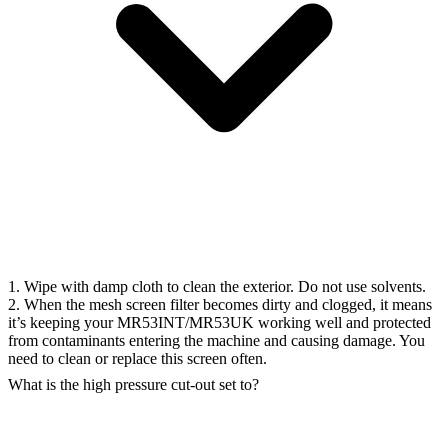
1. Wipe with damp cloth to clean the exterior. Do not use solvents.
2. When the mesh screen filter becomes dirty and clogged, it means
it’s keeping your MR53INT/MR53UK working well and protected
from contaminants entering the machine and causing damage. You
need to clean or replace this screen often.
What is the high pressure cut-out set to?