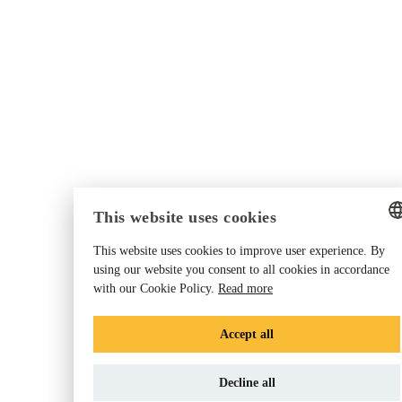
This website uses cookies
This website uses cookies to improve user experience. By
ENGLISH
using our website you consent to all cookies in accordance
with our Cookie Policy.
Read more
GERMAN
DANISH
Accept all
DUTCH
Decline all
FRENCH