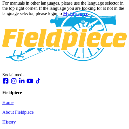
For manuals in other languages, please use the language selector in
the top right corner. If the language you are looking for is not in the
language selector, please login to
MyFieldpiece
.
Social media
Fieldpiece
Home
About Fieldpiece
History