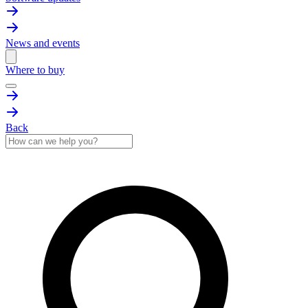
News and events
Where to buy
Back