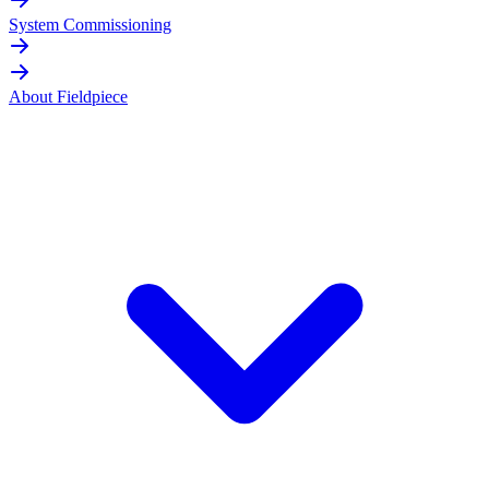
System Commissioning
About Fieldpiece