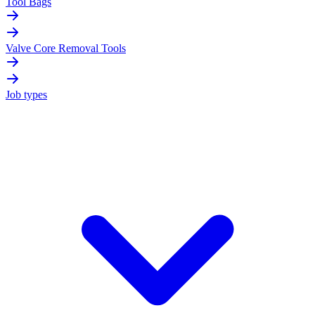
Tool Bags
Valve Core Removal Tools
Job types