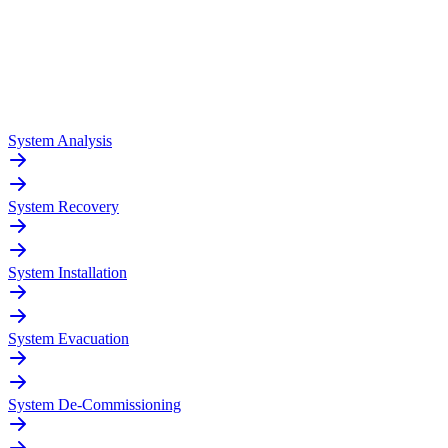
System Analysis
System Recovery
System Installation
System Evacuation
System De-Commissioning