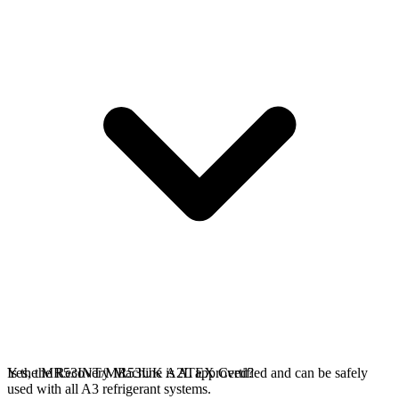
Yes, the Recovery Machine is ATEX Certified and can be safely
Is the MR53INT/MR53UK A2L approved?
used with all A3 refrigerant systems.