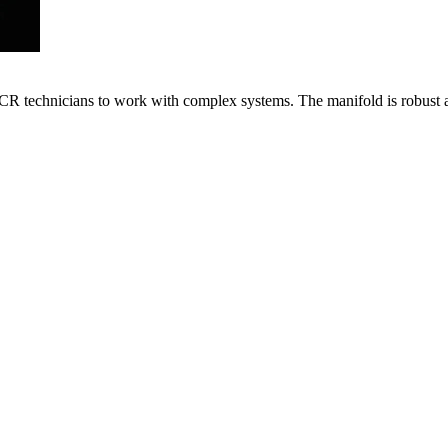
VACR technicians to work with complex systems. The manifold is robust 