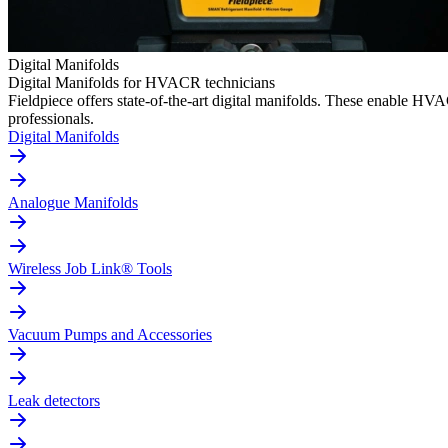
Digital Manifolds
Digital Manifolds for HVACR technicians
Fieldpiece offers state-of-the-art digital manifolds. These enable H
professionals.
Digital Manifolds
Analogue Manifolds
Wireless Job Link® Tools
Vacuum Pumps and Accessories
Leak detectors