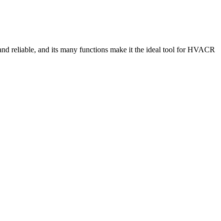
and reliable, and its many functions make it the ideal tool for HVACR