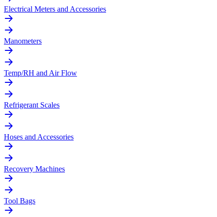
Electrical Meters and Accessories
Manometers
Temp/RH and Air Flow
Refrigerant Scales
Hoses and Accessories
Recovery Machines
Tool Bags