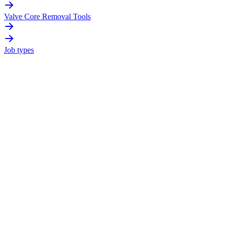
Valve Core Removal Tools
Job types