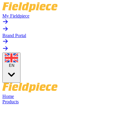
My Fieldpiece
Brand Portal
EN
Home
Products