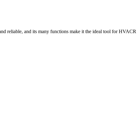
and reliable, and its many functions make it the ideal tool for HVACR