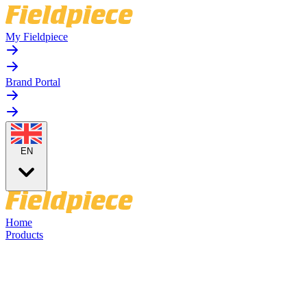
My Fieldpiece
Brand Portal
EN
Home
Products