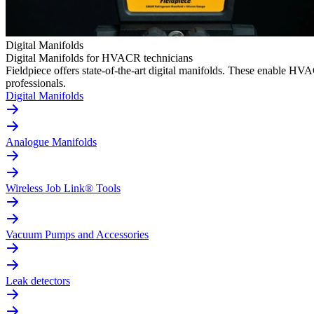
Digital Manifolds
Digital Manifolds for HVACR technicians
Fieldpiece offers state-of-the-art digital manifolds. These enable H
professionals.
Digital Manifolds
Analogue Manifolds
Wireless Job Link® Tools
Vacuum Pumps and Accessories
Leak detectors