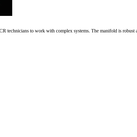
VACR technicians to work with complex systems. The manifold is robust 