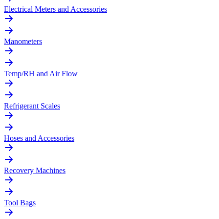
Electrical Meters and Accessories
Manometers
Temp/RH and Air Flow
Refrigerant Scales
Hoses and Accessories
Recovery Machines
Tool Bags