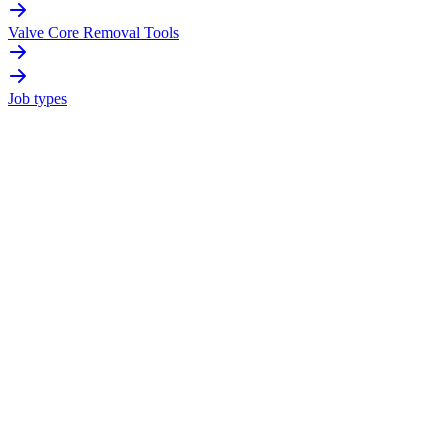
Valve Core Removal Tools
Job types