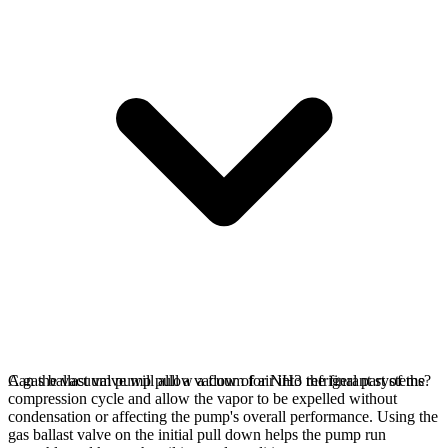
A gas ballast valve will allow a flow of air into the final part of the
Can the vacuum pump pull a vacuum for NH3 refrigerant systems?
compression cycle and allow the vapor to be expelled without
condensation or affecting the pump's overall performance. Using the
gas ballast valve on the initial pull down helps the pump run