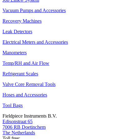
Vacuum Pumps and Accessories
Recovery Machines
Leak Detectors
Electrical Meters and Accessories
Manometers
Temp/RH and Air Flow
Refrigerant Scales
Valve Core Removal Tools
Hoses and Accessories
Tool Bags
Fieldpiece Instruments B.V.
Edisonstraat 65
7006 RB Doetinchem
The Netherlands
Toll free: