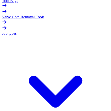
Tool Bags
Valve Core Removal Tools
Job types