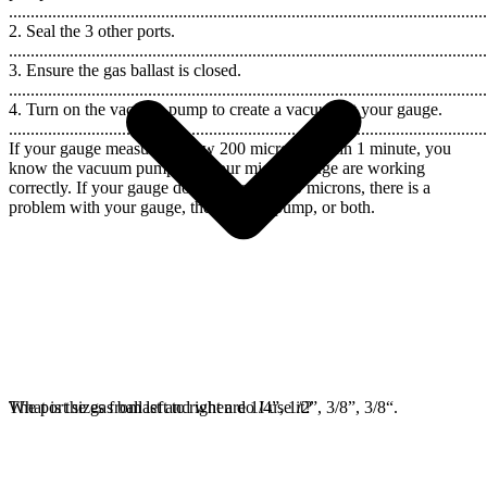
..............................................................................................................
2. Seal the 3 other ports.
..............................................................................................................
3. Ensure the gas ballast is closed.
..............................................................................................................
4. Turn on the vacuum pump to create a vacuum at your gauge.
..............................................................................................................
If your gauge measures below 200 microns within 1 minute, you
know the vacuum pump and your micron gauge are working
correctly. If your gauge does not reach 200 microns, there is a
problem with your gauge, the vacuum pump, or both.
The port sizes from left to right are 1/4”, 1/2”, 3/8”, 3/8“.
What is the gas ballast and when do I use it?