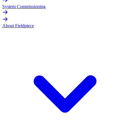
System Commissioning
About Fieldpiece