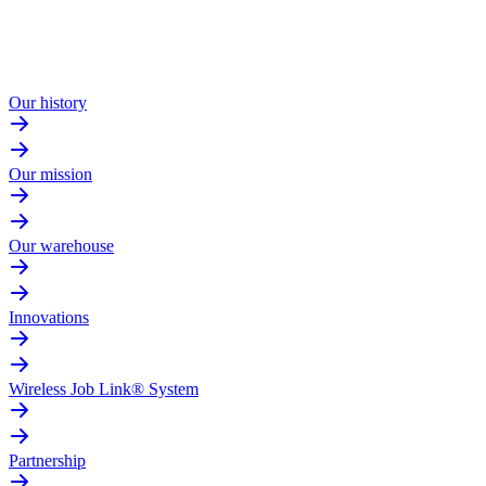
Our history
Our mission
Our warehouse
Innovations
Wireless Job Link® System
Partnership