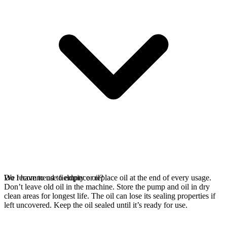
We recommend to empty or replace oil at the end of every usage.
Do I have to use fieldpiece oil?
Don’t leave old oil in the machine. Store the pump and oil in dry
clean areas for longest life. The oil can lose its sealing properties if
left uncovered. Keep the oil sealed until it’s ready for use.