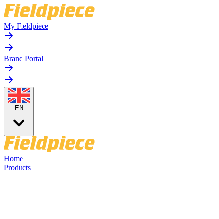
My Fieldpiece
Brand Portal
EN
Home
Products