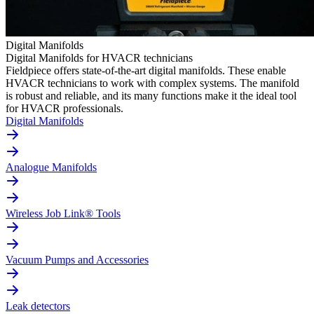
Digital Manifolds
Digital Manifolds for HVACR technicians
Fieldpiece offers state-of-the-art digital manifolds. These enable
HVACR technicians to work with complex systems. The manifold
is robust and reliable, and its many functions make it the ideal tool
for HVACR professionals.
Digital Manifolds
Analogue Manifolds
Wireless Job Link® Tools
Vacuum Pumps and Accessories
Leak detectors