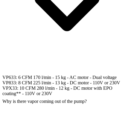
VP633: 6 CFM 170 l/min - 15 kg - AC motor - Dual voltage
VP833: 8 CFM 225 l/min - 13 kg - DC motor - 110V or 230V
VPX33: 10 CFM 280 l/min - 12 kg - DC motor with EPO
coating** - 110V or 230V
Why is there vapor coming out of the pump?