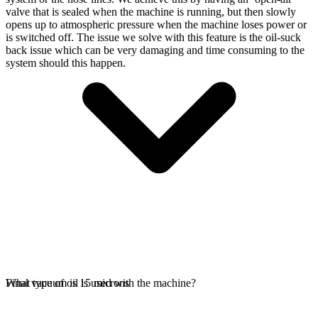
valve that is sealed when the machine is running, but then slowly
opens up to atmospheric pressure when the machine loses power or
is switched off. The issue we solve with this feature is the oil-suck
back issue which can be very damaging and time consuming to the
system should this happen.
Final vacuum is 15 microns
What type of oil is used with the machine?