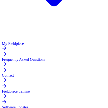
My Fieldpiece
Frequently Asked Questions
Contact
Fieldpiece training
Software updates