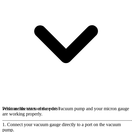
Perform this test to ensure the vacuum pump and your micron gauge
What are the sizes of the ports?
are working properly.
..............................................................................................................
1. Connect your vacuum gauge directly to a port on the vacuum
pump.