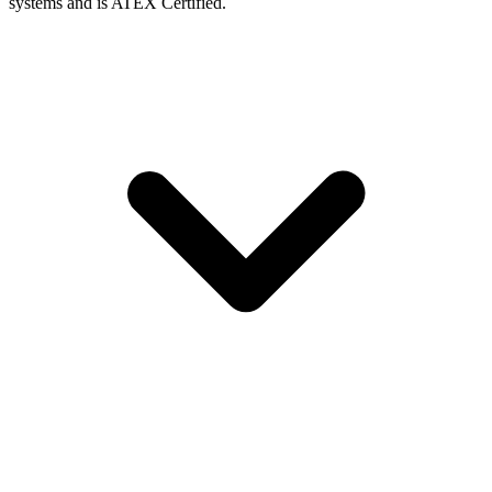
systems and is ATEX Certified.