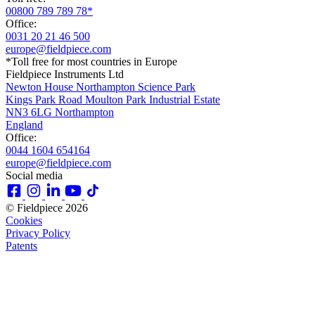
00800 789 789 78*
Office:
0031 20 21 46 500
europe@fieldpiece.com
*Toll free for most countries in Europe
Fieldpiece Instruments Ltd
Newton House Northampton Science Park
Kings Park Road Moulton Park Industrial Estate
NN3 6LG Northampton
England
Office:
0044 1604 654164
europe@fieldpiece.com
Social media
© Fieldpiece 2026
Cookies
Privacy Policy
Patents