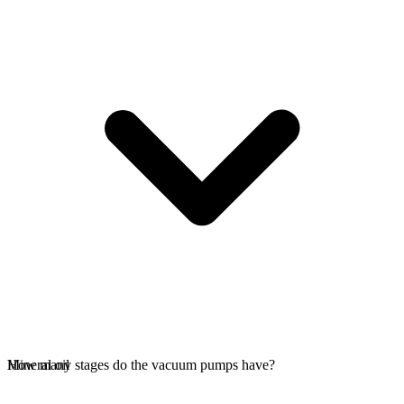
Mineral oil
How many stages do the vacuum pumps have?