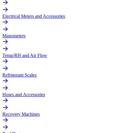
Electrical Meters and Accessories
Manometers
Temp/RH and Air Flow
Refrigerant Scales
Hoses and Accessories
Recovery Machines