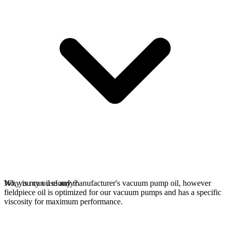
No, you can use any manufacturer's vacuum pump oil, however
Why is my oil cloudy?
fieldpiece oil is optimized for our vacuum pumps and has a specific
viscosity for maximum performance.