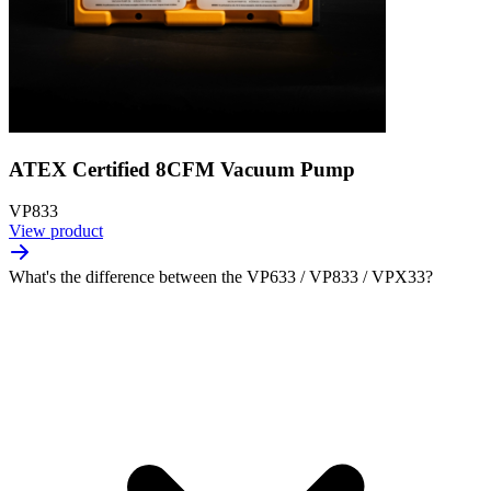
ATEX Certified 8CFM Vacuum Pump
VP833
View product
What's the difference between the VP633 / VP833 / VPX33?