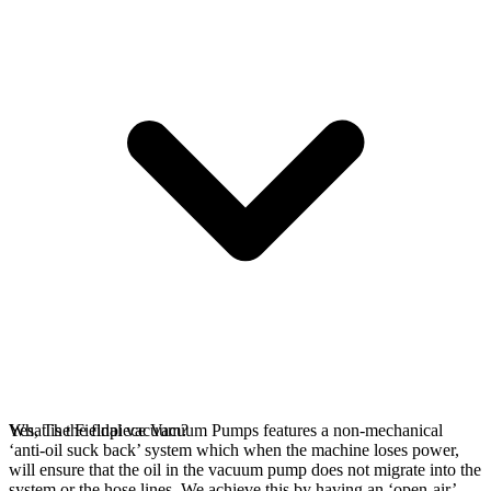
Yes, The Fieldpiece Vacuum Pumps features a non-mechanical
What is the final vacuum?
‘anti-oil suck back’ system which when the machine loses power,
will ensure that the oil in the vacuum pump does not migrate into the
system or the hose lines. We achieve this by having an ‘open-air’