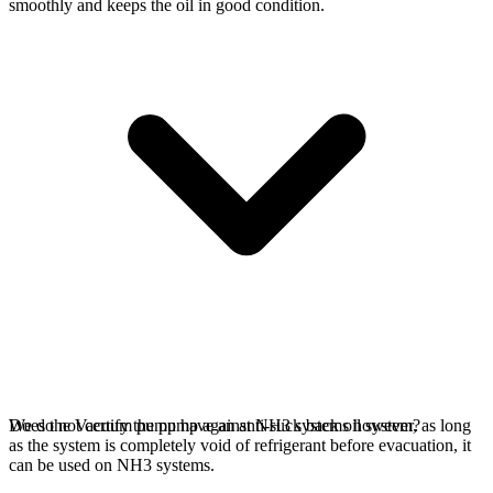
smoothly and keeps the oil in good condition.
We do not certify the pump against NH3 systems however, as long
Does the Vacuum pump have an anti-suck back oil system?
as the system is completely void of refrigerant before evacuation, it
can be used on NH3 systems.