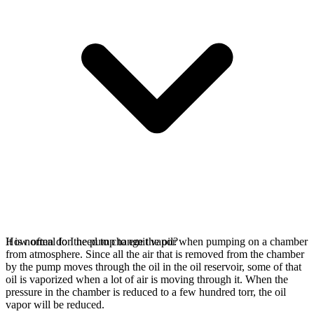
It is normal for the pump to emit vapor when pumping on a chamber
How often do I need to change the oil?
from atmosphere. Since all the air that is removed from the chamber
by the pump moves through the oil in the oil reservoir, some of that
oil is vaporized when a lot of air is moving through it. When the
pressure in the chamber is reduced to a few hundred torr, the oil
vapor will be reduced.