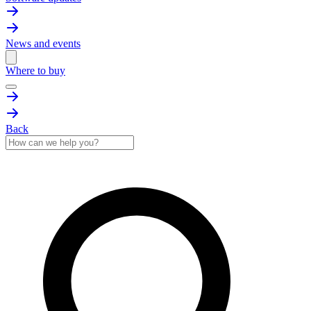
News and events
Where to buy
Back