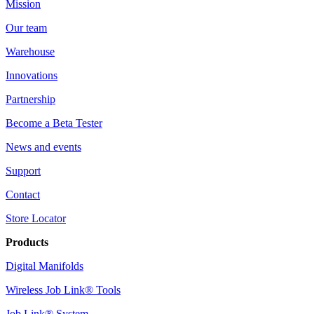
Mission
Our team
Warehouse
Innovations
Partnership
Become a Beta Tester
News and events
Support
Contact
Store Locator
Products
Digital Manifolds
Wireless Job Link® Tools
Job Link® System