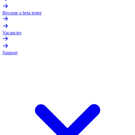
Become a beta tester
Vacancies
Support