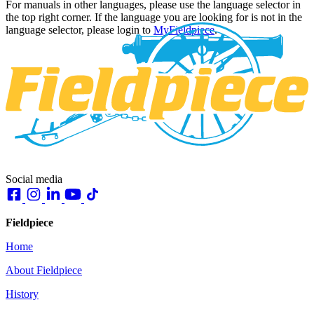
For manuals in other languages, please use the language selector in
the top right corner. If the language you are looking for is not in the
language selector, please login to
MyFieldpiece
.
Social media
Fieldpiece
Home
About Fieldpiece
History