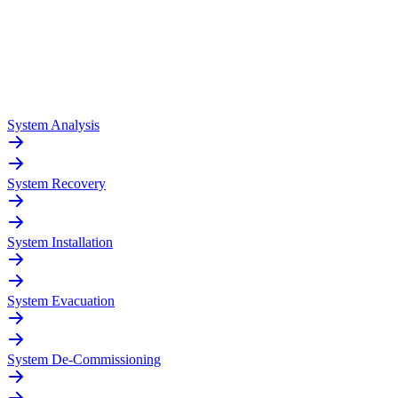
System Analysis
System Recovery
System Installation
System Evacuation
System De-Commissioning