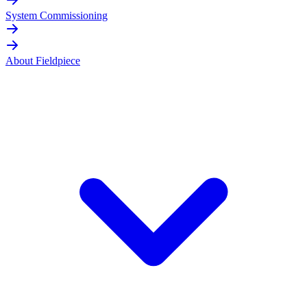
System Commissioning
About Fieldpiece