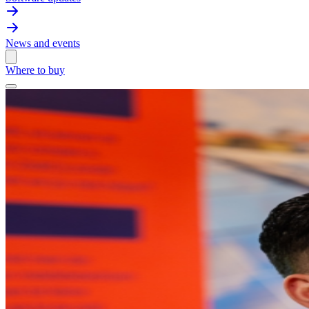
News and events
Where to buy