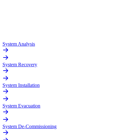
System Analysis
System Recovery
System Installation
System Evacuation
System De-Commissioning