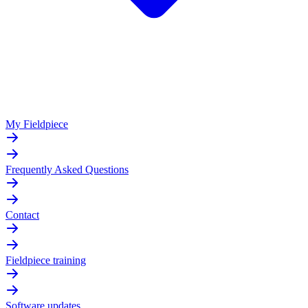
My Fieldpiece
Frequently Asked Questions
Contact
Fieldpiece training
Software updates