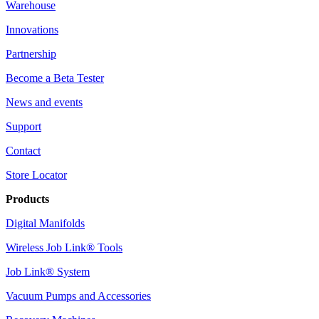
Warehouse
Innovations
Partnership
Become a Beta Tester
News and events
Support
Contact
Store Locator
Products
Digital Manifolds
Wireless Job Link® Tools
Job Link® System
Vacuum Pumps and Accessories