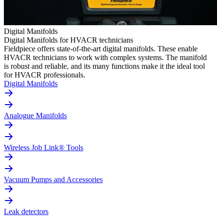
Digital Manifolds
Digital Manifolds for HVACR technicians
Fieldpiece offers state-of-the-art digital manifolds. These enable
HVACR technicians to work with complex systems. The manifold
is robust and reliable, and its many functions make it the ideal tool
for HVACR professionals.
Digital Manifolds
Analogue Manifolds
Wireless Job Link® Tools
Vacuum Pumps and Accessories
Leak detectors