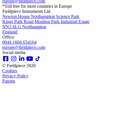
europe@fieldpiece.com
*Toll free for most countries in Europe
Fieldpiece Instruments Ltd
Newton House Northampton Science Park
Kings Park Road Moulton Park Industrial Estate
NN3 6LG Northampton
England
Office:
0044 1604 654164
europe@fieldpiece.com
Social media
© Fieldpiece 2026
Cookies
Privacy Policy
Patents