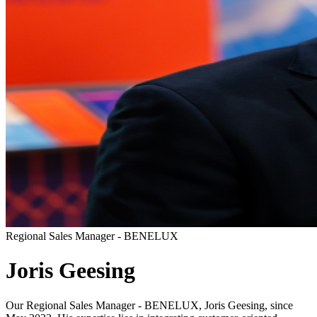
Regional Sales Manager - BENELUX
Joris Geesing
Our Regional Sales Manager - BENELUX, Joris Geesing, since