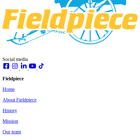
Social media
Fieldpiece
Home
About Fieldpiece
History
Mission
Our team