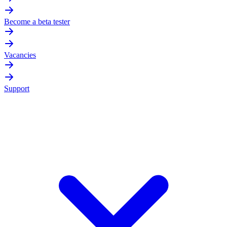
Become a beta tester
Vacancies
Support