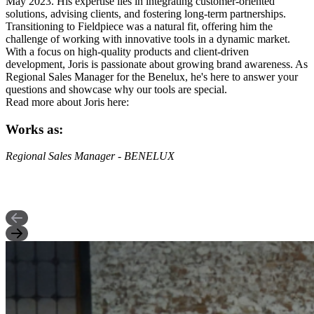
May 2023. His expertise lies in integrating customer-oriented
solutions, advising clients, and fostering long-term partnerships.
Transitioning to Fieldpiece was a natural fit, offering him the
challenge of working with innovative tools in a dynamic market.
With a focus on high-quality products and client-driven
development, Joris is passionate about growing brand awareness. As
Regional Sales Manager for the Benelux, he's here to answer your
questions and showcase why our tools are special.
Read more about Joris here:
Works as:
Regional Sales Manager - BENELUX