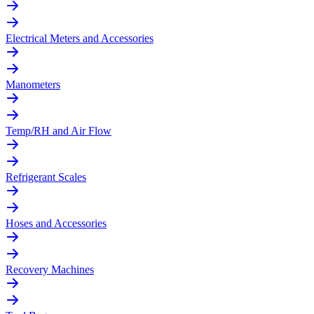
Electrical Meters and Accessories
Manometers
Temp/RH and Air Flow
Refrigerant Scales
Hoses and Accessories
Recovery Machines