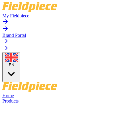
My Fieldpiece
Brand Portal
EN
Home
Products