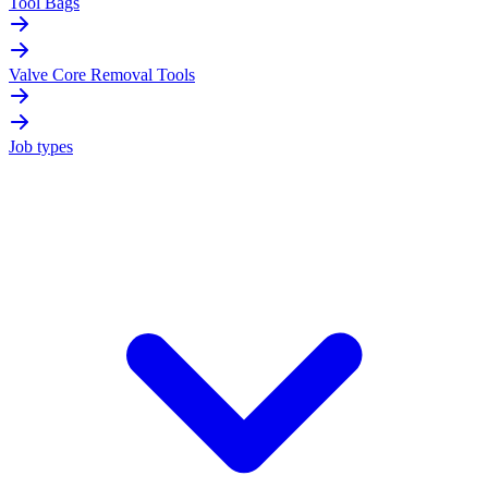
Tool Bags
Valve Core Removal Tools
Job types