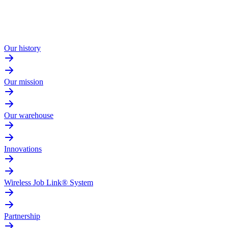
Our history
Our mission
Our warehouse
Innovations
Wireless Job Link® System
Partnership