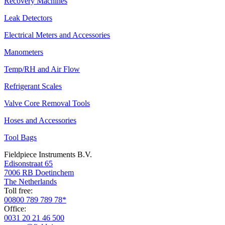
Recovery Machines
Leak Detectors
Electrical Meters and Accessories
Manometers
Temp/RH and Air Flow
Refrigerant Scales
Valve Core Removal Tools
Hoses and Accessories
Tool Bags
Fieldpiece Instruments B.V.
Edisonstraat 65
7006 RB Doetinchem
The Netherlands
Toll free:
00800 789 789 78*
Office:
0031 20 21 46 500