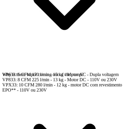
VP633: 6 CFM 170 l/min - 15 kg - Motor AC - Dupla voltagem
Why is there vapor coming out of the pump?
VP833: 8 CFM 225 l/min - 13 kg - Motor DC - 110V ou 230V
VPX33: 10 CFM 280 l/min - 12 kg - motor DC com revestimento
EPO** - 110V ou 230V