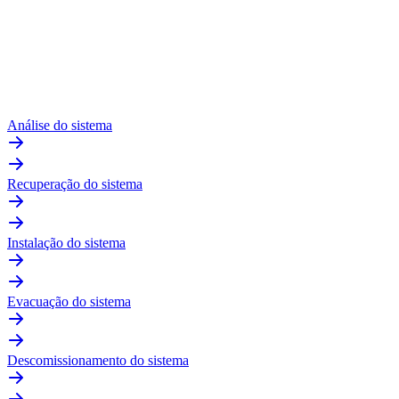
Análise do sistema
Recuperação do sistema
Instalação do sistema
Evacuação do sistema
Descomissionamento do sistema