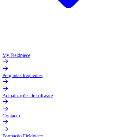
My Fieldpiece
Perguntas frequentes
Actualizações de software
Contacto
Formação Fieldpiece