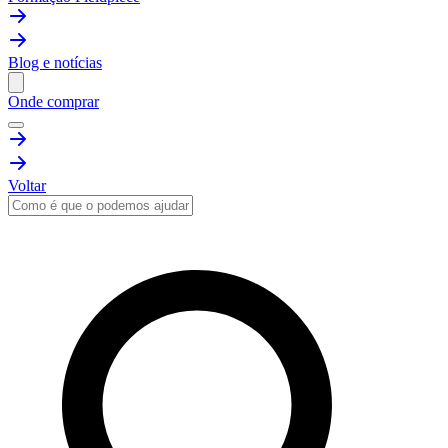
Blog e notícias
Onde comprar
Voltar