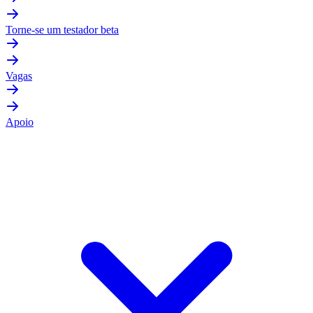
Torne-se um testador beta
Vagas
Apoio