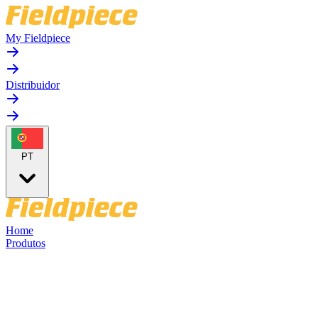
My Fieldpiece
Distribuidor
PT
Home
Produtos