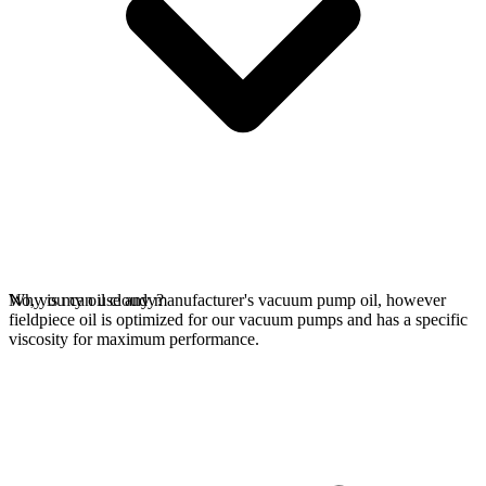
No, you can use any manufacturer's vacuum pump oil, however
Why is my oil cloudy?
fieldpiece oil is optimized for our vacuum pumps and has a specific
viscosity for maximum performance.