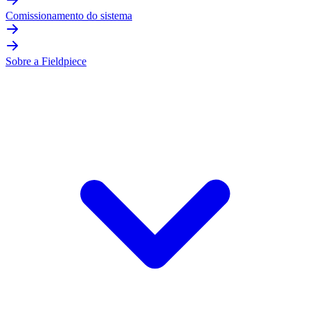
Comissionamento do sistema
Sobre a Fieldpiece