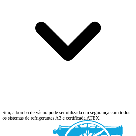
Sim, a bomba de vácuo pode ser utilizada em segurança com todos
os sistemas de refrigerantes A3 e certificada ATEX.