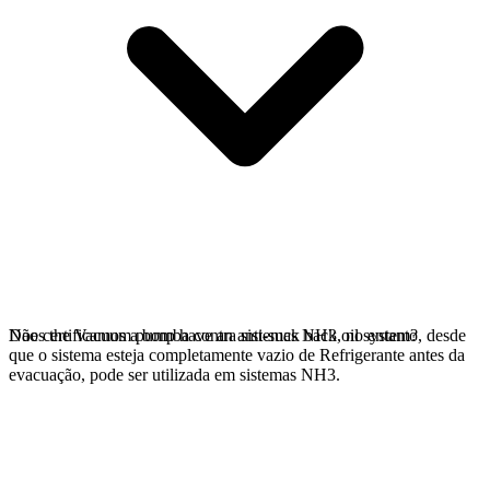
Não certificamos a bomba contra sistemas NH3, no entanto, desde
Does the Vacuum pump have an anti-suck back oil system?
que o sistema esteja completamente vazio de Refrigerante antes da
evacuação, pode ser utilizada em sistemas NH3.