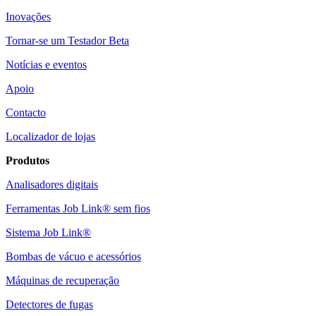
Inovações
Tornar-se um Testador Beta
Notícias e eventos
Apoio
Contacto
Localizador de lojas
Produtos
Analisadores digitais
Ferramentas Job Link® sem fios
Sistema Job Link®
Bombas de vácuo e acessórios
Máquinas de recuperação
Detectores de fugas