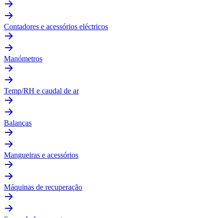
Contadores e acessórios eléctricos
Manómetros
Temp/RH e caudal de ar
Balanças
Mangueiras e acessórios
Máquinas de recuperação