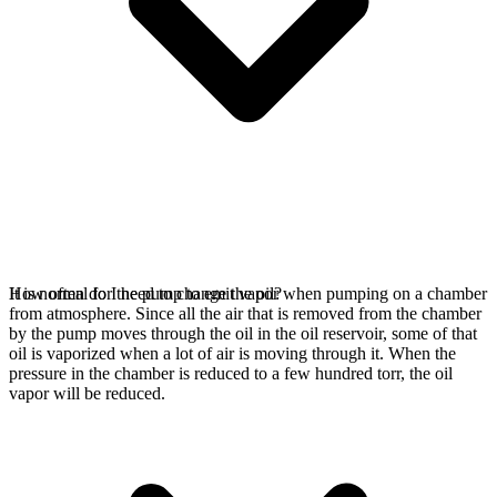
It is normal for the pump to emit vapor when pumping on a chamber
How often do I need to change the oil?
from atmosphere. Since all the air that is removed from the chamber
by the pump moves through the oil in the oil reservoir, some of that
oil is vaporized when a lot of air is moving through it. When the
pressure in the chamber is reduced to a few hundred torr, the oil
vapor will be reduced.