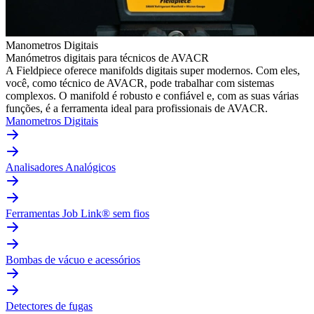
Manometros Digitais
Manómetros digitais para técnicos de AVACR
A Fieldpiece oferece manifolds digitais super modernos. Com eles,
você, como técnico de AVACR, pode trabalhar com sistemas
complexos. O manifold é robusto e confiável e, com as suas várias
funções, é a ferramenta ideal para profissionais de AVACR.
Manometros Digitais
Analisadores Analógicos
Ferramentas Job Link® sem fios
Bombas de vácuo e acessórios
Detectores de fugas