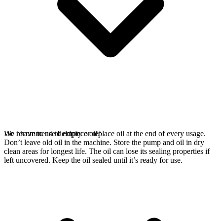
We recommend to empty or replace oil at the end of every usage.
Do I have to use fieldpiece oil?
Don’t leave old oil in the machine. Store the pump and oil in dry
clean areas for longest life. The oil can lose its sealing properties if
left uncovered. Keep the oil sealed until it’s ready for use.