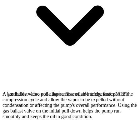
A gas ballast valve will allow a flow of air into the final part of the
A bomba de vácuo pode aspirar sistemas de refrigerantes NH3?
compression cycle and allow the vapor to be expelled without
condensation or affecting the pump's overall performance. Using the
gas ballast valve on the initial pull down helps the pump run
smoothly and keeps the oil in good condition.