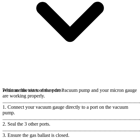
Perform this test to ensure the vacuum pump and your micron gauge
What are the sizes of the ports?
are working properly.
..............................................................................................................
1. Connect your vacuum gauge directly to a port on the vacuum
pump.
..............................................................................................................
2. Seal the 3 other ports.
..............................................................................................................
3. Ensure the gas ballast is closed.