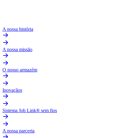
A nossa história
A nossa missão
O nosso armazém
Inovaçãos
Sistema Job Link® sem fios
A nossa parceria