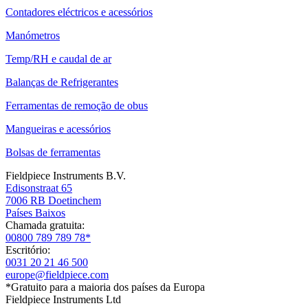
Contadores eléctricos e acessórios
Manómetros
Temp/RH e caudal de ar
Balanças de Refrigerantes
Ferramentas de remoção de obus
Mangueiras e acessórios
Bolsas de ferramentas
Fieldpiece Instruments B.V.
Edisonstraat 65
7006 RB Doetinchem
Países Baixos
Chamada gratuita:
00800 789 789 78*
Escritório:
0031 20 21 46 500
europe@fieldpiece.com
*Gratuito para a maioria dos países da Europa
Fieldpiece Instruments Ltd