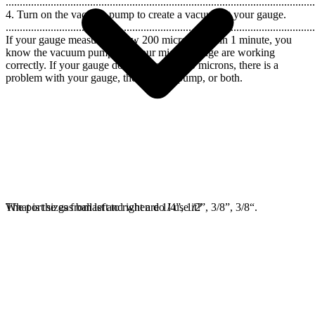
..............................................................................................................
4. Turn on the vacuum pump to create a vacuum at your gauge.
..............................................................................................................
If your gauge measures below 200 microns within 1 minute, you
know the vacuum pump and your micron gauge are working
correctly. If your gauge does not reach 200 microns, there is a
problem with your gauge, the vacuum pump, or both.
The port sizes from left to right are 1/4”, 1/2”, 3/8”, 3/8“.
What is the gas ballast and when do I use it?