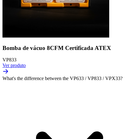
Bomba de vácuo 8CFM Certificada ATEX
VP833
Ver produto
What's the difference between the VP633 / VP833 / VPX33?