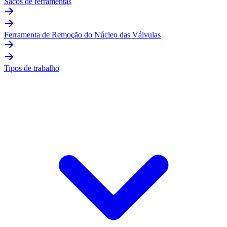
Sacos de ferramentas
Ferramenta de Remoção do Núcleo das Válvulas
Tipos de trabalho