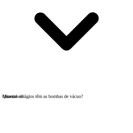
Mineral oil
Quantos estágios têm as bombas de vácuo?