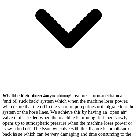
Yes, The Fieldpiece Vacuum Pumps features a non-mechanical
What is the final recovery vacuum?
‘anti-oil suck back’ system which when the machine loses power,
will ensure that the oil in the vacuum pump does not migrate into the
system or the hose lines. We achieve this by having an ‘open-air’
valve that is sealed when the machine is running, but then slowly
opens up to atmospheric pressure when the machine loses power or
is switched off. The issue we solve with this feature is the oil-suck
back issue which can be very damaging and time consuming to the