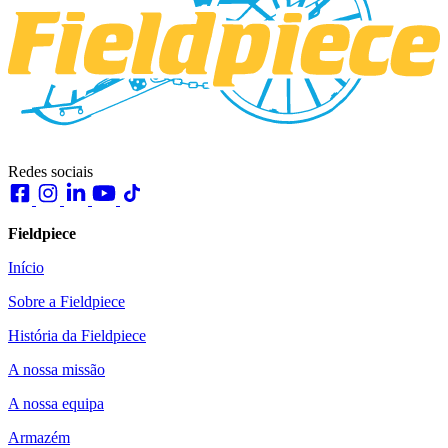
Redes sociais
Fieldpiece
Início
Sobre a Fieldpiece
História da Fieldpiece
A nossa missão
A nossa equipa
Armazém