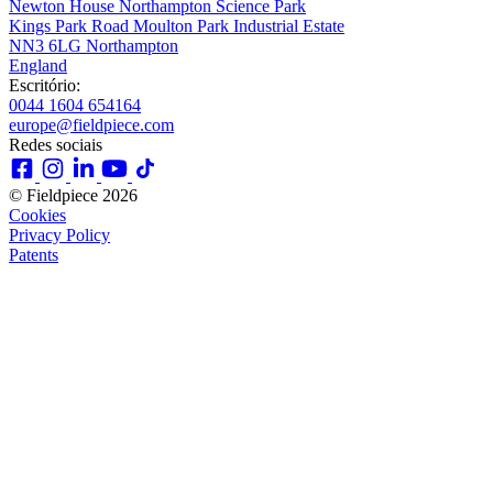
Newton House Northampton Science Park
Kings Park Road Moulton Park Industrial Estate
NN3 6LG Northampton
England
Escritório:
0044 1604 654164
europe@fieldpiece.com
Redes sociais
© Fieldpiece 2026
Cookies
Privacy Policy
Patents