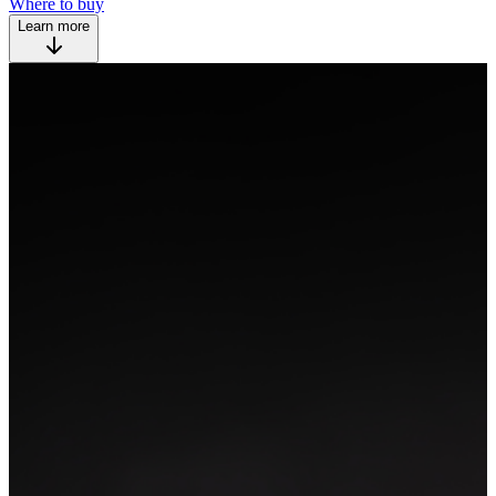
Where to buy
Learn more