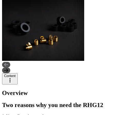
Content
Overview
Two reasons why you need the RHG12