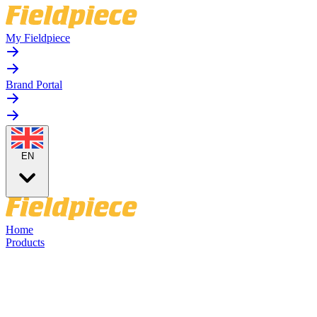
My Fieldpiece
Brand Portal
EN
Home
Products