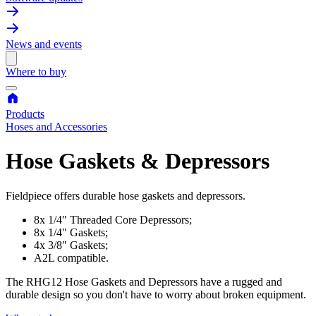
News and events
Where to buy
Products
Hoses and Accessories
Hose Gaskets & Depressors
Fieldpiece offers durable hose gaskets and depressors.
8x 1/4″ Threaded Core Depressors;
8x 1/4″ Gaskets;
4x 3/8″ Gaskets;
A2L compatible.
The RHG12 Hose Gaskets and Depressors have a rugged and
durable design so you don't have to worry about broken equipment.