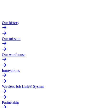
Our history
Our mission
Our warehouse
Innovations
Wireless Job Link® System
Partnership