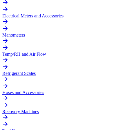
Electrical Meters and Accessories
Manometers
Temp/RH and Air Flow
Refrigerant Scales
Hoses and Accessories
Recovery Machines