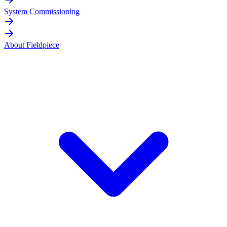
System Commissioning
About Fieldpiece