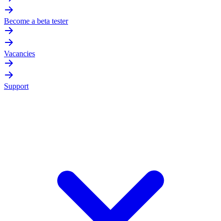
Become a beta tester
Vacancies
Support