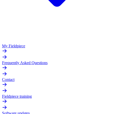
My Fieldpiece
Frequently Asked Questions
Contact
Fieldpiece training
Software updates