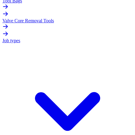
Tool Bags
Valve Core Removal Tools
Job types