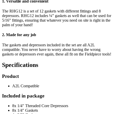
1. Versatile and convenient
The RHG12 is a set of 12 gaskets with different fittings and 8
depressors. RHG12 includes ¼” gaskets as well that can be used for
5/16” fittings, ensuring that whatever you need on site is right in the
palm of your hand!
2. Made for any job
The gaskets and depressors included in the set are all A2L
compatible. You never have to worry about having the wrong
gaskets or depressors ever again, these all fit on the Fieldpiece tools!
Specifications
Product
A2L Compatible
Included in package
8x 1/4″ Threaded Core Depressors
8x 1/4″ Gaskets