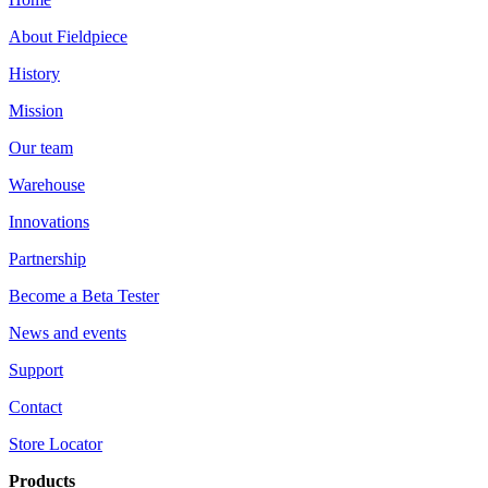
About Fieldpiece
History
Mission
Our team
Warehouse
Innovations
Partnership
Become a Beta Tester
News and events
Support
Contact
Store Locator
Products