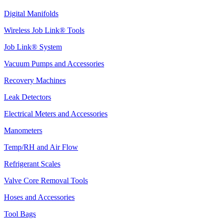
Digital Manifolds
Wireless Job Link® Tools
Job Link® System
Vacuum Pumps and Accessories
Recovery Machines
Leak Detectors
Electrical Meters and Accessories
Manometers
Temp/RH and Air Flow
Refrigerant Scales
Valve Core Removal Tools
Hoses and Accessories
Tool Bags