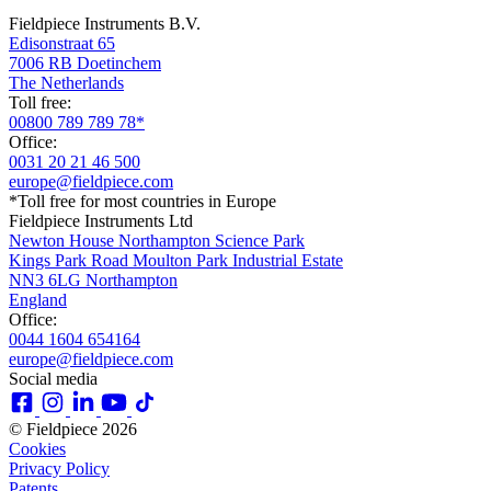
Fieldpiece Instruments B.V.
Edisonstraat 65
7006 RB Doetinchem
The Netherlands
Toll free:
00800 789 789 78*
Office:
0031 20 21 46 500
europe@fieldpiece.com
*Toll free for most countries in Europe
Fieldpiece Instruments Ltd
Newton House Northampton Science Park
Kings Park Road Moulton Park Industrial Estate
NN3 6LG Northampton
England
Office:
0044 1604 654164
europe@fieldpiece.com
Social media
© Fieldpiece 2026
Cookies
Privacy Policy
Patents