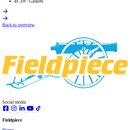
4x 3/8″ Gaskets
Back to overview
Social media
Fieldpiece
Home