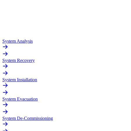
System Analysis
System Recovery
System Installation
System Evacuation
System De-Commissioning