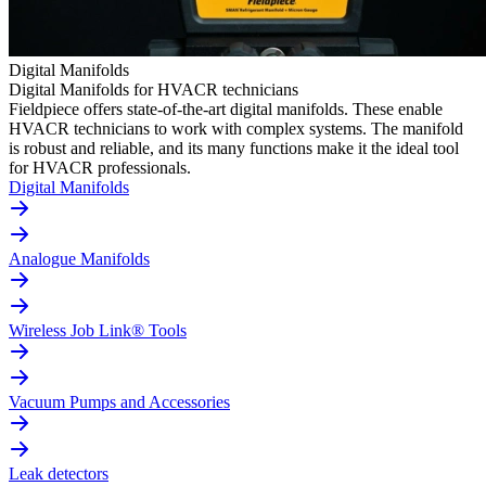
Digital Manifolds
Digital Manifolds for HVACR technicians
Fieldpiece offers state-of-the-art digital manifolds. These enable
HVACR technicians to work with complex systems. The manifold
is robust and reliable, and its many functions make it the ideal tool
for HVACR professionals.
Digital Manifolds
Analogue Manifolds
Wireless Job Link® Tools
Vacuum Pumps and Accessories
Leak detectors