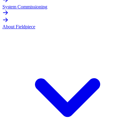
System Commissioning
About Fieldpiece