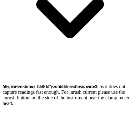
No, the min/max button is not the same as inrush as it does not
My meter shows "dISC", what does this mean?
capture readings fast enough. For inrush current please use the
'inrush button' on the side of the instrument near the clamp meter
head.