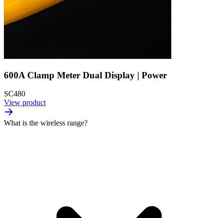
600A Clamp Meter Dual Display | Power
SC480
View product
What is the wireless range?