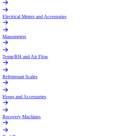
Electrical Meters and Accessories
Manometers
Temp/RH and Air Flow
Refrigerant Scales
Hoses and Accessories
Recovery Machines