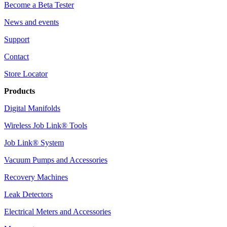
Become a Beta Tester
News and events
Support
Contact
Store Locator
Products
Digital Manifolds
Wireless Job Link® Tools
Job Link® System
Vacuum Pumps and Accessories
Recovery Machines
Leak Detectors
Electrical Meters and Accessories