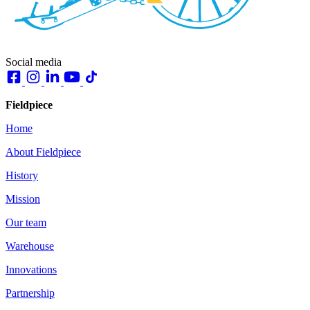
Social media
Fieldpiece
Home
About Fieldpiece
History
Mission
Our team
Warehouse
Innovations
Partnership