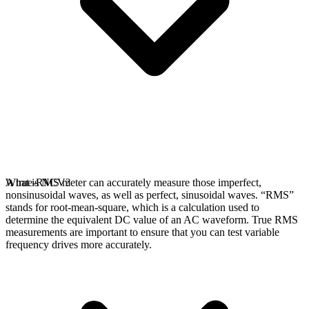
A true-RMS meter can accurately measure those imperfect,
What is NCV?
nonsinusoidal waves, as well as perfect, sinusoidal waves. “RMS”
stands for root-mean-square, which is a calculation used to
determine the equivalent DC value of an AC waveform. True RMS
measurements are important to ensure that you can test variable
frequency drives more accurately.