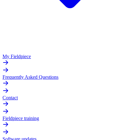
My Fieldpiece
Frequently Asked Questions
Contact
Fieldpiece training
Software updates