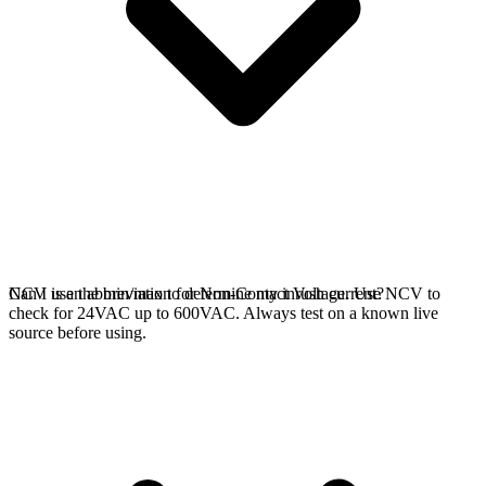
NCV is an abbreviation for Non-Contact Voltage. Use NCV to
Can I use the min/max to determine my inrush current?
check for 24VAC up to 600VAC. Always test on a known live
source before using.