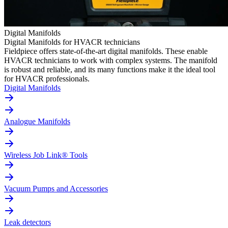
Digital Manifolds
Digital Manifolds for HVACR technicians
Fieldpiece offers state-of-the-art digital manifolds. These enable
HVACR technicians to work with complex systems. The manifold
is robust and reliable, and its many functions make it the ideal tool
for HVACR professionals.
Digital Manifolds
Analogue Manifolds
Wireless Job Link® Tools
Vacuum Pumps and Accessories
Leak detectors