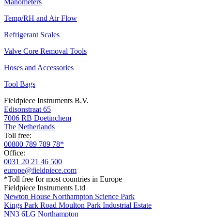
Manometers
Temp/RH and Air Flow
Refrigerant Scales
Valve Core Removal Tools
Hoses and Accessories
Tool Bags
Fieldpiece Instruments B.V.
Edisonstraat 65
7006 RB Doetinchem
The Netherlands
Toll free:
00800 789 789 78*
Office:
0031 20 21 46 500
europe@fieldpiece.com
*Toll free for most countries in Europe
Fieldpiece Instruments Ltd
Newton House Northampton Science Park
Kings Park Road Moulton Park Industrial Estate
NN3 6LG Northampton