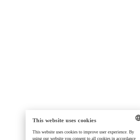
This website uses cookies
This website uses cookies to improve user experience. By
ENGLISH
using our website you consent to all cookies in accordance