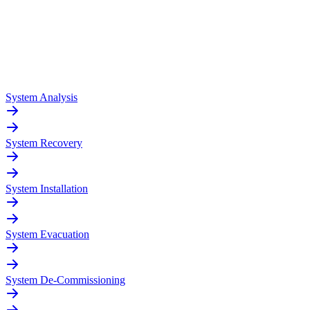
System Analysis
System Recovery
System Installation
System Evacuation
System De-Commissioning