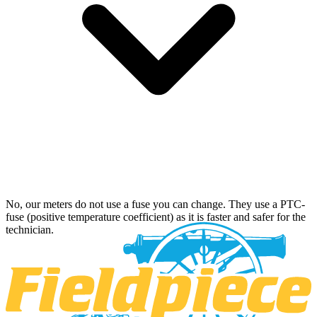
No, our meters do not use a fuse you can change. They use a PTC-
fuse (positive temperature coefficient) as it is faster and safer for the
technician.