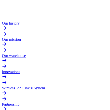
Our history
Our mission
Our warehouse
Innovations
Wireless Job Link® System
Partnership