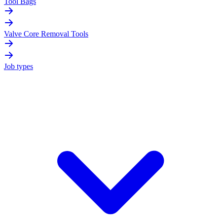
Tool Bags
Valve Core Removal Tools
Job types