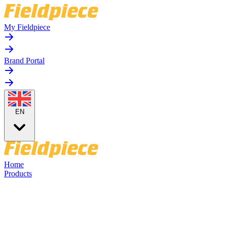
My Fieldpiece
Brand Portal
EN
Home
Products