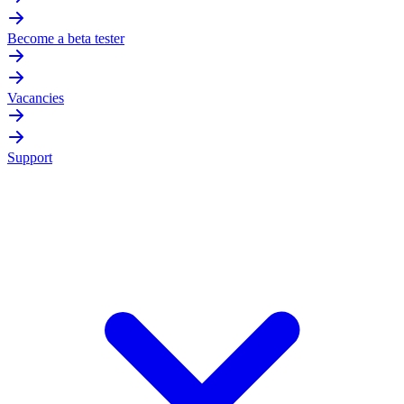
Become a beta tester
Vacancies
Support