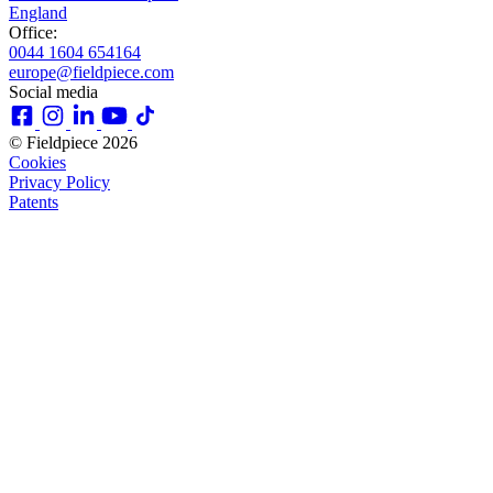
England
Office:
0044 1604 654164
europe@fieldpiece.com
Social media
© Fieldpiece 2026
Cookies
Privacy Policy
Patents