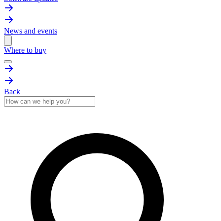
News and events
Where to buy
Back