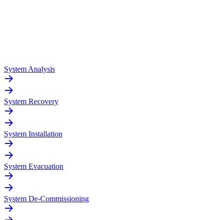
System Analysis
System Recovery
System Installation
System Evacuation
System De-Commissioning