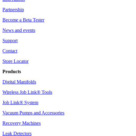
Partnership
Become a Beta Tester
News and events
Support
Contact
Store Locator
Products
Digital Manifolds
Wireless Job Link® Tools
Job Link® System
Vacuum Pumps and Accessories
Recovery Machines
Leak Detectors