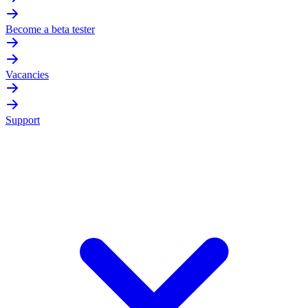
Become a beta tester
Vacancies
Support