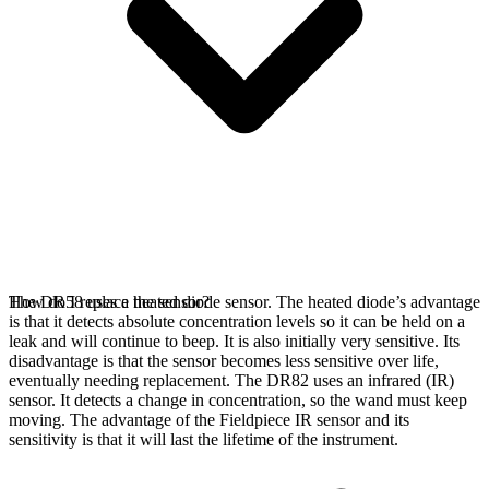
The DR58 uses a heated diode sensor. The heated diode’s advantage
How do I replace the sensor?
is that it detects absolute concentration levels so it can be held on a
leak and will continue to beep. It is also initially very sensitive. Its
disadvantage is that the sensor becomes less sensitive over life,
eventually needing replacement. The DR82 uses an infrared (IR)
sensor. It detects a change in concentration, so the wand must keep
moving. The advantage of the Fieldpiece IR sensor and its
sensitivity is that it will last the lifetime of the instrument.