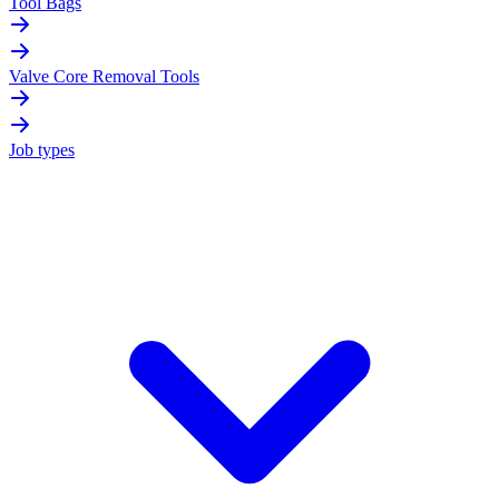
Tool Bags
Valve Core Removal Tools
Job types