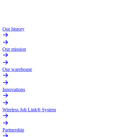
Our history
Our mission
Our warehouse
Innovations
Wireless Job Link® System
Partnership