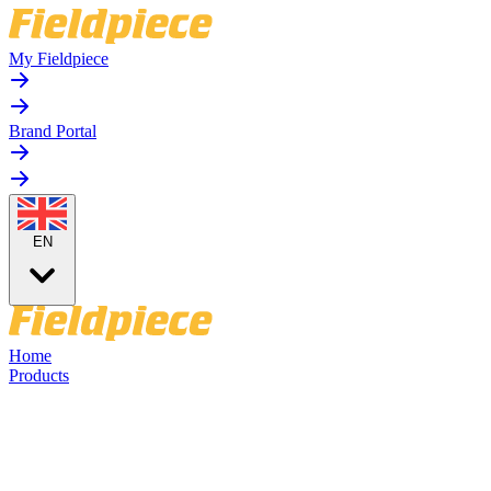
My Fieldpiece
Brand Portal
EN
Home
Products