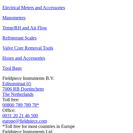
Electrical Meters and Accessories
Manometers
Temp/RH and Air Flow
Refrigerant Scales
Valve Core Removal Tools
Hoses and Accessories
Tool Bags
Fieldpiece Instruments B.V.
Edisonstraat 65
7006 RB Doetinchem
The Netherlands
Toll free:
00800 789 789 78*
Office:
0031 20 21 46 500
europe@fieldpiece.com
*Toll free for most countries in Europe
Fieldpiece Instruments Ltd