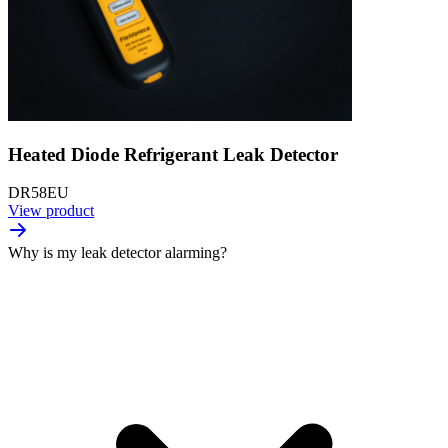
Heated Diode Refrigerant Leak Detector
DR58EU
View product
Why is my leak detector alarming?