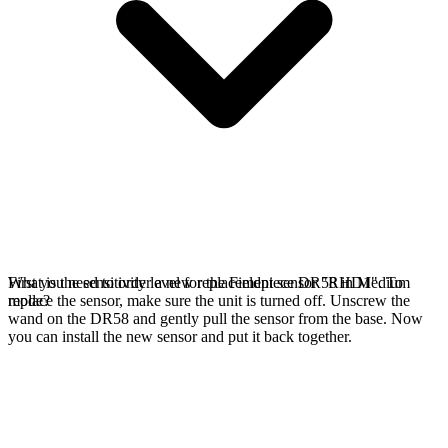
First you need to order a new replacement sensor "RHD1". To
What is the sensitivity level for the Fieldpiece DR58 in Medium
replace the sensor, make sure the unit is turned off. Unscrew the
mode?
wand on the DR58 and gently pull the sensor from the base. Now
you can install the new sensor and put it back together.