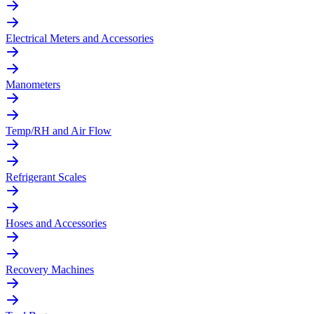
Electrical Meters and Accessories
Manometers
Temp/RH and Air Flow
Refrigerant Scales
Hoses and Accessories
Recovery Machines