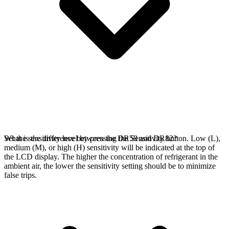
Set the sensitivity level by pressing the Sensitivity button. Low (L),
What is the difference between the DR58 and DR82?
medium (M), or high (H) sensitivity will be indicated at the top of
the LCD display. The higher the concentration of refrigerant in the
ambient air, the lower the sensitivity setting should be to minimize
false trips.