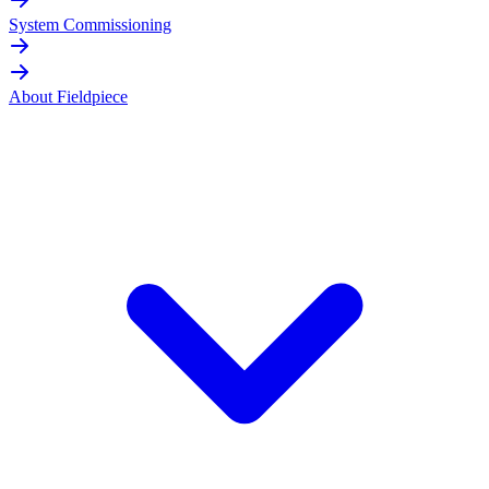
System Commissioning
About Fieldpiece