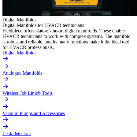
Digital Manifolds
Digital Manifolds for HVACR technicians
Fieldpiece offers state-of-the-art digital manifolds. These enable
HVACR technicians to work with complex systems. The manifold
is robust and reliable, and its many functions make it the ideal tool
for HVACR professionals.
Digital Manifolds
Analogue Manifolds
Wireless Job Link® Tools
Vacuum Pumps and Accessories
Leak detectors