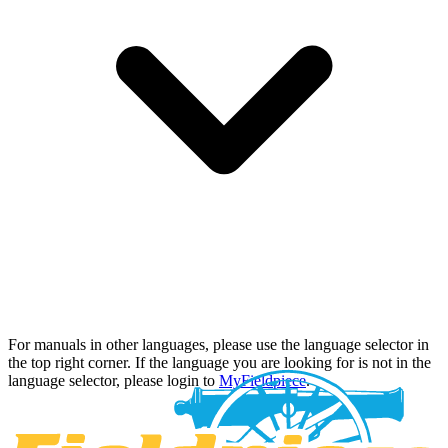
For manuals in other languages, please use the language selector in
the top right corner. If the language you are looking for is not in the
language selector, please login to
MyFieldpiece
.