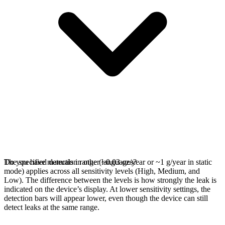
The specified detection range (~0.03 oz/year or ~1 g/year in static
Do you have manuals in other languages?
mode) applies across all sensitivity levels (High, Medium, and
Low). The difference between the levels is how strongly the leak is
indicated on the device’s display. At lower sensitivity settings, the
detection bars will appear lower, even though the device can still
detect leaks at the same range.