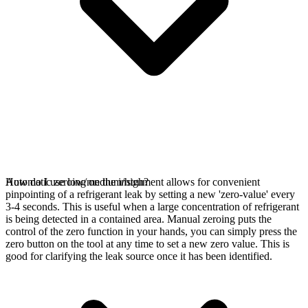
Automatic zeroing on the instrument allows for convenient
How do I use low/medium/high?
pinpointing of a refrigerant leak by setting a new 'zero-value' every
3-4 seconds. This is useful when a large concentration of refrigerant
is being detected in a contained area. Manual zeroing puts the
control of the zero function in your hands, you can simply press the
zero button on the tool at any time to set a new zero value. This is
good for clarifying the leak source once it has been identified.