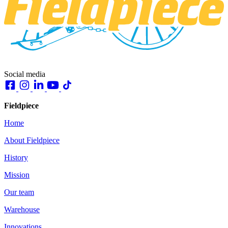
Social media
Fieldpiece
Home
About Fieldpiece
History
Mission
Our team
Warehouse
Innovations