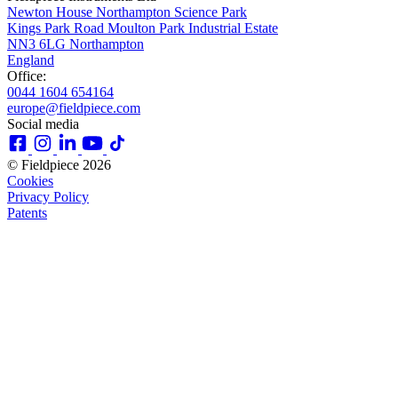
Newton House Northampton Science Park
Kings Park Road Moulton Park Industrial Estate
NN3 6LG Northampton
England
Office:
0044 1604 654164
europe@fieldpiece.com
Social media
© Fieldpiece 2026
Cookies
Privacy Policy
Patents