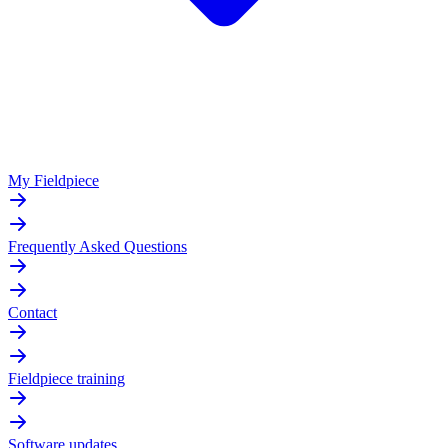
My Fieldpiece
Frequently Asked Questions
Contact
Fieldpiece training
Software updates