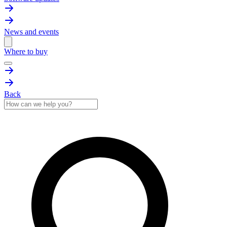
News and events
Where to buy
Back