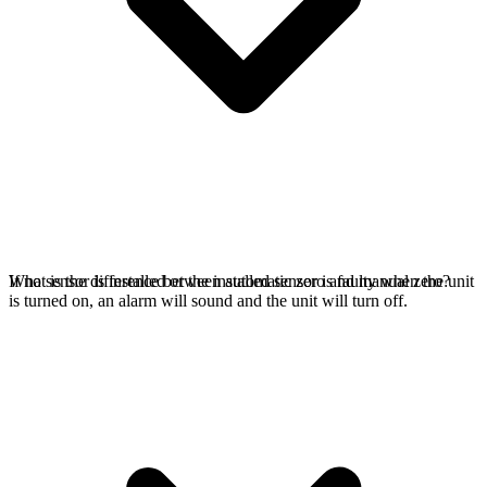
If no sensor is installed or the installed sensor is faulty when the unit
What is the difference between automatic zero and manual zero?
is turned on, an alarm will sound and the unit will turn off.