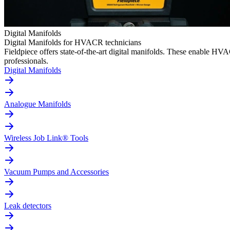
Digital Manifolds
Digital Manifolds for HVACR technicians
Fieldpiece offers state-of-the-art digital manifolds. These enable H
professionals.
Digital Manifolds
Analogue Manifolds
Wireless Job Link® Tools
Vacuum Pumps and Accessories
Leak detectors