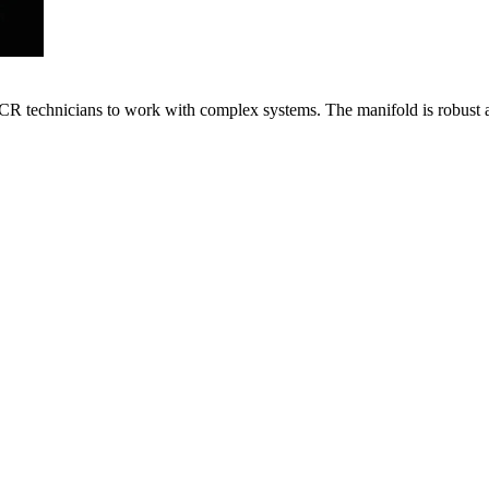
VACR technicians to work with complex systems. The manifold is robust 