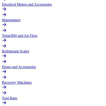
Electrical Meters and Accessories
Manometers
Temp/RH and Air Flow
Refrigerant Scales
Hoses and Accessories
Recovery Machines
Tool Bags