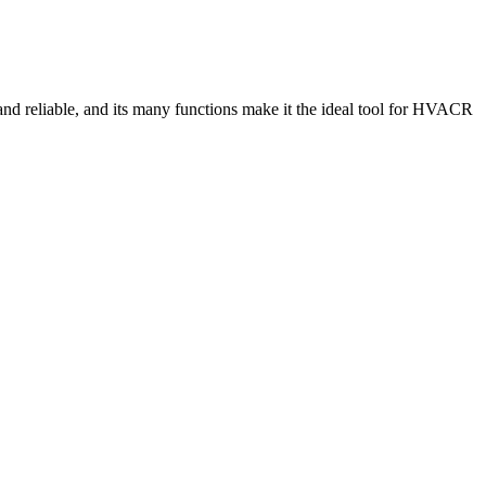
and reliable, and its many functions make it the ideal tool for HVACR