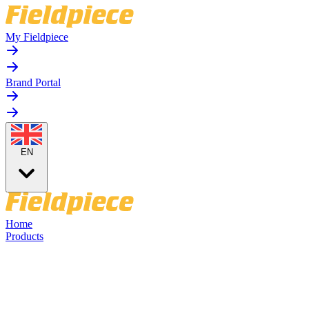
My Fieldpiece
Brand Portal
EN
Home
Products