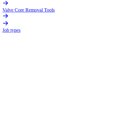
Valve Core Removal Tools
Job types