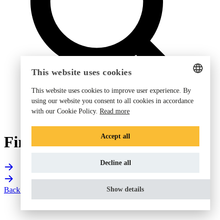
This website uses cookies
This website uses cookies to improve user experience. By
ENGLISH
using our website you consent to all cookies in accordance
with our Cookie Policy.
Read more
GERMAN
DANISH
Accept all
Find your Fieldpiece dealer
DUTCH
Decline all
FRENCH
NORWEGIAN
Back to corporate website
Show details
FINNISH
SWEDISH