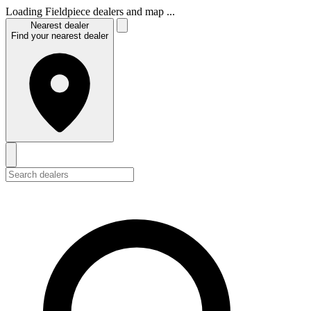
Loading Fieldpiece dealers and map ...
Nearest dealer
Find your nearest dealer